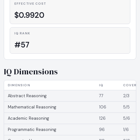
EFFECTIVE COST
$0.9920
IQ RANK
#57
IQ Dimensions
DIMENSION
IQ
COVERA
Abstract Reasoning
77
2/3
Mathematical Reasoning
106
5/5
Academic Reasoning
126
5/6
Programmatic Reasoning
96
1/6