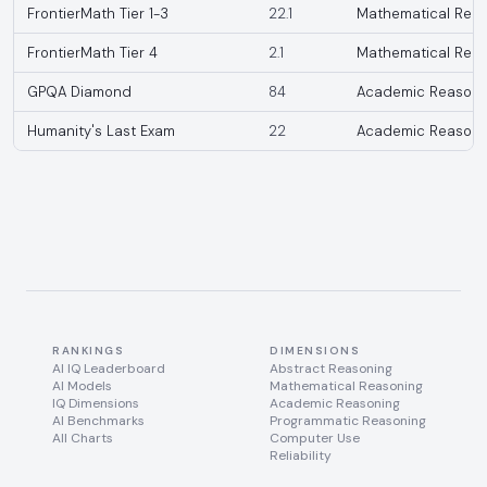
FrontierMath Tier 1-3
22.1
Mathematical Reas
FrontierMath Tier 4
2.1
Mathematical Reas
GPQA Diamond
84
Academic Reasoni
Humanity's Last Exam
22
Academic Reasoni
RANKINGS
DIMENSIONS
AI IQ Leaderboard
Abstract Reasoning
AI Models
Mathematical Reasoning
IQ Dimensions
Academic Reasoning
AI Benchmarks
Programmatic Reasoning
All Charts
Computer Use
Reliability