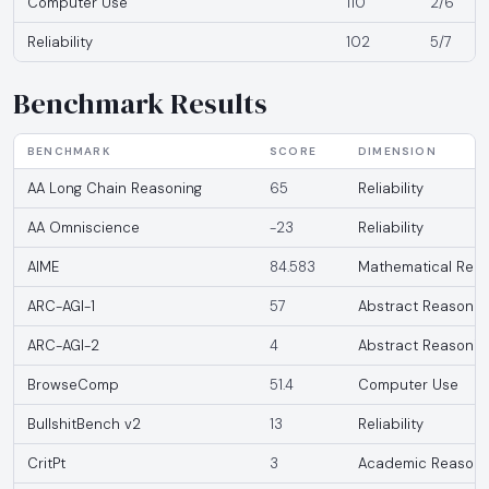
Computer Use
110
2/6
Reliability
102
5/7
Benchmark Results
BENCHMARK
SCORE
DIMENSION
AA Long Chain Reasoning
65
Reliability
AA Omniscience
-23
Reliability
AIME
84.583
Mathematical Reas
ARC-AGI-1
57
Abstract Reasonin
ARC-AGI-2
4
Abstract Reasonin
BrowseComp
51.4
Computer Use
BullshitBench v2
13
Reliability
CritPt
3
Academic Reasoni