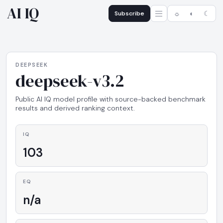
AI IQ
Subscribe
☼
◐
☾
DEEPSEEK
deepseek-v3.2
Public AI IQ model profile with source-backed benchmark
results and derived ranking context.
IQ
103
EQ
n/a