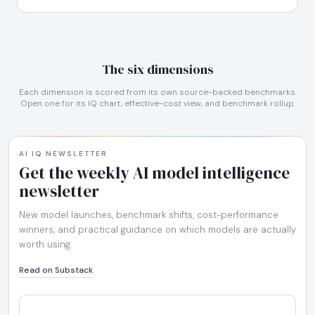
The six dimensions
Each dimension is scored from its own source-backed benchmarks.
Open one for its IQ chart, effective-cost view, and benchmark rollup.
AI IQ NEWSLETTER
Get the weekly AI model intelligence
newsletter
New model launches, benchmark shifts, cost-performance
winners, and practical guidance on which models are actually
worth using.
Read on Substack