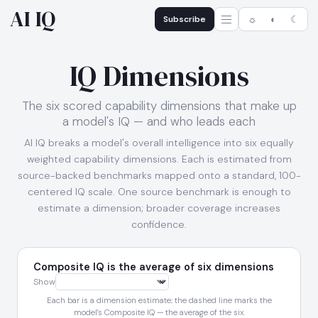
AI IQ
Subscribe
☼
◐
☾
IQ Dimensions
The six scored capability dimensions that make up
a model's IQ — and who leads each
AI IQ breaks a model's overall intelligence into six equally
weighted capability dimensions. Each is estimated from
source-backed benchmarks mapped onto a standard, 100-
centered IQ scale. One source benchmark is enough to
estimate a dimension; broader coverage increases
confidence.
Composite IQ is the average of six dimensions
Show
Each bar is a dimension estimate; the dashed line marks the
model's Composite IQ — the average of the six.