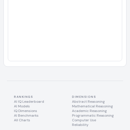
RANKINGS
DIMENSIONS
AI IQ Leaderboard
Abstract Reasoning
AI Models
Mathematical Reasoning
IQ Dimensions
Academic Reasoning
AI Benchmarks
Programmatic Reasoning
All Charts
Computer Use
Reliability