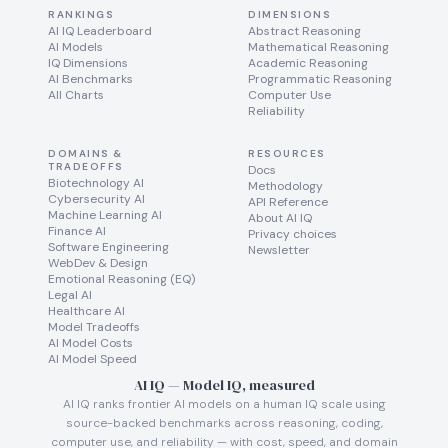
RANKINGS
DIMENSIONS
AI IQ Leaderboard
Abstract Reasoning
AI Models
Mathematical Reasoning
IQ Dimensions
Academic Reasoning
AI Benchmarks
Programmatic Reasoning
All Charts
Computer Use
Reliability
DOMAINS &
RESOURCES
TRADEOFFS
Docs
Biotechnology AI
Methodology
Cybersecurity AI
API Reference
Machine Learning AI
About AI IQ
Finance AI
Privacy choices
Software Engineering
Newsletter
WebDev & Design
Emotional Reasoning (EQ)
Legal AI
Healthcare AI
Model Tradeoffs
AI Model Costs
AI Model Speed
AI IQ — Model IQ, measured
AI IQ ranks frontier AI models on a human IQ scale using
source-backed benchmarks across reasoning, coding,
computer use, and reliability — with cost, speed, and domain