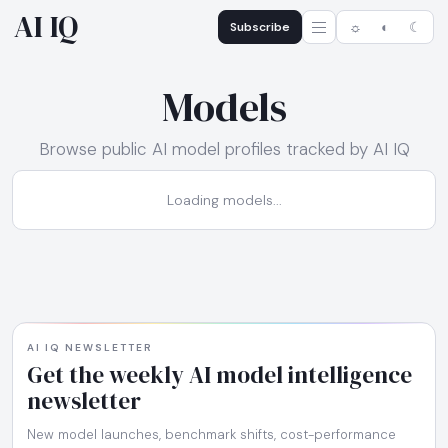
AI IQ
Subscribe
☼
◐
☾
Models
Browse public AI model profiles tracked by AI IQ
Loading models...
AI IQ NEWSLETTER
Get the weekly AI model intelligence
newsletter
New model launches, benchmark shifts, cost-performance