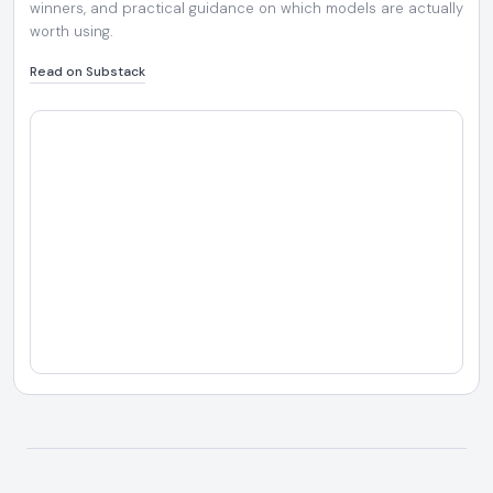
winners, and practical guidance on which models are actually
worth using.
Read on Substack