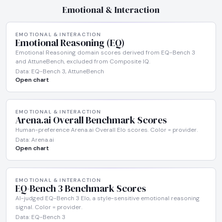
Emotional & Interaction
EMOTIONAL & INTERACTION
Emotional Reasoning (EQ)
Emotional Reasoning domain scores derived from EQ-Bench 3
and AttuneBench, excluded from Composite IQ.
Data: EQ-Bench 3, AttuneBench
Open chart
EMOTIONAL & INTERACTION
Arena.ai Overall Benchmark Scores
Human-preference Arena.ai Overall Elo scores. Color = provider.
Data: Arena.ai
Open chart
EMOTIONAL & INTERACTION
EQ-Bench 3 Benchmark Scores
AI-judged EQ-Bench 3 Elo, a style-sensitive emotional reasoning
signal. Color = provider.
Data: EQ-Bench 3