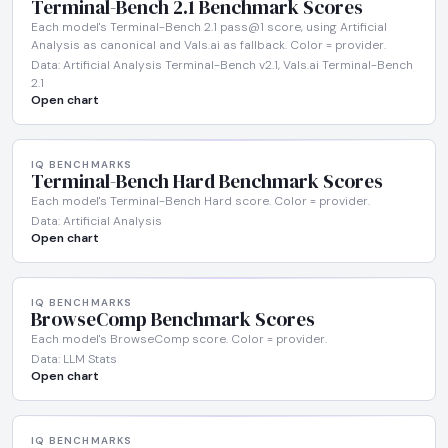
Terminal-Bench 2.1 Benchmark Scores
Each model's Terminal-Bench 2.1 pass@1 score, using Artificial
Analysis as canonical and Vals.ai as fallback. Color = provider.
Data: Artificial Analysis Terminal-Bench v2.1, Vals.ai Terminal-Bench
2.1
Open chart
IQ BENCHMARKS
Terminal-Bench Hard Benchmark Scores
Each model's Terminal-Bench Hard score. Color = provider.
Data: Artificial Analysis
Open chart
IQ BENCHMARKS
BrowseComp Benchmark Scores
Each model's BrowseComp score. Color = provider.
Data: LLM Stats
Open chart
IQ BENCHMARKS