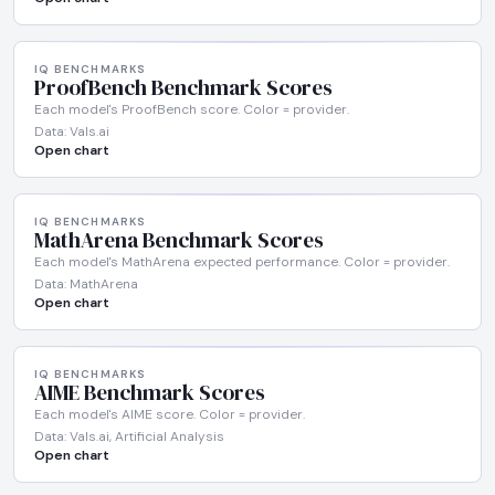
IQ BENCHMARKS
ProofBench Benchmark Scores
Each model's ProofBench score. Color = provider.
Data: Vals.ai
Open chart
IQ BENCHMARKS
MathArena Benchmark Scores
Each model's MathArena expected performance. Color = provider.
Data: MathArena
Open chart
IQ BENCHMARKS
AIME Benchmark Scores
Each model's AIME score. Color = provider.
Data: Vals.ai, Artificial Analysis
Open chart