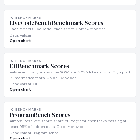
IQ BENCHMARKS
LiveCodeBench Benchmark Scores
Each model's LiveCodeBench score. Color = provider.
Data: Vals.ai
Open chart
IQ BENCHMARKS
IOI Benchmark Scores
Vals.ai accuracy across the 2024 and 2025 International Olympiad
in Informatics tasks. Color = provider.
Data: Vals.ai IOI
Open chart
IQ BENCHMARKS
ProgramBench Scores
Almost Resolved score: share of ProgramBench tasks passing at
least 95% of hidden tests. Color = provider.
Data: Vals.ai ProgramBench
Open chart