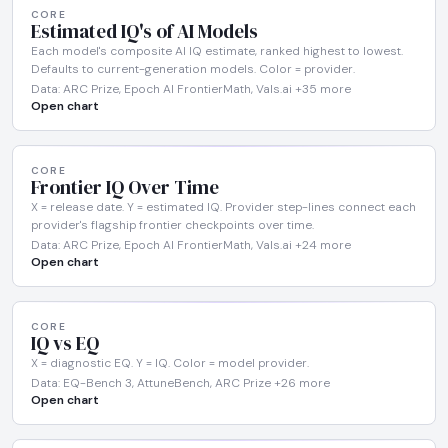
CORE
Estimated IQ's of AI Models
Each model's composite AI IQ estimate, ranked highest to lowest.
Defaults to current-generation models. Color = provider.
Data: ARC Prize, Epoch AI FrontierMath, Vals.ai +35 more
Open chart
CORE
Frontier IQ Over Time
X = release date. Y = estimated IQ. Provider step-lines connect each
provider's flagship frontier checkpoints over time.
Data: ARC Prize, Epoch AI FrontierMath, Vals.ai +24 more
Open chart
CORE
IQ vs EQ
X = diagnostic EQ. Y = IQ. Color = model provider.
Data: EQ-Bench 3, AttuneBench, ARC Prize +26 more
Open chart