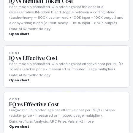
IQ vs Blended Token Cost
Each model's estimated IQ plotted against the cost of a
representative 1M-token blend. Toggle between a coding blend
(cache-heavy — 800K cache-read + 100K input + 100K output) and
a copywriting blend (output-heavy — 150K input + 850K output).
Data: AI IQ methodology
Open chart
COST
IQ vs Effective Cost
Each model's estimated IQ plotted against effective cost per 1M I/O
Tokens (sticker price × measured or imputed usage multiplier).
Data: AI IQ methodology
Open chart
COST
EQ vs Effective Cost
Diagnostic EQ plotted against effective cost per 1M I/O Tokens
(sticker price × measured or imputed usage multiplier).
Data: Artificial Analysis, ARC Prize, Vals.ai +2 more
Open chart