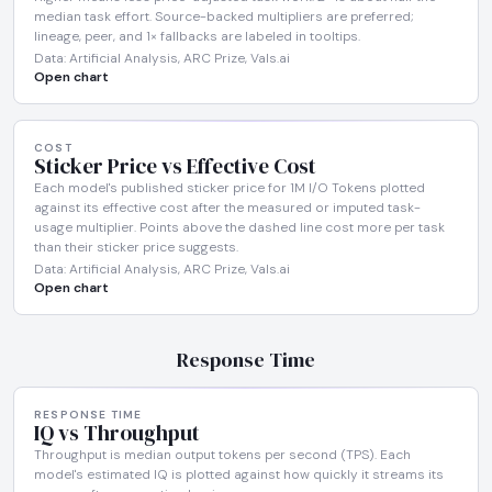
median task effort. Source-backed multipliers are preferred;
lineage, peer, and 1× fallbacks are labeled in tooltips.
Data: Artificial Analysis, ARC Prize, Vals.ai
Open chart
COST
Sticker Price vs Effective Cost
Each model's published sticker price for 1M I/O Tokens plotted
against its effective cost after the measured or imputed task-
usage multiplier. Points above the dashed line cost more per task
than their sticker price suggests.
Data: Artificial Analysis, ARC Prize, Vals.ai
Open chart
Response Time
RESPONSE TIME
IQ vs Throughput
Throughput is median output tokens per second (TPS). Each
model's estimated IQ is plotted against how quickly it streams its