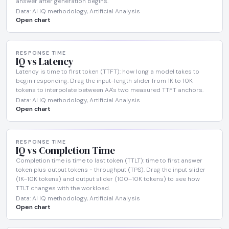
answer after generation begins.
Data: AI IQ methodology, Artificial Analysis
Open chart
RESPONSE TIME
IQ vs Latency
Latency is time to first token (TTFT): how long a model takes to
begin responding. Drag the input-length slider from 1K to 10K
tokens to interpolate between AA's two measured TTFT anchors.
Data: AI IQ methodology, Artificial Analysis
Open chart
RESPONSE TIME
IQ vs Completion Time
Completion time is time to last token (TTLT): time to first answer
token plus output tokens ÷ throughput (TPS). Drag the input slider
(1K–10K tokens) and output slider (100–10K tokens) to see how
TTLT changes with the workload.
Data: AI IQ methodology, Artificial Analysis
Open chart