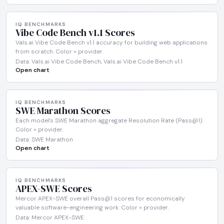
IQ BENCHMARKS
Vibe Code Bench v1.1 Scores
Vals.ai Vibe Code Bench v1.1 accuracy for building web applications
from scratch. Color = provider.
Data: Vals.ai Vibe Code Bench, Vals.ai Vibe Code Bench v1.1
Open chart
IQ BENCHMARKS
SWE Marathon Scores
Each model's SWE Marathon aggregate Resolution Rate (Pass@1).
Color = provider.
Data: SWE Marathon
Open chart
IQ BENCHMARKS
APEX-SWE Scores
Mercor APEX-SWE overall Pass@1 scores for economically
valuable software-engineering work. Color = provider.
Data: Mercor APEX-SWE