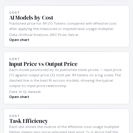
COST
AI Models by Cost
Published price for 1M I/O Tokens compared with effective cost
after applying the measured or imputed task-usage multiplier.
Data: Artificial Analysis, ARC Prize, Vals.ai
Open chart
COST
Input Price vs Output Price
Each model positioned by its published token prices — input price
(Y) against output price (X), both per 1M tokens on a log scale. The
dashed line is the best fit across models, showing the typical
output-to-input price relationship.
Data: AI IQ dataset
Open chart
COST
Task Efficiency
Each dot shows the inverse of the effective-cost usage multiplier.
Higher means less price-adjusted task work: 2× is about half the