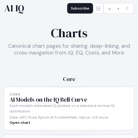
AI IQ
Subscribe
☼
◐
☾
Charts
Canonical chart pages for sharing, deep-linking, and
cross-navigation from IQ, EQ, Costs, and More
Core
CORE
AI Models on the IQ Bell Curve
Each model's estimated IQ plotted on a standard normal IQ
distribution
Data: ARC Prize, Epoch AI FrontierMath, Vals.ai +24 more
Open chart