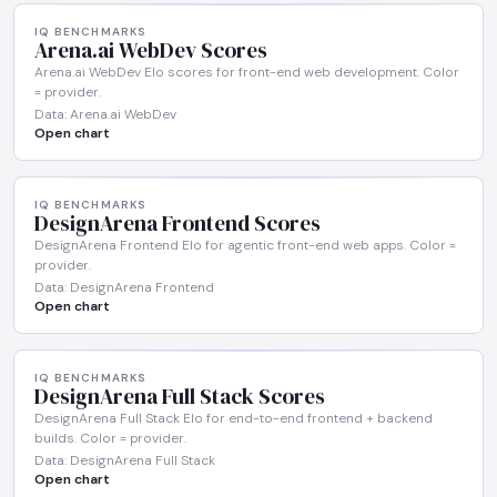
IQ BENCHMARKS
Arena.ai WebDev Scores
Arena.ai WebDev Elo scores for front-end web development. Color
= provider.
Data: Arena.ai WebDev
Open chart
IQ BENCHMARKS
DesignArena Frontend Scores
DesignArena Frontend Elo for agentic front-end web apps. Color =
provider.
Data: DesignArena Frontend
Open chart
IQ BENCHMARKS
DesignArena Full Stack Scores
DesignArena Full Stack Elo for end-to-end frontend + backend
builds. Color = provider.
Data: DesignArena Full Stack
Open chart