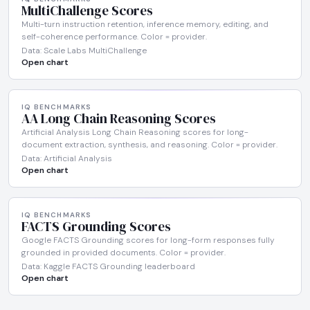
MultiChallenge Scores
Multi-turn instruction retention, inference memory, editing, and
self-coherence performance. Color = provider.
Data: Scale Labs MultiChallenge
Open chart
IQ BENCHMARKS
AA Long Chain Reasoning Scores
Artificial Analysis Long Chain Reasoning scores for long-
document extraction, synthesis, and reasoning. Color = provider.
Data: Artificial Analysis
Open chart
IQ BENCHMARKS
FACTS Grounding Scores
Google FACTS Grounding scores for long-form responses fully
grounded in provided documents. Color = provider.
Data: Kaggle FACTS Grounding leaderboard
Open chart