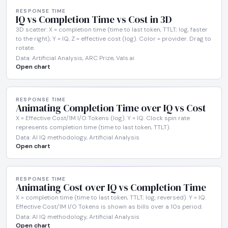
RESPONSE TIME
IQ vs Completion Time vs Cost in 3D
3D scatter: X = completion time (time to last token, TTLT; log, faster
to the right), Y = IQ, Z = effective cost (log). Color = provider. Drag to
rotate.
Data: Artificial Analysis, ARC Prize, Vals.ai
Open chart
RESPONSE TIME
Animating Completion Time over IQ vs Cost
X = Effective Cost/1M I/O Tokens (log). Y = IQ. Clock spin rate
represents completion time (time to last token, TTLT).
Data: AI IQ methodology, Artificial Analysis
Open chart
RESPONSE TIME
Animating Cost over IQ vs Completion Time
X = completion time (time to last token, TTLT; log, reversed). Y = IQ.
Effective Cost/1M I/O Tokens is shown as bills over a 10s period.
Data: AI IQ methodology, Artificial Analysis
Open chart