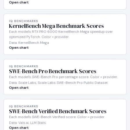
Open chart
IQ BENCHMARKS
KernelBench Mega Benchmark Scores
Each model's RTX PRO 6000 KernelBench Mega speedup over
optimized PyTorch. Color = provider.
Data: KernelBench Mega
Open chart
IQ BENCHMARKS
SWE-Bench Pro Benchmark Scores
Each model's SWE-Bench Pro percentage score. Color = provider.
Data: Scale Labs, Scale Labs SWE-Bench Pro Public Dataset
Open chart
IQ BENCHMARKS
SWE-Bench Verified Benchmark Scores
Each model's SWE-Bench Verified score. Color = provider.
Data: Vals.ai, LLM Stats
Open chart