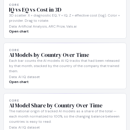
CORE
IQ vs EQ vs Cost in 3D
3D scatter: X = diagnostic EQ, Y = IQ, Z = effective cost (log). Color =
provider. Drag to rotate.
Data: Artificial Analysis, ARC Prize, Vals.ai
Open chart
CORE
AI Models by Country Over Time
Each bar counts the AI models AI IQ tracks that had been released
by that month, stacked by the country of the company that trained
them.
Data: AI IQ dataset
Open chart
CORE
AI Model Share by Country Over Time
The national origin of tracked AI models as a share of the total —
each month normalized to 100%, so the changing balance between
countries is easy to read.
Data: AI IQ dataset