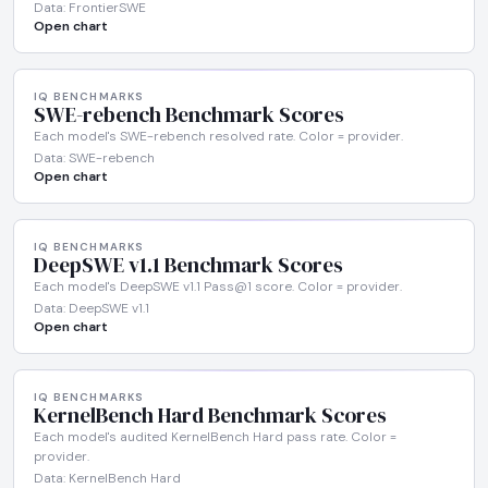
Data: FrontierSWE
Open chart
IQ BENCHMARKS
SWE-rebench Benchmark Scores
Each model's SWE-rebench resolved rate. Color = provider.
Data: SWE-rebench
Open chart
IQ BENCHMARKS
DeepSWE v1.1 Benchmark Scores
Each model's DeepSWE v1.1 Pass@1 score. Color = provider.
Data: DeepSWE v1.1
Open chart
IQ BENCHMARKS
KernelBench Hard Benchmark Scores
Each model's audited KernelBench Hard pass rate. Color =
provider.
Data: KernelBench Hard