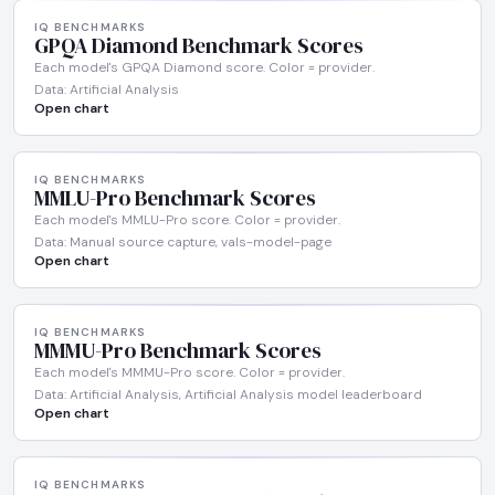
IQ BENCHMARKS
GPQA Diamond Benchmark Scores
Each model's GPQA Diamond score. Color = provider.
Data: Artificial Analysis
Open chart
IQ BENCHMARKS
MMLU-Pro Benchmark Scores
Each model's MMLU-Pro score. Color = provider.
Data: Manual source capture, vals-model-page
Open chart
IQ BENCHMARKS
MMMU-Pro Benchmark Scores
Each model's MMMU-Pro score. Color = provider.
Data: Artificial Analysis, Artificial Analysis model leaderboard
Open chart
IQ BENCHMARKS