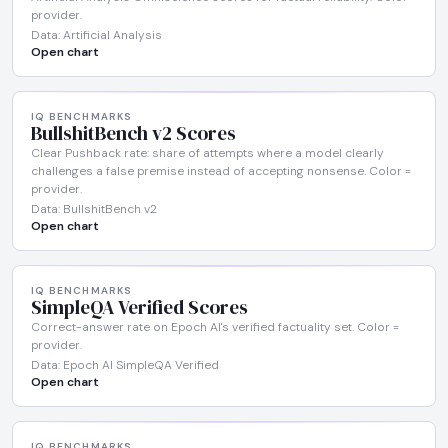
provider.
Data: Artificial Analysis
Open chart
IQ BENCHMARKS
BullshitBench v2 Scores
Clear Pushback rate: share of attempts where a model clearly
challenges a false premise instead of accepting nonsense. Color =
provider.
Data: BullshitBench v2
Open chart
IQ BENCHMARKS
SimpleQA Verified Scores
Correct-answer rate on Epoch AI's verified factuality set. Color =
provider.
Data: Epoch AI SimpleQA Verified
Open chart
IQ BENCHMARKS