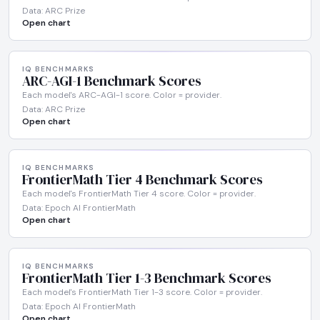
Data: ARC Prize
Open chart
IQ BENCHMARKS
ARC-AGI-1 Benchmark Scores
Each model's ARC-AGI-1 score. Color = provider.
Data: ARC Prize
Open chart
IQ BENCHMARKS
FrontierMath Tier 4 Benchmark Scores
Each model's FrontierMath Tier 4 score. Color = provider.
Data: Epoch AI FrontierMath
Open chart
IQ BENCHMARKS
FrontierMath Tier 1-3 Benchmark Scores
Each model's FrontierMath Tier 1-3 score. Color = provider.
Data: Epoch AI FrontierMath
Open chart