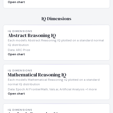
Open chart
IQ Dimensions
IQ DIMENSIONS
Abstract Reasoning IQ
Each model's Abstract Reasoning IQ plotted on a standard normal
IQ distribution
Data: ARC Prize
Open chart
IQ DIMENSIONS
Mathematical Reasoning IQ
Each model's Mathematical Reasoning IQ plotted on a standard
normal IQ distribution
Data: Epoch AI FrontierMath, Vals.ai, Artificial Analysis +1 more
Open chart
IQ DIMENSIONS