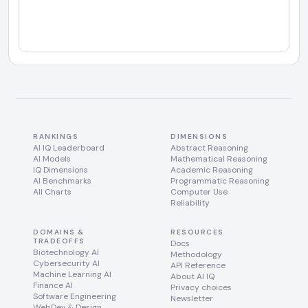
RANKINGS
DIMENSIONS
AI IQ Leaderboard
Abstract Reasoning
AI Models
Mathematical Reasoning
IQ Dimensions
Academic Reasoning
AI Benchmarks
Programmatic Reasoning
All Charts
Computer Use
Reliability
DOMAINS &
RESOURCES
TRADEOFFS
Docs
Biotechnology AI
Methodology
Cybersecurity AI
API Reference
Machine Learning AI
About AI IQ
Finance AI
Privacy choices
Software Engineering
Newsletter
WebDev & Design