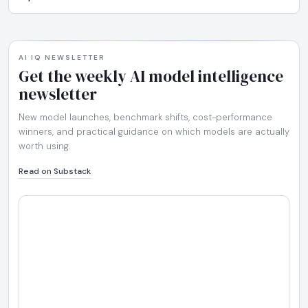
AI IQ NEWSLETTER
Get the weekly AI model intelligence
newsletter
New model launches, benchmark shifts, cost-performance
winners, and practical guidance on which models are actually
worth using.
Read on Substack