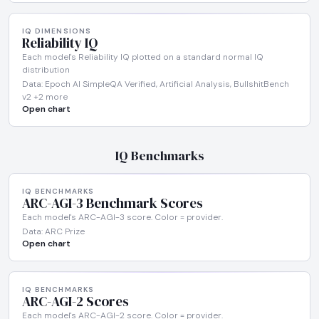
IQ DIMENSIONS
Reliability IQ
Each model's Reliability IQ plotted on a standard normal IQ
distribution
Data: Epoch AI SimpleQA Verified, Artificial Analysis, BullshitBench
v2 +2 more
Open chart
IQ Benchmarks
IQ BENCHMARKS
ARC-AGI-3 Benchmark Scores
Each model's ARC-AGI-3 score. Color = provider.
Data: ARC Prize
Open chart
IQ BENCHMARKS
ARC-AGI-2 Scores
Each model's ARC-AGI-2 score. Color = provider.