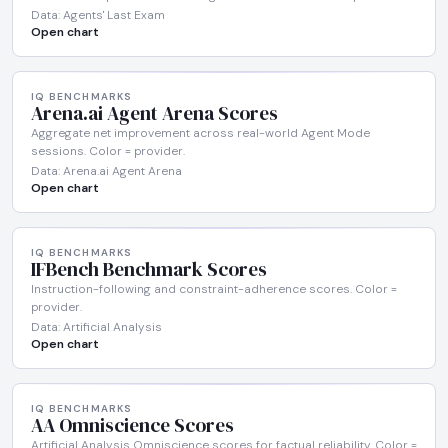
Data: Agents' Last Exam
Open chart
IQ BENCHMARKS
Arena.ai Agent Arena Scores
Aggregate net improvement across real-world Agent Mode
sessions. Color = provider.
Data: Arena.ai Agent Arena
Open chart
IQ BENCHMARKS
IFBench Benchmark Scores
Instruction-following and constraint-adherence scores. Color =
provider.
Data: Artificial Analysis
Open chart
IQ BENCHMARKS
AA Omniscience Scores
Artificial Analysis Omniscience scores for factual reliability. Color =