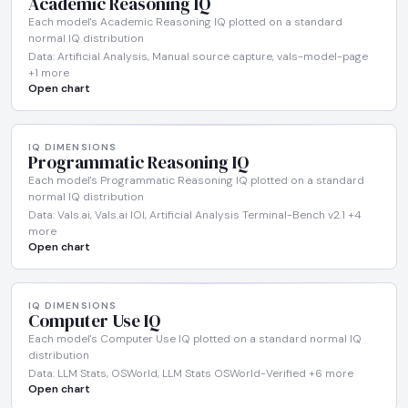
Academic Reasoning IQ
Each model's Academic Reasoning IQ plotted on a standard
normal IQ distribution
Data: Artificial Analysis, Manual source capture, vals-model-page
+1 more
Open chart
IQ DIMENSIONS
Programmatic Reasoning IQ
Each model's Programmatic Reasoning IQ plotted on a standard
normal IQ distribution
Data: Vals.ai, Vals.ai IOI, Artificial Analysis Terminal-Bench v2.1 +4
more
Open chart
IQ DIMENSIONS
Computer Use IQ
Each model's Computer Use IQ plotted on a standard normal IQ
distribution
Data: LLM Stats, OSWorld, LLM Stats OSWorld-Verified +6 more
Open chart