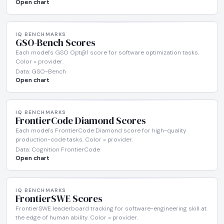
Open chart
IQ BENCHMARKS
GSO-Bench Scores
Each model's GSO Opt@1 score for software optimization tasks.
Color = provider.
Data: GSO-Bench
Open chart
IQ BENCHMARKS
FrontierCode Diamond Scores
Each model's FrontierCode Diamond score for high-quality
production-code tasks. Color = provider.
Data: Cognition FrontierCode
Open chart
IQ BENCHMARKS
FrontierSWE Scores
FrontierSWE leaderboard tracking for software-engineering skill at
the edge of human ability. Color = provider.