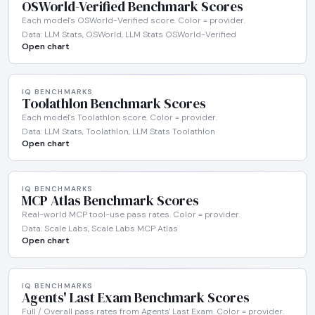
OSWorld-Verified Benchmark Scores
Each model's OSWorld-Verified score. Color = provider.
Data: LLM Stats, OSWorld, LLM Stats OSWorld-Verified
Open chart
IQ BENCHMARKS
Toolathlon Benchmark Scores
Each model's Toolathlon score. Color = provider.
Data: LLM Stats, Toolathlon, LLM Stats Toolathlon
Open chart
IQ BENCHMARKS
MCP Atlas Benchmark Scores
Real-world MCP tool-use pass rates. Color = provider.
Data: Scale Labs, Scale Labs MCP Atlas
Open chart
IQ BENCHMARKS
Agents' Last Exam Benchmark Scores
Full / Overall pass rates from Agents' Last Exam. Color = provider.