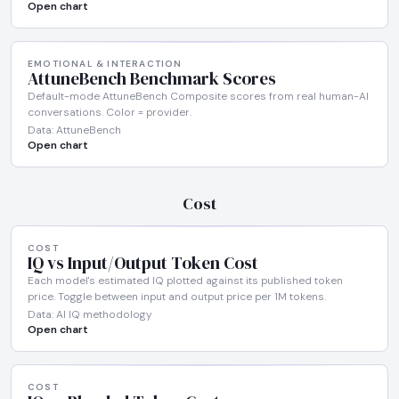
Open chart
EMOTIONAL & INTERACTION
AttuneBench Benchmark Scores
Default-mode AttuneBench Composite scores from real human-AI
conversations. Color = provider.
Data: AttuneBench
Open chart
Cost
COST
IQ vs Input/Output Token Cost
Each model's estimated IQ plotted against its published token
price. Toggle between input and output price per 1M tokens.
Data: AI IQ methodology
Open chart
COST