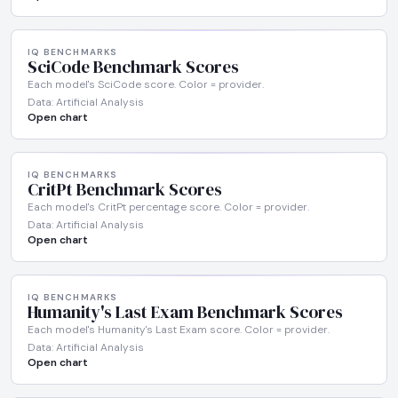
IQ BENCHMARKS
SciCode Benchmark Scores
Each model's SciCode score. Color = provider.
Data: Artificial Analysis
Open chart
IQ BENCHMARKS
CritPt Benchmark Scores
Each model's CritPt percentage score. Color = provider.
Data: Artificial Analysis
Open chart
IQ BENCHMARKS
Humanity's Last Exam Benchmark Scores
Each model's Humanity's Last Exam score. Color = provider.
Data: Artificial Analysis
Open chart