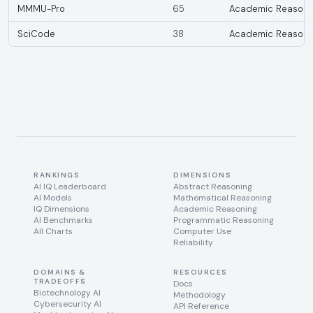
MMMU-Pro
65
Academic Reasoni
SciCode
38
Academic Reasoni
RANKINGS
DIMENSIONS
AI IQ Leaderboard
Abstract Reasoning
AI Models
Mathematical Reasoning
IQ Dimensions
Academic Reasoning
AI Benchmarks
Programmatic Reasoning
All Charts
Computer Use
Reliability
DOMAINS &
RESOURCES
TRADEOFFS
Docs
Biotechnology AI
Methodology
Cybersecurity AI
API Reference