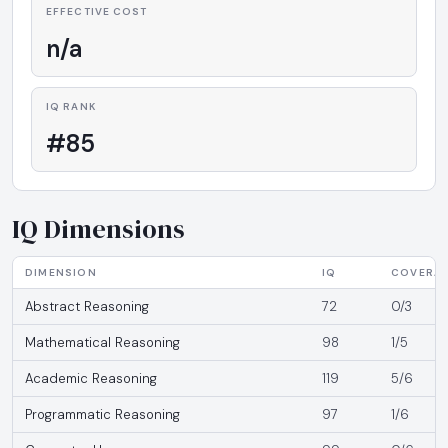
EFFECTIVE COST
n/a
IQ RANK
#85
IQ Dimensions
DIMENSION
IQ
COVERA
Abstract Reasoning
72
0/3
Mathematical Reasoning
98
1/5
Academic Reasoning
119
5/6
Programmatic Reasoning
97
1/6