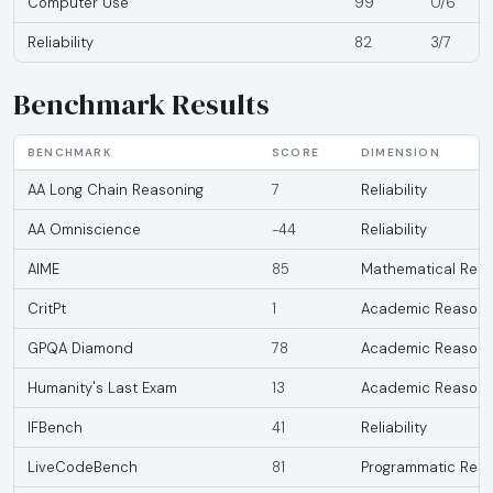
Computer Use
99
0/6
Reliability
82
3/7
Benchmark Results
BENCHMARK
SCORE
DIMENSION
AA Long Chain Reasoning
7
Reliability
AA Omniscience
-44
Reliability
AIME
85
Mathematical Reas
CritPt
1
Academic Reasoni
GPQA Diamond
78
Academic Reasoni
Humanity's Last Exam
13
Academic Reasoni
IFBench
41
Reliability
LiveCodeBench
81
Programmatic Reas