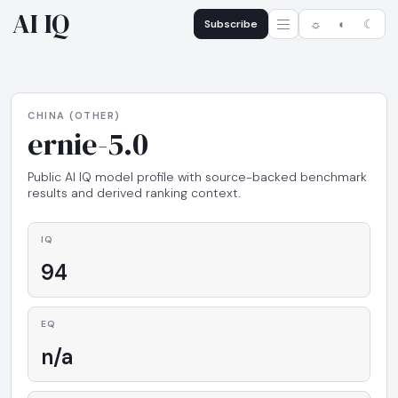
AI IQ
Subscribe
☼
◐
☾
CHINA (OTHER)
ernie-5.0
Public AI IQ model profile with source-backed benchmark
results and derived ranking context.
IQ
94
EQ
n/a