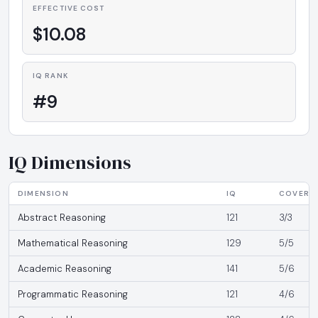
EFFECTIVE COST
$10.08
IQ RANK
#9
IQ Dimensions
DIMENSION
IQ
COVERA
Abstract Reasoning
121
3/3
Mathematical Reasoning
129
5/5
Academic Reasoning
141
5/6
Programmatic Reasoning
121
4/6