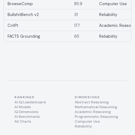
BrowseComp
85.9
Computer Use
BullshitBench v2
31
Reliability
CritPt
17.7
Academic Reasoni
FACTS Grounding
65
Reliability
RANKINGS
DIMENSIONS
AI IQ Leaderboard
Abstract Reasoning
AI Models
Mathematical Reasoning
IQ Dimensions
Academic Reasoning
AI Benchmarks
Programmatic Reasoning
All Charts
Computer Use
Reliability