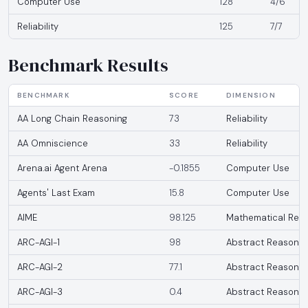
Computer Use
128
4/6
Reliability
125
7/7
Benchmark Results
BENCHMARK
SCORE
DIMENSION
AA Long Chain Reasoning
73
Reliability
AA Omniscience
33
Reliability
Arena.ai Agent Arena
-0.1855
Computer Use
Agents' Last Exam
15.8
Computer Use
AIME
98.125
Mathematical Rea
ARC-AGI-1
98
Abstract Reasonin
ARC-AGI-2
77.1
Abstract Reasonin
ARC-AGI-3
0.4
Abstract Reasonin