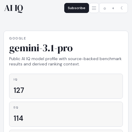
AI IQ
Subscribe
☼
◐
☾
GOOGLE
gemini-3.1-pro
Public AI IQ model profile with source-backed benchmark
results and derived ranking context.
IQ
127
EQ
114