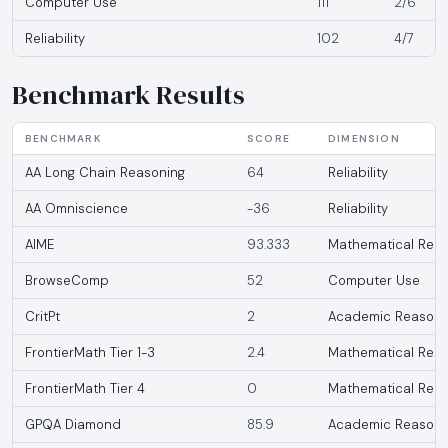
Computer Use
111
2/6
Reliability
102
4/7
Benchmark Results
BENCHMARK
SCORE
DIMENSION
AA Long Chain Reasoning
64
Reliability
AA Omniscience
-36
Reliability
AIME
93.333
Mathematical Reas
BrowseComp
52
Computer Use
CritPt
2
Academic Reasoni
FrontierMath Tier 1-3
2.4
Mathematical Reas
FrontierMath Tier 4
0
Mathematical Reas
GPQA Diamond
85.9
Academic Reasoni