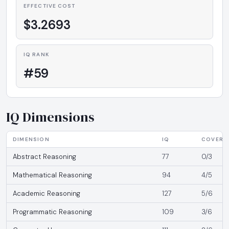
EFFECTIVE COST
$3.2693
IQ RANK
#59
IQ Dimensions
DIMENSION
IQ
COVERA
Abstract Reasoning
77
0/3
Mathematical Reasoning
94
4/5
Academic Reasoning
127
5/6
Programmatic Reasoning
109
3/6