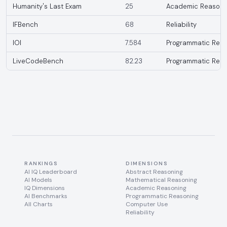
Humanity's Last Exam
25
Academic Reasoni
IFBench
68
Reliability
IOI
7.584
Programmatic Reas
LiveCodeBench
82.23
Programmatic Reas
RANKINGS
DIMENSIONS
AI IQ Leaderboard
Abstract Reasoning
AI Models
Mathematical Reasoning
IQ Dimensions
Academic Reasoning
AI Benchmarks
Programmatic Reasoning
All Charts
Computer Use
Reliability