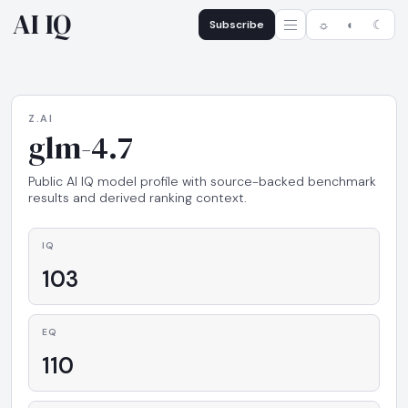
AI IQ
Subscribe
☼
◐
☾
Z.AI
glm-4.7
Public AI IQ model profile with source-backed benchmark
results and derived ranking context.
IQ
103
EQ
110