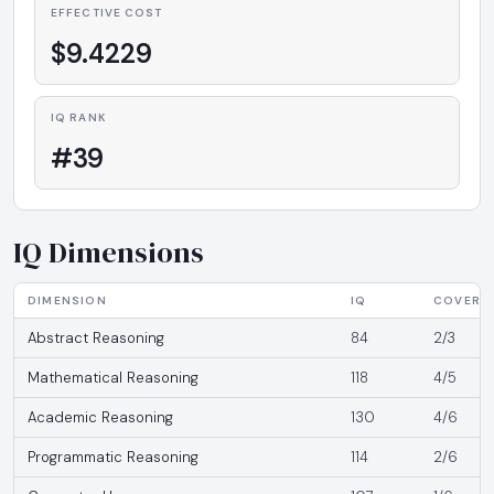
EFFECTIVE COST
$9.4229
IQ RANK
#39
IQ Dimensions
DIMENSION
IQ
COVERA
Abstract Reasoning
84
2/3
Mathematical Reasoning
118
4/5
Academic Reasoning
130
4/6
Programmatic Reasoning
114
2/6