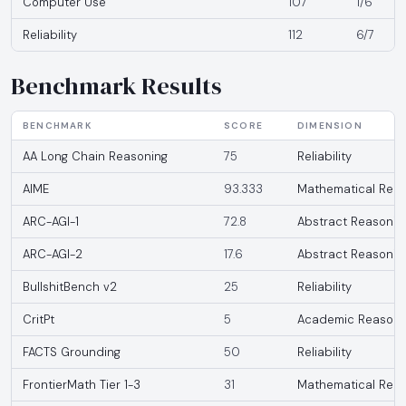
Computer Use
107
1/6
Reliability
112
6/7
Benchmark Results
BENCHMARK
SCORE
DIMENSION
AA Long Chain Reasoning
75
Reliability
AIME
93.333
Mathematical Reas
ARC-AGI-1
72.8
Abstract Reasonin
ARC-AGI-2
17.6
Abstract Reasonin
BullshitBench v2
25
Reliability
CritPt
5
Academic Reasoni
FACTS Grounding
50
Reliability
FrontierMath Tier 1-3
31
Mathematical Reas