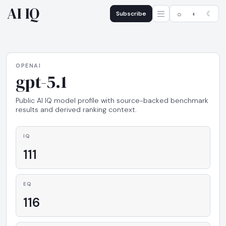
AI IQ
Subscribe
☼
◐
☾
OPENAI
gpt-5.1
Public AI IQ model profile with source-backed benchmark
results and derived ranking context.
IQ
111
EQ
116