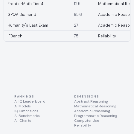
FrontierMath Tier 4
12.5
Mathematical Reas
GPQA Diamond
85.6
Academic Reasoni
Humanity's Last Exam
27
Academic Reasoni
IFBench
75
Reliability
RANKINGS
DIMENSIONS
AI IQ Leaderboard
Abstract Reasoning
AI Models
Mathematical Reasoning
IQ Dimensions
Academic Reasoning
AI Benchmarks
Programmatic Reasoning
All Charts
Computer Use
Reliability