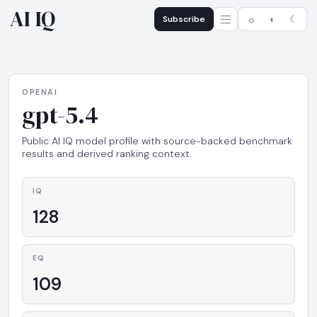
AI IQ
Subscribe
☼
◐
☾
OPENAI
gpt-5.4
Public AI IQ model profile with source-backed benchmark
results and derived ranking context.
IQ
128
EQ
109