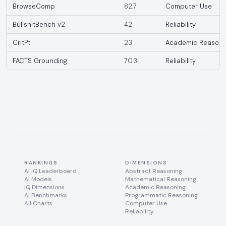
BrowseComp
82.7
Computer Use
BullshitBench v2
42
Reliability
CritPt
23
Academic Reasoni
FACTS Grounding
70.3
Reliability
RANKINGS
DIMENSIONS
AI IQ Leaderboard
Abstract Reasoning
AI Models
Mathematical Reasoning
IQ Dimensions
Academic Reasoning
AI Benchmarks
Programmatic Reasoning
All Charts
Computer Use
Reliability