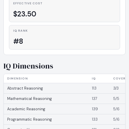
EFFECTIVE COST
$23.50
IQ RANK
#8
IQ Dimensions
DIMENSION
IQ
COVERA
Abstract Reasoning
113
3/3
Mathematical Reasoning
137
5/5
Academic Reasoning
139
5/6
Programmatic Reasoning
133
5/6