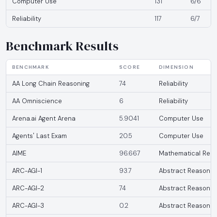
Computer Use
131
6/6
Reliability
117
6/7
Benchmark Results
BENCHMARK
SCORE
DIMENSION
AA Long Chain Reasoning
74
Reliability
AA Omniscience
6
Reliability
Arena.ai Agent Arena
5.9041
Computer Use
Agents' Last Exam
20.5
Computer Use
AIME
96.667
Mathematical Reas
ARC-AGI-1
93.7
Abstract Reasonin
ARC-AGI-2
74
Abstract Reasonin
ARC-AGI-3
0.2
Abstract Reasonin