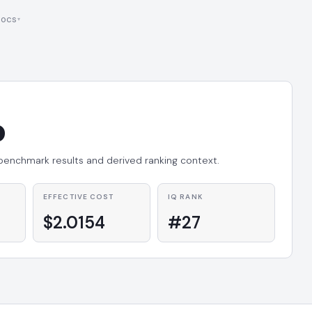
ocs
o
 benchmark results and derived ranking context.
EFFECTIVE COST
IQ RANK
$2.0154
#27