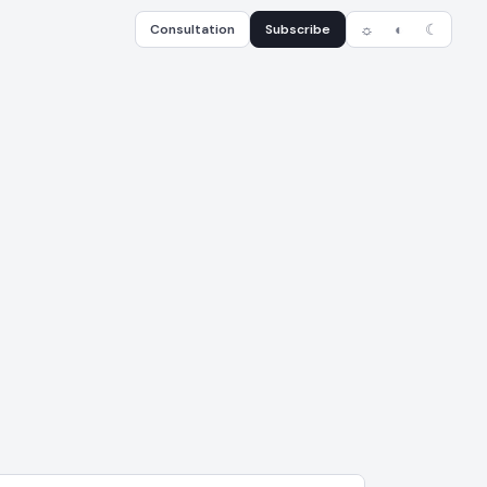
Consultation
Subscribe
☼
◐
☾