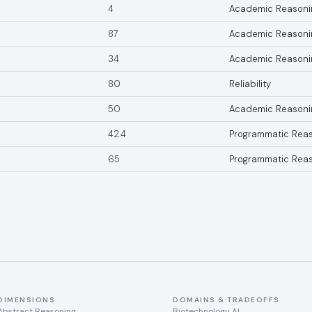
4
Academic Reasoni
87
Academic Reasoni
34
Academic Reasoni
80
Reliability
50
Academic Reasoni
42.4
Programmatic Rea
65
Programmatic Rea
DIMENSIONS
DOMAINS & TRADEOFFS
Abstract Reasoning
Biotechnology AI