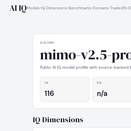
AI IQ
Models
IQ Dimensions
Benchmarks
Domains
Tradeoffs
D
XIAOMI
mimo-v2.5-pr
Public AI IQ model profile with source-backed
IQ
EQ
116
n/a
IQ Dimensions