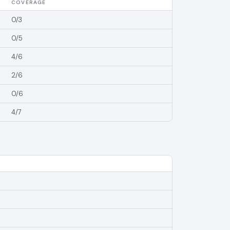
COVERAGE
0/3
0/5
4/6
2/6
0/6
4/7