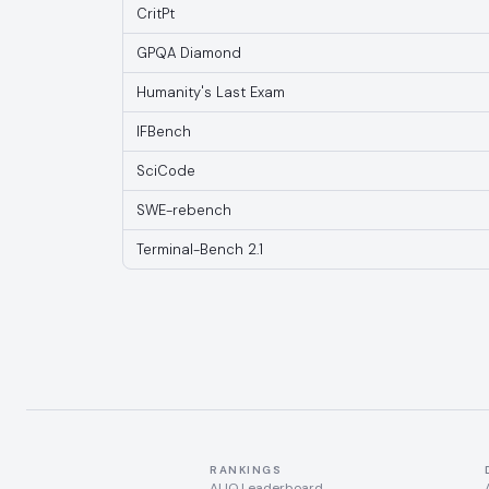
CritPt
GPQA Diamond
Humanity's Last Exam
IFBench
SciCode
SWE-rebench
Terminal-Bench 2.1
RANKINGS
AI IQ Leaderboard