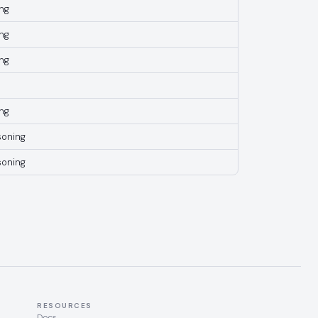
ng
ng
ng
ng
soning
soning
RESOURCES
Docs