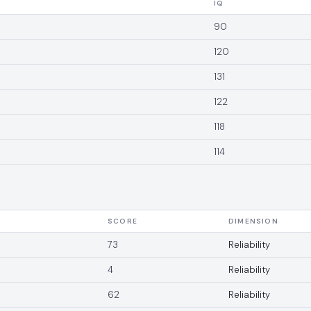
IQ
90
120
131
122
118
114
SCORE
DIMENSION
73
Reliability
4
Reliability
62
Reliability