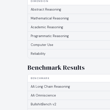
DIMENSION
Abstract Reasoning
Mathematical Reasoning
Academic Reasoning
Programmatic Reasoning
Computer Use
Reliability
Benchmark Results
BENCHMARK
AA Long Chain Reasoning
AA Omniscience
BullshitBench v2