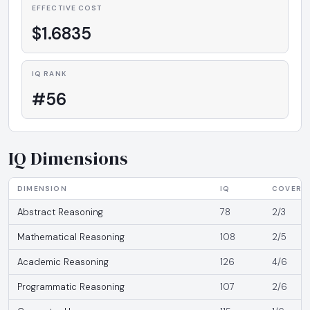
EFFECTIVE COST
$1.6835
IQ RANK
#56
IQ Dimensions
DIMENSION
IQ
COVERA
Abstract Reasoning
78
2/3
Mathematical Reasoning
108
2/5
Academic Reasoning
126
4/6
Programmatic Reasoning
107
2/6