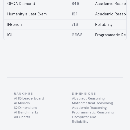
GPQA Diamond
84.8
Academic Reasoni
Humanity's Last Exam
19.1
Academic Reasoni
IFBench
71.6
Reliability
IOI
6.666
Programmatic Reas
RANKINGS
DIMENSIONS
AI IQ Leaderboard
Abstract Reasoning
AI Models
Mathematical Reasoning
IQ Dimensions
Academic Reasoning
AI Benchmarks
Programmatic Reasoning
All Charts
Computer Use
Reliability