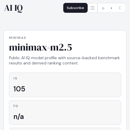
AI IQ
Subscribe
☼
◐
☾
MINIMAX
minimax-m2.5
Public AI IQ model profile with source-backed benchmark
results and derived ranking context.
IQ
105
EQ
n/a