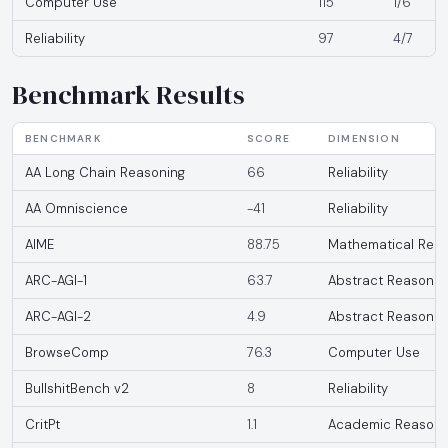
Computer Use
115
1/6
Reliability
97
4/7
Benchmark Results
BENCHMARK
SCORE
DIMENSION
AA Long Chain Reasoning
66
Reliability
AA Omniscience
-41
Reliability
AIME
88.75
Mathematical Reas
ARC-AGI-1
63.7
Abstract Reasonin
ARC-AGI-2
4.9
Abstract Reasonin
BrowseComp
76.3
Computer Use
BullshitBench v2
8
Reliability
CritPt
1.1
Academic Reasoni