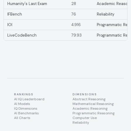
Humanity's Last Exam
28
Academic Reason
IFBench
76
Reliability
IOI
4.916
Programmatic Rea
LiveCodeBench
79.93
Programmatic Rea
RANKINGS
DIMENSIONS
AI IQ Leaderboard
Abstract Reasoning
AI Models
Mathematical Reasoning
IQ Dimensions
Academic Reasoning
AI Benchmarks
Programmatic Reasoning
All Charts
Computer Use
Reliability