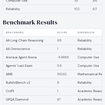
Computer Use
115
3/6
Reliability
102
4/7
Benchmark Results
BENCHMARK
SCORE
DIMENSION
AA Long Chain Reasoning
69
Reliability
AA Omniscience
1
Reliability
Arena.ai Agent Arena
-11.4868
Computer Use
Agents' Last Exam
5.9
Computer Use
AIME
91.042
Mathematical Rea
BullshitBench v2
8
Reliability
CritPt
1
Academic Reason
GPQA Diamond
87
Academic Reason