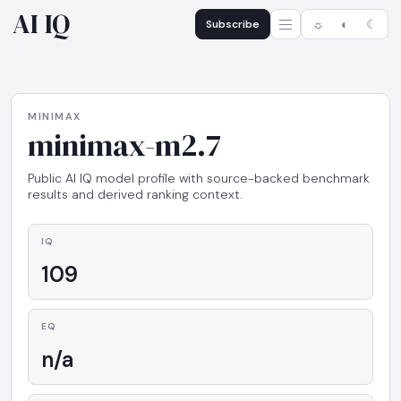
AI IQ
Subscribe
☼
◐
☾
MINIMAX
minimax-m2.7
Public AI IQ model profile with source-backed benchmark
results and derived ranking context.
IQ
109
EQ
n/a