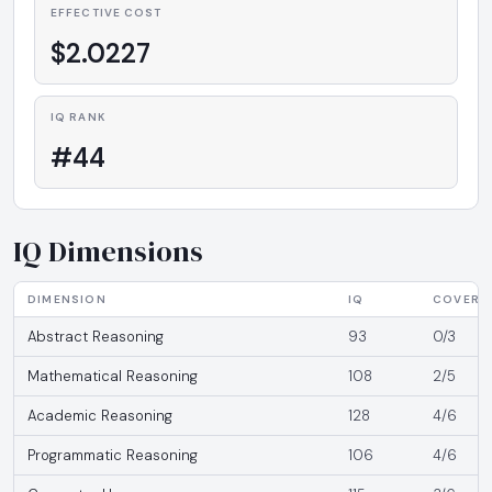
EFFECTIVE COST
$2.0227
IQ RANK
#44
IQ Dimensions
DIMENSION
IQ
COVERA
Abstract Reasoning
93
0/3
Mathematical Reasoning
108
2/5
Academic Reasoning
128
4/6
Programmatic Reasoning
106
4/6