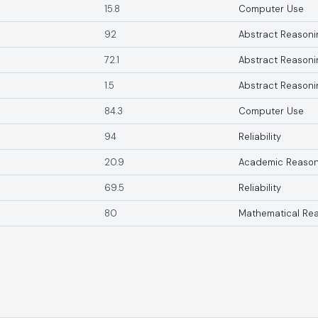
15.8
Computer Use
92
Abstract Reasoni
72.1
Abstract Reasoni
1.5
Abstract Reasoni
84.3
Computer Use
94
Reliability
20.9
Academic Reason
69.5
Reliability
80
Mathematical Re