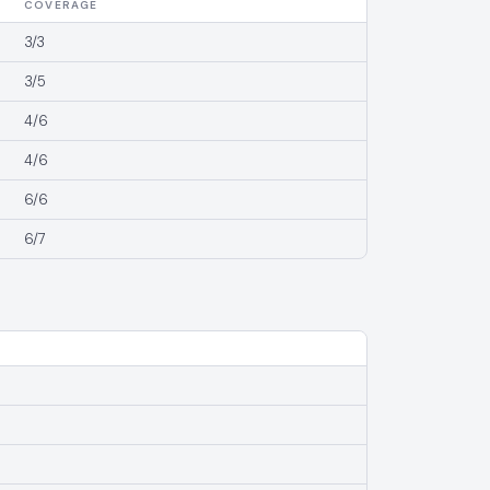
COVERAGE
3/3
3/5
4/6
4/6
6/6
6/7