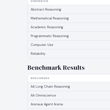
DIMENSION
Abstract Reasoning
Mathematical Reasoning
Academic Reasoning
Programmatic Reasoning
Computer Use
Reliability
Benchmark Results
BENCHMARK
AA Long Chain Reasoning
AA Omniscience
Arena.ai Agent Arena