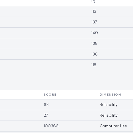
IQ
113
137
140
138
136
118
SCORE
DIMENSION
68
Reliability
27
Reliability
10.0366
Computer Use