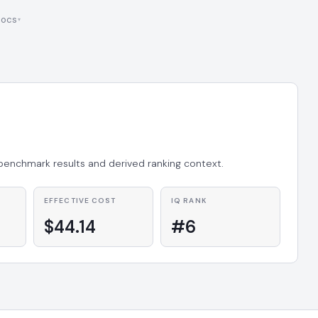
ocs
 benchmark results and derived ranking context.
EFFECTIVE COST
IQ RANK
$44.14
#6