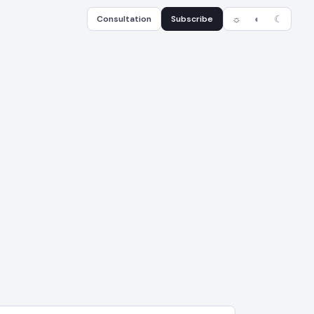
Consultation
Subscribe
☼
◐
☾