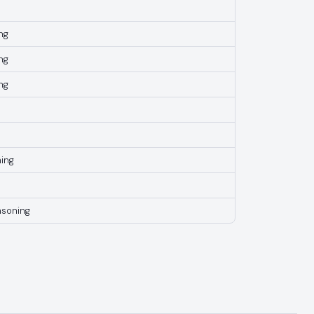
ng
ng
ng
ing
asoning