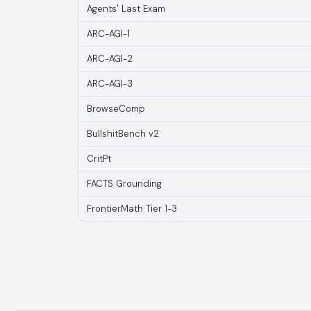
Agents' Last Exam
ARC-AGI-1
ARC-AGI-2
ARC-AGI-3
BrowseComp
BullshitBench v2
CritPt
FACTS Grounding
FrontierMath Tier 1-3