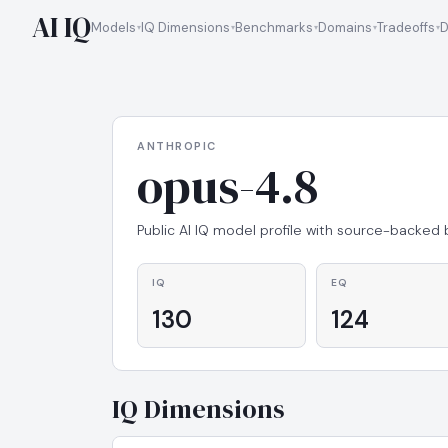
AI IQ
Models
IQ Dimensions
Benchmarks
Domains
Tradeoffs
D
ANTHROPIC
opus-4.8
Public AI IQ model profile with source-backed
IQ
EQ
130
124
IQ Dimensions