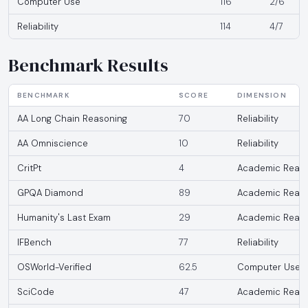
Computer Use
116
2/6
Reliability
114
4/7
Benchmark Results
BENCHMARK
SCORE
DIMENSION
AA Long Chain Reasoning
70
Reliability
AA Omniscience
10
Reliability
CritPt
4
Academic Reaso
GPQA Diamond
89
Academic Reaso
Humanity's Last Exam
29
Academic Reaso
IFBench
77
Reliability
OSWorld-Verified
62.5
Computer Use
SciCode
47
Academic Reaso