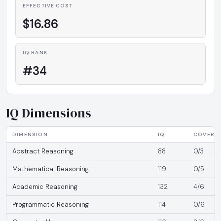
EFFECTIVE COST
$16.86
IQ RANK
#34
IQ Dimensions
DIMENSION
IQ
COVERA
Abstract Reasoning
88
0/3
Mathematical Reasoning
119
0/5
Academic Reasoning
132
4/6
Programmatic Reasoning
114
0/6