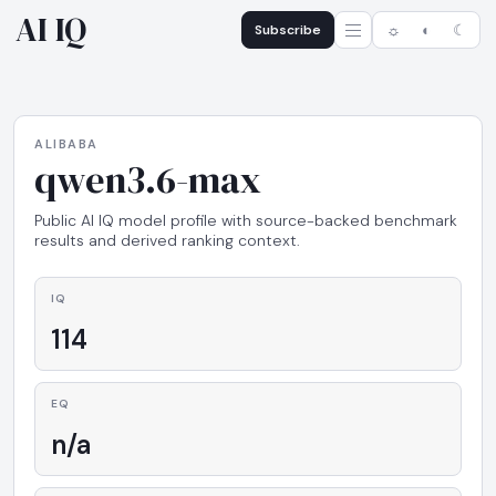
AI IQ
Subscribe
☼
◐
☾
ALIBABA
qwen3.6-max
Public AI IQ model profile with source-backed benchmark
results and derived ranking context.
IQ
114
EQ
n/a