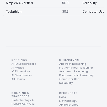
SimpleQA Verified
56.9
Reliability
Toolathlon
39.8
Computer Use
RANKINGS
DIMENSIONS
AI IQ Leaderboard
Abstract Reasoning
AI Models
Mathematical Reasoning
IQ Dimensions
Academic Reasoning
AI Benchmarks
Programmatic Reasoning
All Charts
Computer Use
Reliability
DOMAINS &
RESOURCES
TRADEOFFS
Docs
Biotechnology AI
Methodology
Cybersecurity AI
API Reference