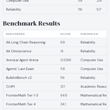
Computer Use
119
2/6
Reliability
116
5/7
Benchmark Results
BENCHMARK
SCORE
DIMENSION
AA Long Chain Reasoning
69
Reliability
AA Omniscience
14
Reliability
Arena.ai Agent Arena
0.3286
Computer Use
Agents' Last Exam
11.8
Computer Use
BullshitBench v2
56
Reliability
CritPt
13.1
Academic Reasoni
FrontierMath Tier 1-3
64.6
Mathematical Reas
FrontierMath Tier 4
34.1
Mathematical Reas