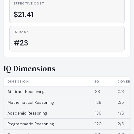
EFFECTIVE COST
$21.41
IQ RANK
#23
IQ Dimensions
DIMENSION
IQ
COVERA
Abstract Reasoning
88
0/3
Mathematical Reasoning
126
2/5
Academic Reasoning
136
4/6
Programmatic Reasoning
120
2/6