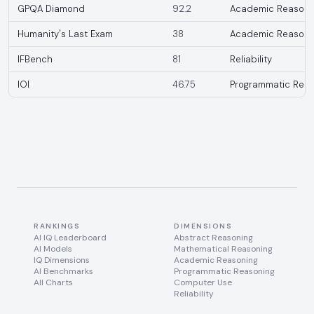
GPQA Diamond
92.2
Academic Reasoni
Humanity's Last Exam
38
Academic Reasoni
IFBench
81
Reliability
IOI
46.75
Programmatic Reas
RANKINGS
DIMENSIONS
AI IQ Leaderboard
Abstract Reasoning
AI Models
Mathematical Reasoning
IQ Dimensions
Academic Reasoning
AI Benchmarks
Programmatic Reasoning
All Charts
Computer Use
Reliability