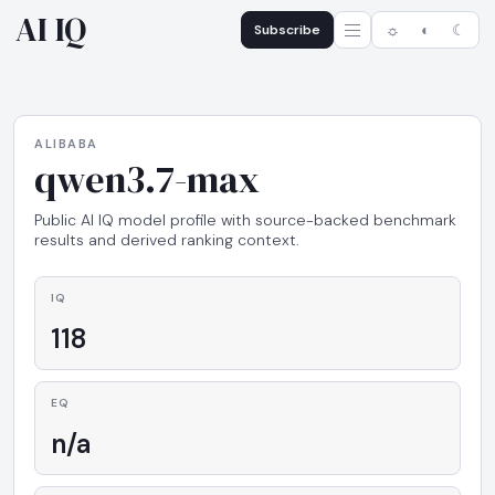
AI IQ
Subscribe
☼
◐
☾
ALIBABA
qwen3.7-max
Public AI IQ model profile with source-backed benchmark
results and derived ranking context.
IQ
118
EQ
n/a