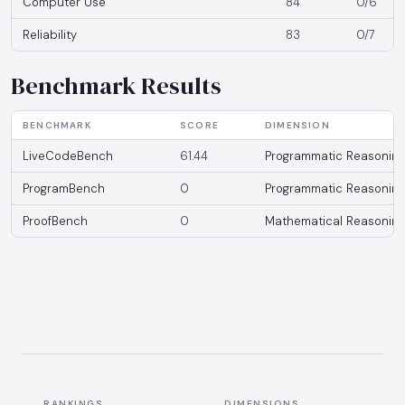
Computer Use
84
0/6
Reliability
83
0/7
Benchmark Results
BENCHMARK
SCORE
DIMENSION
LiveCodeBench
61.44
Programmatic Reasoning
ProgramBench
0
Programmatic Reasoning
ProofBench
0
Mathematical Reasoning
RANKINGS
DIMENSIONS