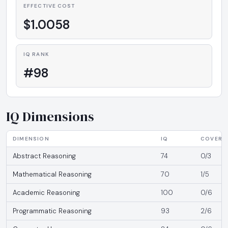
EFFECTIVE COST
$1.0058
IQ RANK
#98
IQ Dimensions
DIMENSION
IQ
COVERA
Abstract Reasoning
74
0/3
Mathematical Reasoning
70
1/5
Academic Reasoning
100
0/6
Programmatic Reasoning
93
2/6