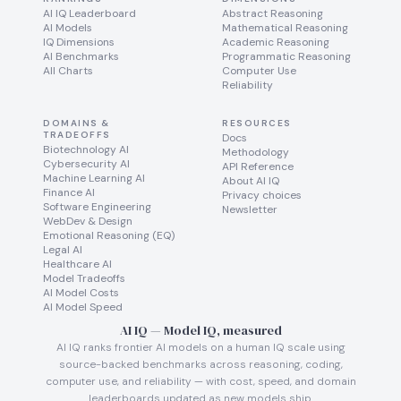
AI IQ Leaderboard
Abstract Reasoning
AI Models
Mathematical Reasoning
IQ Dimensions
Academic Reasoning
AI Benchmarks
Programmatic Reasoning
All Charts
Computer Use
Reliability
DOMAINS &
RESOURCES
TRADEOFFS
Docs
Biotechnology AI
Methodology
Cybersecurity AI
API Reference
Machine Learning AI
About AI IQ
Finance AI
Privacy choices
Software Engineering
Newsletter
WebDev & Design
Emotional Reasoning (EQ)
Legal AI
Healthcare AI
Model Tradeoffs
AI Model Costs
AI Model Speed
AI IQ — Model IQ, measured
AI IQ ranks frontier AI models on a human IQ scale using
source-backed benchmarks across reasoning, coding,
computer use, and reliability — with cost, speed, and domain
leaderboards updated as new models ship.