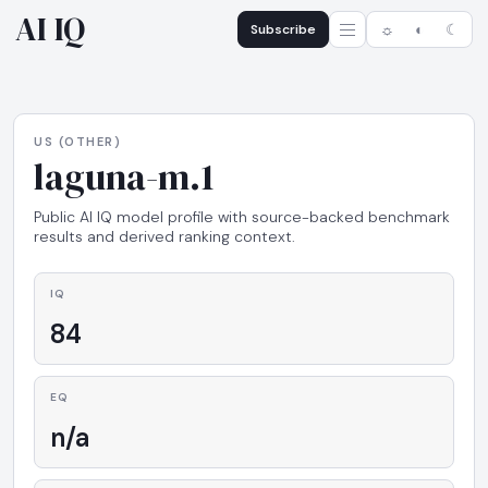
AI IQ
Subscribe
☼
◐
☾
US (OTHER)
laguna-m.1
Public AI IQ model profile with source-backed benchmark
results and derived ranking context.
IQ
84
EQ
n/a