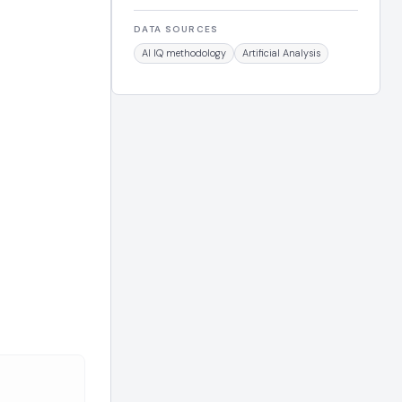
DATA SOURCES
AI IQ methodology
Artificial Analysis