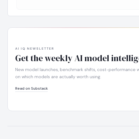
AI IQ NEWSLETTER
Get the weekly AI model intelli
New model launches, benchmark shifts, cost-performance wi
on which models are actually worth using.
Read on Substack