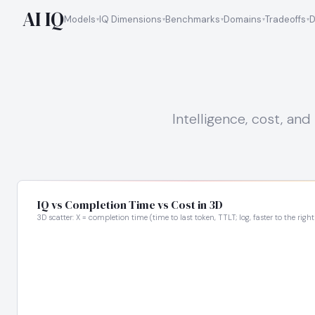
AI IQ
Models
IQ Dimensions
Benchmarks
Domains
Tradeoffs
D
Intelligence, cost, a
IQ vs Completion Time vs Cost in 3D
3D scatter: X = completion time (time to last token, TTLT; log, faster to the right),