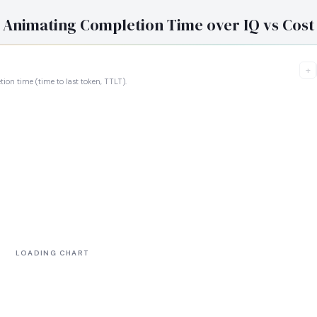
Animating Completion Time over IQ vs Cost
+
tion time (time to last token, TTLT).