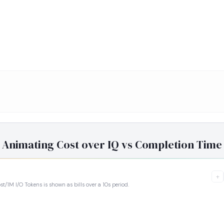
Animating Cost over IQ vs Completion Time
+
ost/1M I/O Tokens is shown as bills over a 10s period.