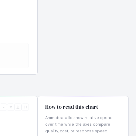
How to read this chart
−
⟲
⛶
Animated bills show relative spend
over time while the axes compare
quality, cost, or response speed.