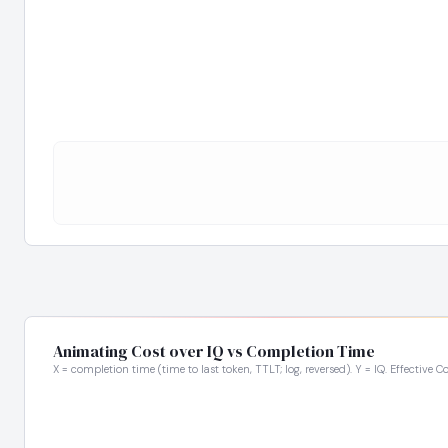
Animating Cost over IQ vs Completion Time
X = completion time (time to last token, TTLT; log, reversed). Y = IQ. Effective C