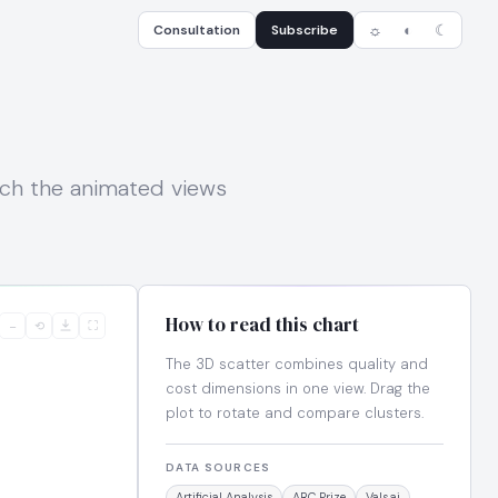
Consultation
Subscribe
☼
◐
☾
tch the animated views
How to read this chart
−
⟲
⛶
The 3D scatter combines quality and
cost dimensions in one view. Drag the
plot to rotate and compare clusters.
DATA SOURCES
Artificial Analysis
ARC Prize
Vals.ai