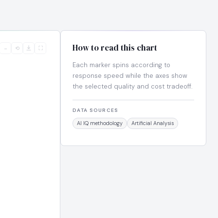
How to read this chart
−
⟲
⛶
Each marker spins according to
response speed while the axes show
the selected quality and cost tradeoff.
DATA SOURCES
AI IQ methodology
Artificial Analysis