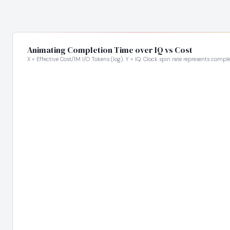
Animating Completion Time over IQ vs Cost
X = Effective Cost/1M I/O Tokens (log). Y = IQ. Clock spin rate represents comple