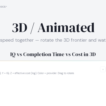
ocs
3D / Animated
nd speed together — rotate the 3D frontier and wa
IQ vs Completion Time vs Cost in 3D
+
 Y = IQ, Z = effective cost (log). Color = provider. Drag to rotate.