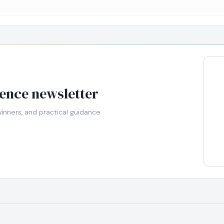
gence newsletter
nners, and practical guidance