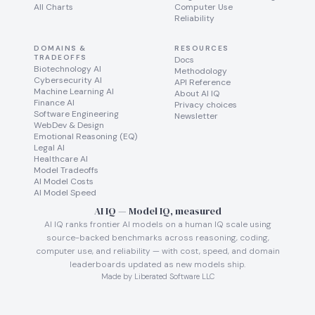
All Charts
Computer Use
Reliability
DOMAINS &
RESOURCES
TRADEOFFS
Docs
Biotechnology AI
Methodology
Cybersecurity AI
API Reference
Machine Learning AI
About AI IQ
Finance AI
Privacy choices
Software Engineering
Newsletter
WebDev & Design
Emotional Reasoning (EQ)
Legal AI
Healthcare AI
Model Tradeoffs
AI Model Costs
AI Model Speed
AI IQ — Model IQ, measured
AI IQ ranks frontier AI models on a human IQ scale using
source-backed benchmarks across reasoning, coding,
computer use, and reliability — with cost, speed, and domain
leaderboards updated as new models ship.
Made by Liberated Software LLC