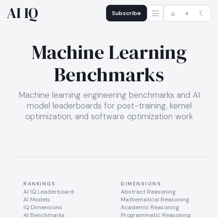
AI IQ
Subscribe
☼
◐
☾
Machine Learning
Benchmarks
Machine learning engineering benchmarks and AI
model leaderboards for post-training, kernel
optimization, and software optimization work
RANKINGS
DIMENSIONS
AI IQ Leaderboard
Abstract Reasoning
AI Models
Mathematical Reasoning
IQ Dimensions
Academic Reasoning
AI Benchmarks
Programmatic Reasoning