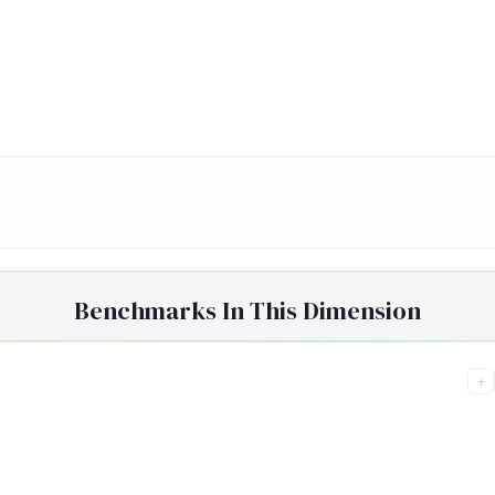
Benchmarks In This Dimension
+