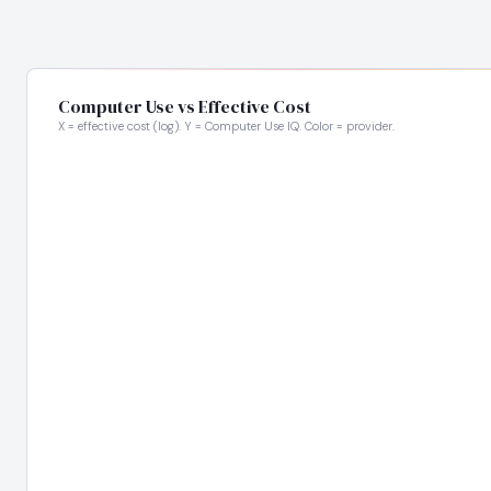
Computer Use vs Effective Cost
X = effective cost (log). Y = Computer Use IQ. Color = provider.