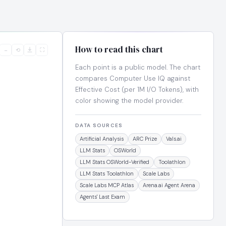
How to read this chart
−
⟲
⛶
Each point is a public model. The chart
compares Computer Use IQ against
Effective Cost (per 1M I/O Tokens), with
color showing the model provider.
DATA SOURCES
Artificial Analysis
ARC Prize
Vals.ai
LLM Stats
OSWorld
LLM Stats OSWorld-Verified
Toolathlon
LLM Stats Toolathlon
Scale Labs
Scale Labs MCP Atlas
Arena.ai Agent Arena
Agents' Last Exam