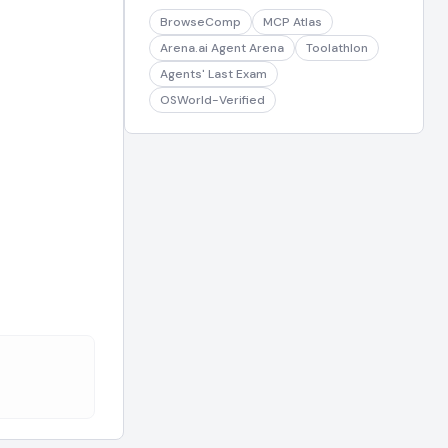
BrowseComp
MCP Atlas
Arena.ai Agent Arena
Toolathlon
Agents' Last Exam
OSWorld-Verified