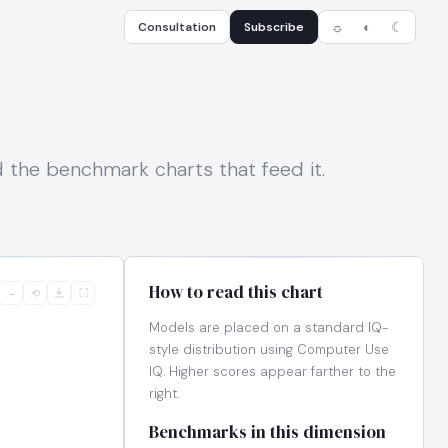
Consultation
Subscribe
☼
◐
☾
nd the benchmark charts that feed it.
How to read this chart
−
⟲
⛶
Models are placed on a standard IQ-
style distribution using Computer Use
IQ. Higher scores appear farther to the
right.
Benchmarks in this dimension