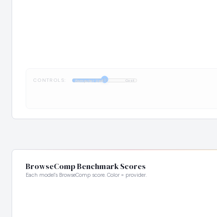
CONTROLS:
1:1
Computer Use
Cost
BrowseComp Benchmark Scores
Each model's BrowseComp score. Color = provider.