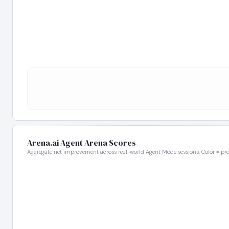
Arena.ai Agent Arena Scores
Aggregate net improvement across real-world Agent Mode sessions. Color = pro