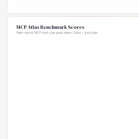
MCP Atlas Benchmark Scores
Real-world MCP tool-use pass rates. Color = provider.