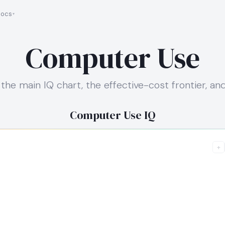
ocs
Computer Use
the main IQ chart, the effective-cost frontier, a
Computer Use IQ
+