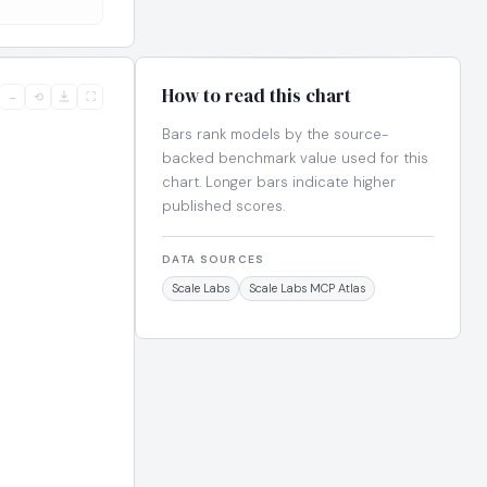
How to read this chart
−
⟲
⛶
Bars rank models by the source-
backed benchmark value used for this
chart. Longer bars indicate higher
published scores.
DATA SOURCES
Scale Labs
Scale Labs MCP Atlas