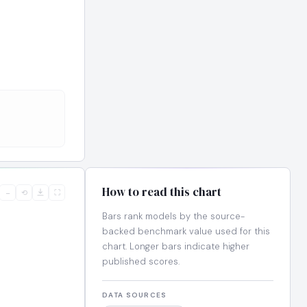
How to read this chart
−
⟲
⛶
Bars rank models by the source-
backed benchmark value used for this
chart. Longer bars indicate higher
published scores.
DATA SOURCES