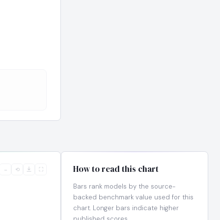
How to read this chart
−
⟲
⛶
Bars rank models by the source-
backed benchmark value used for this
chart. Longer bars indicate higher
published scores.