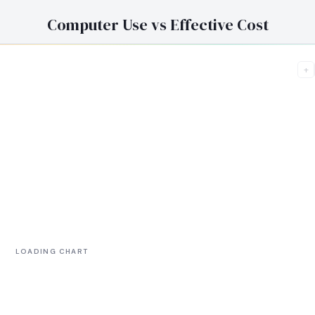
Computer Use vs Effective Cost
+