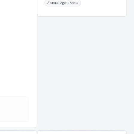
Arena.ai Agent Arena