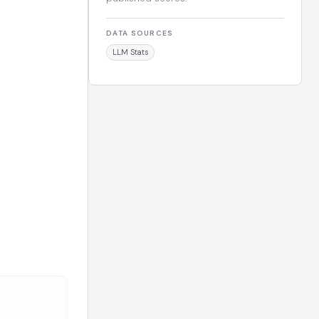
DATA SOURCES
LLM Stats