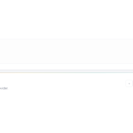
+
vider.