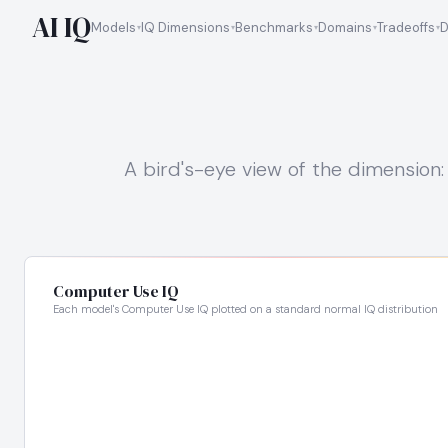
AI IQ
Models
IQ Dimensions
Benchmarks
Domains
Tradeoffs
D
A bird's-eye view of the dimension: 
Computer Use IQ
Each model's Computer Use IQ plotted on a standard normal IQ distribution