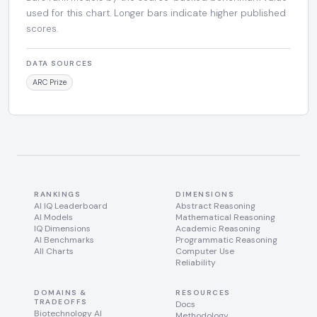
used for this chart. Longer bars indicate higher published
scores.
DATA SOURCES
ARC Prize
RANKINGS
DIMENSIONS
AI IQ Leaderboard
Abstract Reasoning
AI Models
Mathematical Reasoning
IQ Dimensions
Academic Reasoning
AI Benchmarks
Programmatic Reasoning
All Charts
Computer Use
Reliability
DOMAINS &
RESOURCES
TRADEOFFS
Docs
Biotechnology AI
Methodology