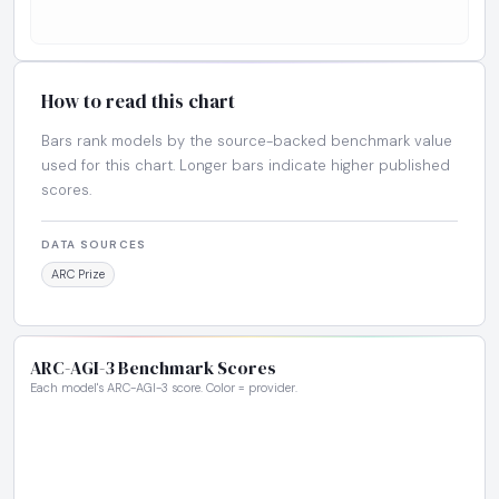
How to read this chart
Bars rank models by the source-backed benchmark value
used for this chart. Longer bars indicate higher published
scores.
DATA SOURCES
ARC Prize
ARC-AGI-3 Benchmark Scores
Each model's ARC-AGI-3 score. Color = provider.