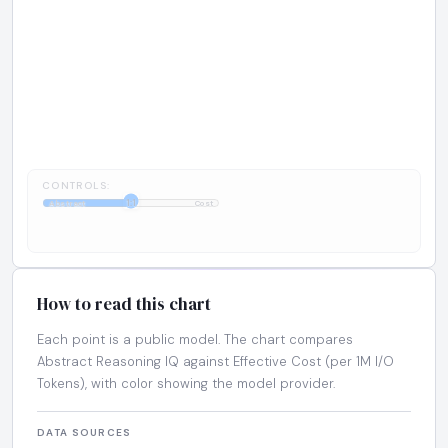
CONTROLS:
1:1
Abstract
Cost
How to read this chart
Each point is a public model. The chart compares
Abstract Reasoning IQ against Effective Cost (per 1M I/O
Tokens), with color showing the model provider.
DATA SOURCES