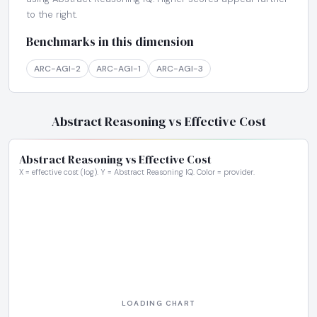
to the right.
Benchmarks in this dimension
ARC-AGI-2
ARC-AGI-1
ARC-AGI-3
Abstract Reasoning vs Effective Cost
Abstract Reasoning vs Effective Cost
X = effective cost (log). Y = Abstract Reasoning IQ. Color = provider.