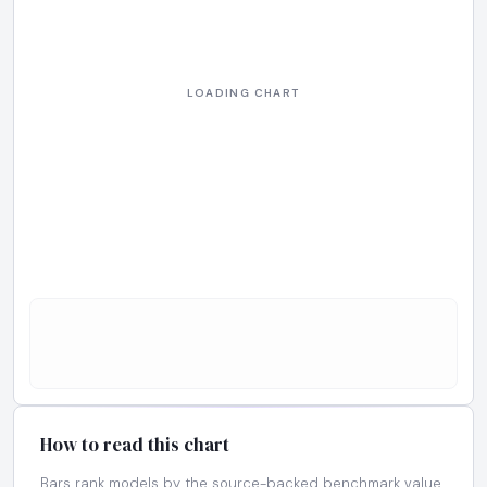
How to read this chart
Bars rank models by the source-backed benchmark value