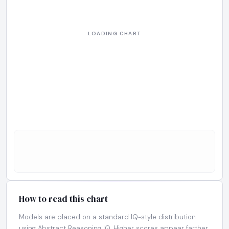
How to read this chart
Models are placed on a standard IQ-style distribution
using Abstract Reasoning IQ. Higher scores appear farther