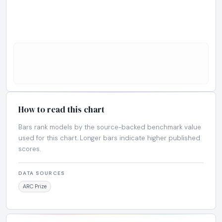
How to read this chart
Bars rank models by the source-backed benchmark value
used for this chart. Longer bars indicate higher published
scores.
DATA SOURCES
ARC Prize