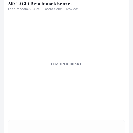
ARC-AGI-1 Benchmark Scores
Each model's ARC-AGI-1 score. Color = provider.