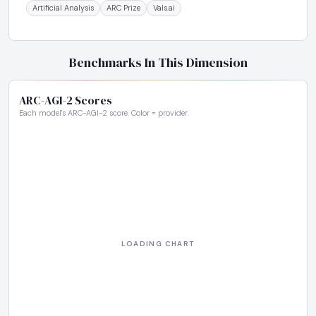
Artificial Analysis
ARC Prize
Vals.ai
Benchmarks In This Dimension
ARC-AGI-2 Scores
Each model's ARC-AGI-2 score. Color = provider.