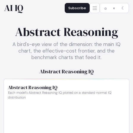
AI IQ
Subscribe
☼
◐
☾
Abstract Reasoning
A bird's-eye view of the dimension: the main IQ
chart, the effective-cost frontier, and the
benchmark charts that feed it.
Abstract Reasoning IQ
Abstract Reasoning IQ
Each model's Abstract Reasoning IQ plotted on a standard normal IQ
distribution