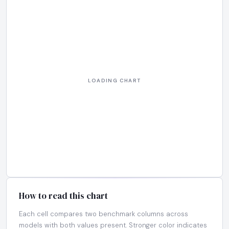
How to read this chart
Each cell compares two benchmark columns across
models with both values present. Stronger color indicates