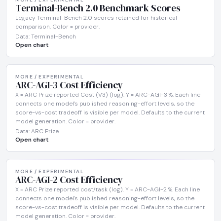
Terminal-Bench 2.0 Benchmark Scores
Legacy Terminal-Bench 2.0 scores retained for historical
comparison. Color = provider.
Data: Terminal-Bench
Open chart
MORE / EXPERIMENTAL
ARC-AGI-3 Cost Efficiency
X = ARC Prize reported Cost (V3) (log). Y = ARC-AGI-3 %. Each line
connects one model's published reasoning-effort levels, so the
score-vs-cost tradeoff is visible per model. Defaults to the current
model generation. Color = provider.
Data: ARC Prize
Open chart
MORE / EXPERIMENTAL
ARC-AGI-2 Cost Efficiency
X = ARC Prize reported cost/task (log). Y = ARC-AGI-2 %. Each line
connects one model's published reasoning-effort levels, so the
score-vs-cost tradeoff is visible per model. Defaults to the current
model generation. Color = provider.