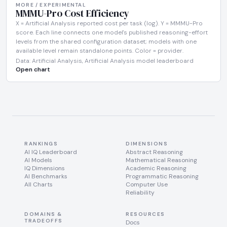
MORE / EXPERIMENTAL
MMMU-Pro Cost Efficiency
X = Artificial Analysis reported cost per task (log). Y = MMMU-Pro
score. Each line connects one model's published reasoning-effort
levels from the shared configuration dataset; models with one
available level remain standalone points. Color = provider.
Data: Artificial Analysis, Artificial Analysis model leaderboard
Open chart
RANKINGS
DIMENSIONS
AI IQ Leaderboard
Abstract Reasoning
AI Models
Mathematical Reasoning
IQ Dimensions
Academic Reasoning
AI Benchmarks
Programmatic Reasoning
All Charts
Computer Use
Reliability
DOMAINS &
RESOURCES
TRADEOFFS
Docs