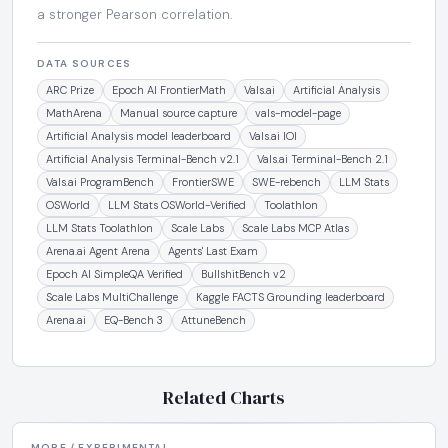
a stronger Pearson correlation.
DATA SOURCES
ARC Prize
Epoch AI FrontierMath
Vals.ai
Artificial Analysis
MathArena
Manual source capture
vals-model-page
Artificial Analysis model leaderboard
Vals.ai IOI
Artificial Analysis Terminal-Bench v2.1
Vals.ai Terminal-Bench 2.1
Vals.ai ProgramBench
FrontierSWE
SWE-rebench
LLM Stats
OSWorld
LLM Stats OSWorld-Verified
Toolathlon
LLM Stats Toolathlon
Scale Labs
Scale Labs MCP Atlas
Arena.ai Agent Arena
Agents' Last Exam
Epoch AI SimpleQA Verified
BullshitBench v2
Scale Labs MultiChallenge
Kaggle FACTS Grounding leaderboard
Arena.ai
EQ-Bench 3
AttuneBench
Related Charts
MORE / EXPERIMENTAL