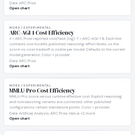
Data: ARC Prize
Open chart
MORE / EXPERIMENTAL
ARC-AGI-1 Cost Efficiency
X = ARC Prize reported cost/task (log). Y = ARC-AGI-1 %. Each line
connects one model's published reasoning-effort levels, so the
score-vs-cost tradeoff is visible per model. Defaults to the current
model generation. Color = provider.
Data: ARC Prize
Open chart
MORE / EXPERIMENTAL
MMLU-Pro Cost Efficiency
MMLU-Pro score versus runtime effective cost. Explicit reasoning
and nonreasoning variants are connected; other published
configurations remain standalone points. Color = provider.
Data: Artificial Analysis, ARC Prize, Vals.ai +2 more
Open chart