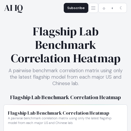
AI IQ
Subscribe
☼
◐
☾
Flagship Lab
Benchmark
Correlation Heatmap
A pairwise benchmark correlation matrix using only
the latest flagship model from each major US and
Chinese lab.
Flagship Lab Benchmark Correlation Heatmap
Flagship Lab Benchmark Correlation Heatmap
A pairwise benchmark correlation matrix using only the latest flagship
model from each major US and Chinese lab.