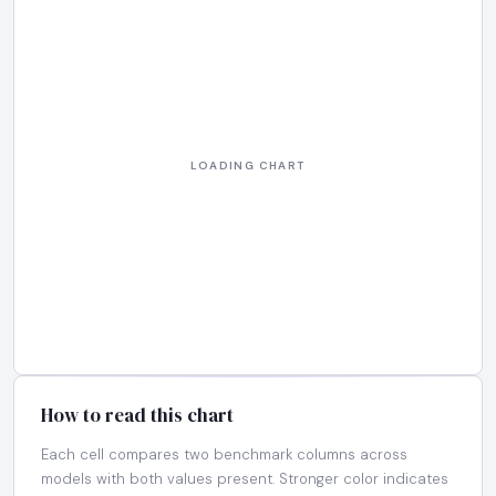
How to read this chart
Each cell compares two benchmark columns across
models with both values present. Stronger color indicates