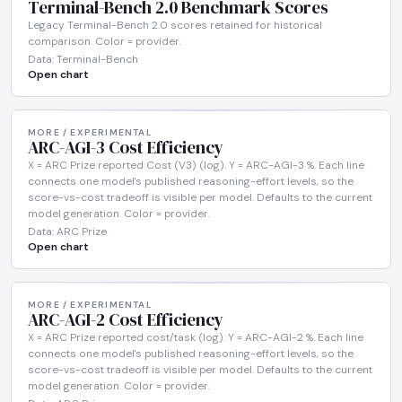
Terminal-Bench 2.0 Benchmark Scores
Legacy Terminal-Bench 2.0 scores retained for historical
comparison. Color = provider.
Data: Terminal-Bench
Open chart
MORE / EXPERIMENTAL
ARC-AGI-3 Cost Efficiency
X = ARC Prize reported Cost (V3) (log). Y = ARC-AGI-3 %. Each line
connects one model's published reasoning-effort levels, so the
score-vs-cost tradeoff is visible per model. Defaults to the current
model generation. Color = provider.
Data: ARC Prize
Open chart
MORE / EXPERIMENTAL
ARC-AGI-2 Cost Efficiency
X = ARC Prize reported cost/task (log). Y = ARC-AGI-2 %. Each line
connects one model's published reasoning-effort levels, so the
score-vs-cost tradeoff is visible per model. Defaults to the current
model generation. Color = provider.