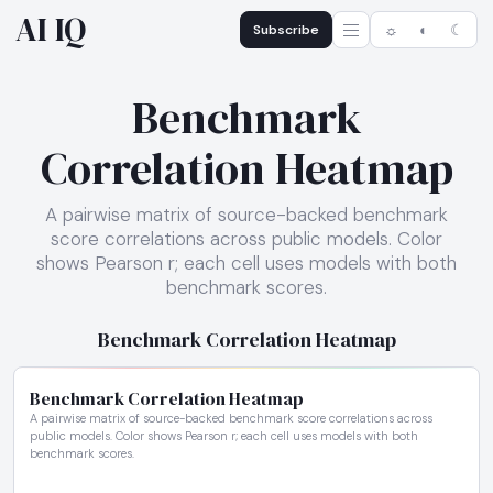
AI IQ
Subscribe
☼
◐
☾
Benchmark
Correlation Heatmap
A pairwise matrix of source-backed benchmark
score correlations across public models. Color
shows Pearson r; each cell uses models with both
benchmark scores.
Benchmark Correlation Heatmap
Benchmark Correlation Heatmap
A pairwise matrix of source-backed benchmark score correlations across
public models. Color shows Pearson r; each cell uses models with both
benchmark scores.