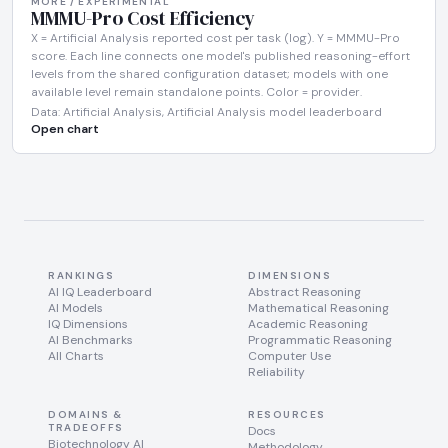
MORE / EXPERIMENTAL
MMMU-Pro Cost Efficiency
X = Artificial Analysis reported cost per task (log). Y = MMMU-Pro
score. Each line connects one model's published reasoning-effort
levels from the shared configuration dataset; models with one
available level remain standalone points. Color = provider.
Data: Artificial Analysis, Artificial Analysis model leaderboard
Open chart
RANKINGS
DIMENSIONS
AI IQ Leaderboard
Abstract Reasoning
AI Models
Mathematical Reasoning
IQ Dimensions
Academic Reasoning
AI Benchmarks
Programmatic Reasoning
All Charts
Computer Use
Reliability
DOMAINS &
RESOURCES
TRADEOFFS
Docs
Biotechnology AI
Methodology