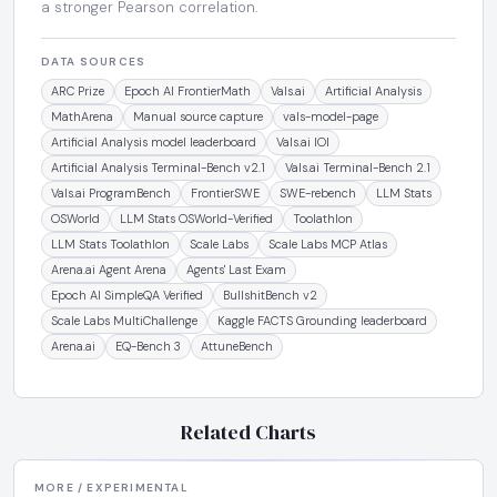
a stronger Pearson correlation.
DATA SOURCES
ARC Prize
Epoch AI FrontierMath
Vals.ai
Artificial Analysis
MathArena
Manual source capture
vals-model-page
Artificial Analysis model leaderboard
Vals.ai IOI
Artificial Analysis Terminal-Bench v2.1
Vals.ai Terminal-Bench 2.1
Vals.ai ProgramBench
FrontierSWE
SWE-rebench
LLM Stats
OSWorld
LLM Stats OSWorld-Verified
Toolathlon
LLM Stats Toolathlon
Scale Labs
Scale Labs MCP Atlas
Arena.ai Agent Arena
Agents' Last Exam
Epoch AI SimpleQA Verified
BullshitBench v2
Scale Labs MultiChallenge
Kaggle FACTS Grounding leaderboard
Arena.ai
EQ-Bench 3
AttuneBench
Related Charts
MORE / EXPERIMENTAL