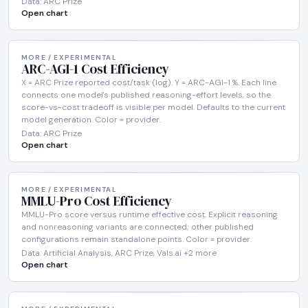
Data: ARC Prize
Open chart
MORE / EXPERIMENTAL
ARC-AGI-1 Cost Efficiency
X = ARC Prize reported cost/task (log). Y = ARC-AGI-1 %. Each line
connects one model's published reasoning-effort levels, so the
score-vs-cost tradeoff is visible per model. Defaults to the current
model generation. Color = provider.
Data: ARC Prize
Open chart
MORE / EXPERIMENTAL
MMLU-Pro Cost Efficiency
MMLU-Pro score versus runtime effective cost. Explicit reasoning
and nonreasoning variants are connected; other published
configurations remain standalone points. Color = provider.
Data: Artificial Analysis, ARC Prize, Vals.ai +2 more
Open chart