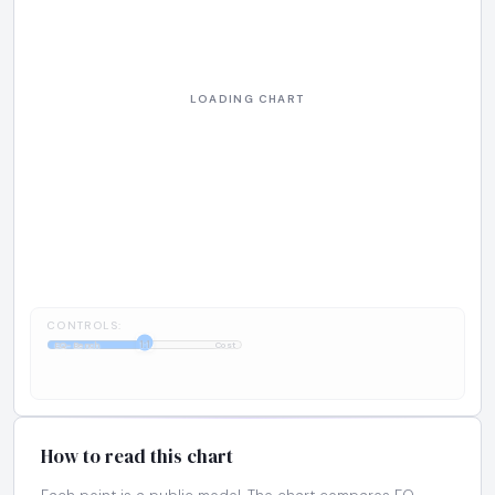
CONTROLS:
1:1
EQ-Bench
Cost
How to read this chart