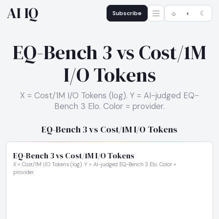
AI IQ
Subscribe
☼
◐
☾
EQ-Bench 3 vs Cost/1M
I/O Tokens
X = Cost/1M I/O Tokens (log). Y = AI-judged EQ-
Bench 3 Elo. Color = provider.
EQ-Bench 3 vs Cost/1M I/O Tokens
EQ-Bench 3 vs Cost/1M I/O Tokens
X = Cost/1M I/O Tokens (log). Y = AI-judged EQ-Bench 3 Elo. Color =
provider.