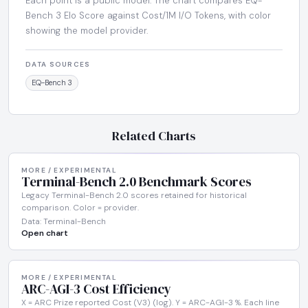
Each point is a public model. The chart compares EQ-
Bench 3 Elo Score against Cost/1M I/O Tokens, with color
showing the model provider.
DATA SOURCES
EQ-Bench 3
Related Charts
MORE / EXPERIMENTAL
Terminal-Bench 2.0 Benchmark Scores
Legacy Terminal-Bench 2.0 scores retained for historical
comparison. Color = provider.
Data: Terminal-Bench
Open chart
MORE / EXPERIMENTAL
ARC-AGI-3 Cost Efficiency
X = ARC Prize reported Cost (V3) (log). Y = ARC-AGI-3 %. Each line