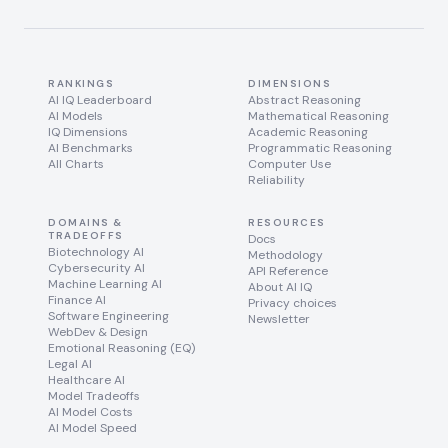
RANKINGS
DIMENSIONS
AI IQ Leaderboard
Abstract Reasoning
AI Models
Mathematical Reasoning
IQ Dimensions
Academic Reasoning
AI Benchmarks
Programmatic Reasoning
All Charts
Computer Use
Reliability
DOMAINS &
RESOURCES
TRADEOFFS
Docs
Biotechnology AI
Methodology
Cybersecurity AI
API Reference
Machine Learning AI
About AI IQ
Finance AI
Privacy choices
Software Engineering
Newsletter
WebDev & Design
Emotional Reasoning (EQ)
Legal AI
Healthcare AI
Model Tradeoffs
AI Model Costs
AI Model Speed