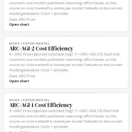
connects one model's published reasoning-effort levels, so the
score-vs-cost tradeoff is visible per model. Defaults to the current
model generation. Color = provider.
Data: ARC Prize
Open chart
MORE / EXPERIMENTAL
ARC-AGI-2 Cost Efficiency
X = ARC Prize reported cost/task (log). Y = ARC-AGI-2 %. Each line
connects one model's published reasoning-effort levels, so the
score-vs-cost tradeoff is visible per model. Defaults to the current
model generation. Color = provider.
Data: ARC Prize
Open chart
MORE / EXPERIMENTAL
ARC-AGI-1 Cost Efficiency
X = ARC Prize reported cost/task (log). Y = ARC-AGI-1 %. Each line
connects one model's published reasoning-effort levels, so the
score-vs-cost tradeoff is visible per model. Defaults to the current
model generation. Color = provider.