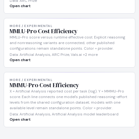
Data: ARC Prize
Open chart
MORE / EXPERIMENTAL
MMLU-Pro Cost Efficiency
MMLU-Pro score versus runtime effective cost. Explicit reasoning
and nonreasoning variants are connected; other published
configurations remain standalone points. Color = provider.
Data: Artificial Analysis, ARC Prize, Vals.ai +2 more
Open chart
MORE / EXPERIMENTAL
MMMU-Pro Cost Efficiency
X = Artificial Analysis reported cost per task (log). Y = MMMU-Pro
score. Each line connects one model's published reasoning-effort
levels from the shared configuration dataset; models with one
available level remain standalone points. Color = provider.
Data: Artificial Analysis, Artificial Analysis model leaderboard
Open chart