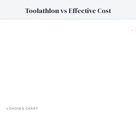
Toolathlon vs Effective Cost
+