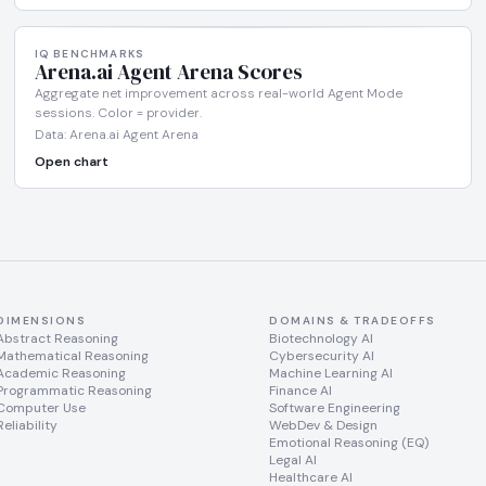
IQ BENCHMARKS
Arena.ai Agent Arena Scores
Aggregate net improvement across real-world Agent Mode
sessions. Color = provider.
Data: Arena.ai Agent Arena
Open chart
DIMENSIONS
DOMAINS & TRADEOFFS
Abstract Reasoning
Biotechnology AI
Mathematical Reasoning
Cybersecurity AI
Academic Reasoning
Machine Learning AI
Programmatic Reasoning
Finance AI
Computer Use
Software Engineering
Reliability
WebDev & Design
Emotional Reasoning (EQ)
Legal AI
Healthcare AI