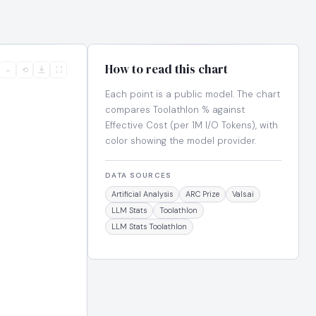
How to read this chart
−
⟲
⛶
Each point is a public model. The chart
compares Toolathlon % against
Effective Cost (per 1M I/O Tokens), with
color showing the model provider.
DATA SOURCES
Artificial Analysis
ARC Prize
Vals.ai
LLM Stats
Toolathlon
LLM Stats Toolathlon