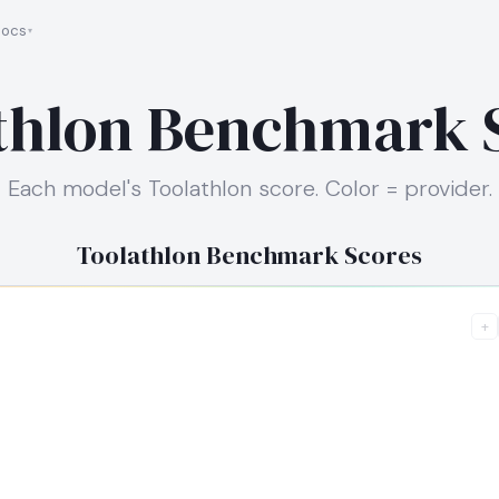
ocs
thlon Benchmark 
Each model's Toolathlon score. Color = provider.
Toolathlon Benchmark Scores
+