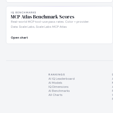
IQ BENCHMARKS
MCP Atlas Benchmark Scores
Real-world MCP tool-use pass rates. Color = provider.
Data: Scale Labs, Scale Labs MCP Atlas
Open chart
RANKINGS
AI IQ Leaderboard
AI Models
IQ Dimensions
AI Benchmarks
All Charts