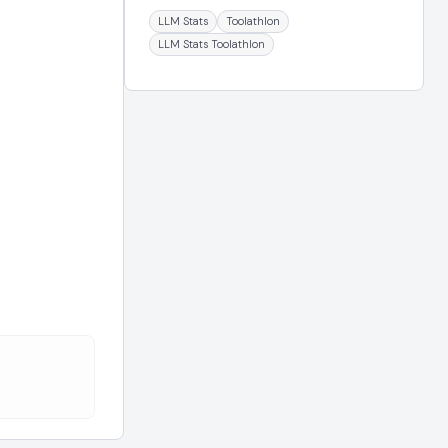
LLM Stats
Toolathlon
LLM Stats Toolathlon