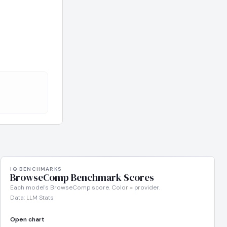
IQ BENCHMARKS
BrowseComp Benchmark Scores
Each model's BrowseComp score. Color = provider.
Data: LLM Stats
Open chart