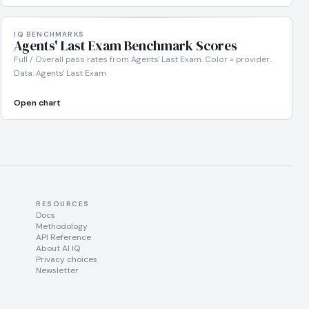
IQ BENCHMARKS
Agents' Last Exam Benchmark Scores
Full / Overall pass rates from Agents' Last Exam. Color = provider.
Data: Agents' Last Exam
Open chart
RESOURCES
Docs
Methodology
API Reference
About AI IQ
Privacy choices
Newsletter