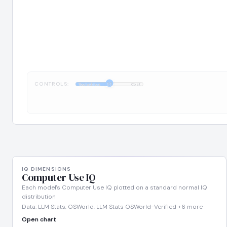
CONTROLS:
1:1
Toolathlon
Cost
IQ DIMENSIONS
Computer Use IQ
Each model's Computer Use IQ plotted on a standard normal IQ
distribution
Data: LLM Stats, OSWorld, LLM Stats OSWorld-Verified +6 more
Open chart