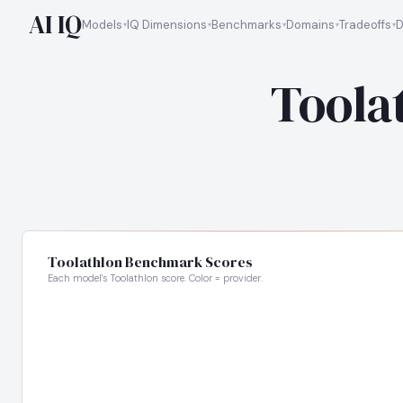
AI IQ
Models
IQ Dimensions
Benchmarks
Domains
Tradeoffs
D
Toola
Toolathlon Benchmark Scores
Each model's Toolathlon score. Color = provider.