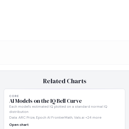
Related Charts
CORE
AI Models on the IQ Bell Curve
Each model's estimated IQ plotted on a standard normal IQ
distribution
Data: ARC Prize, Epoch AI FrontierMath, Vals.ai +24 more
Open chart