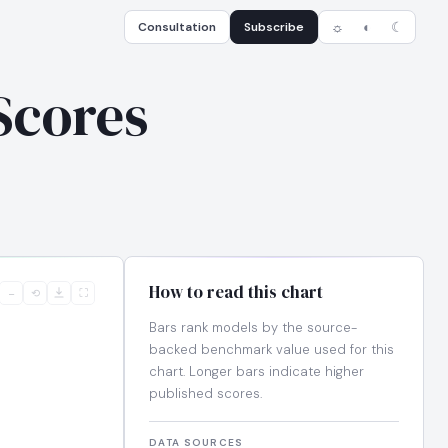
Consultation
Subscribe
☼
◐
☾
Scores
How to read this chart
−
⟲
⛶
Bars rank models by the source-
backed benchmark value used for this
chart. Longer bars indicate higher
published scores.
DATA SOURCES