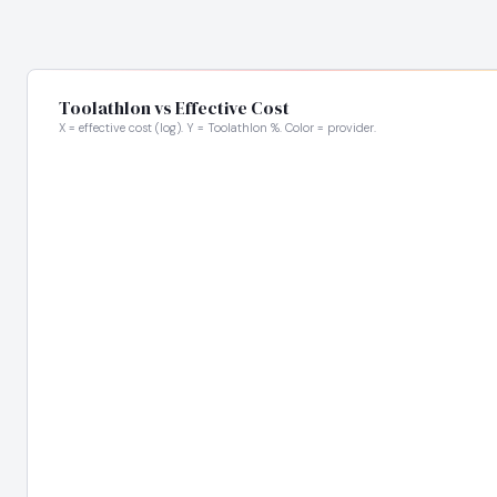
Toolathlon vs Effective Cost
X = effective cost (log). Y = Toolathlon %. Color = provider.