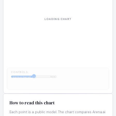
CONTROLS:
1:1
Arena.ai Overall
Cost
How to read this chart
Each point is a public model. The chart compares Arena.ai