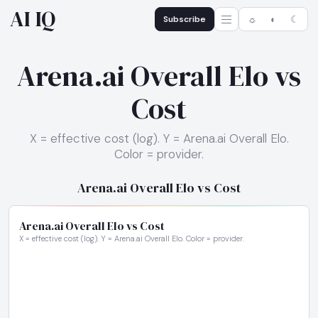
AI IQ
Subscribe
☼
◐
☾
Arena.ai Overall Elo vs
Cost
X = effective cost (log). Y = Arena.ai Overall Elo.
Color = provider.
Arena.ai Overall Elo vs Cost
Arena.ai Overall Elo vs Cost
X = effective cost (log). Y = Arena.ai Overall Elo. Color = provider.