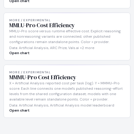
Open chart
MORE / EXPERIMENTAL
MMLU-Pro Cost Efficiency
MMLU-Pro score versus runtime effective cost. Explicit reasoning
and nonreasoning variants are connected; other published
configurations remain standalone points. Color = provider.
Data: Artificial Analysis, ARC Prize, Vals.ai +2 more
Open chart
MORE / EXPERIMENTAL
MMMU-Pro Cost Efficiency
X = Artificial Analysis reported cost per task (log). Y = MMMU-Pro
score. Each line connects one model's published reasoning-effort
levels from the shared configuration dataset; models with one
available level remain standalone points. Color = provider.
Data: Artificial Analysis, Artificial Analysis model leaderboard
Open chart