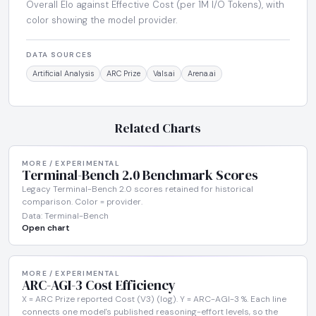
Overall Elo against Effective Cost (per 1M I/O Tokens), with
color showing the model provider.
DATA SOURCES
Artificial Analysis
ARC Prize
Vals.ai
Arena.ai
Related Charts
MORE / EXPERIMENTAL
Terminal-Bench 2.0 Benchmark Scores
Legacy Terminal-Bench 2.0 scores retained for historical
comparison. Color = provider.
Data: Terminal-Bench
Open chart
MORE / EXPERIMENTAL
ARC-AGI-3 Cost Efficiency
X = ARC Prize reported Cost (V3) (log). Y = ARC-AGI-3 %. Each line
connects one model's published reasoning-effort levels, so the