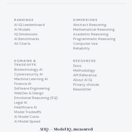
RANKINGS
DIMENSIONS
AI IQ Leaderboard
Abstract Reasoning
AI Models
Mathematical Reasoning
IQ Dimensions
Academic Reasoning
AI Benchmarks
Programmatic Reasoning
All Charts
Computer Use
Reliability
DOMAINS &
RESOURCES
TRADEOFFS
Docs
Biotechnology AI
Methodology
Cybersecurity AI
API Reference
Machine Learning AI
About AI IQ
Finance AI
Privacy choices
Software Engineering
Newsletter
WebDev & Design
Emotional Reasoning (EQ)
Legal AI
Healthcare AI
Model Tradeoffs
AI Model Costs
AI Model Speed
AI IQ — Model IQ, measured