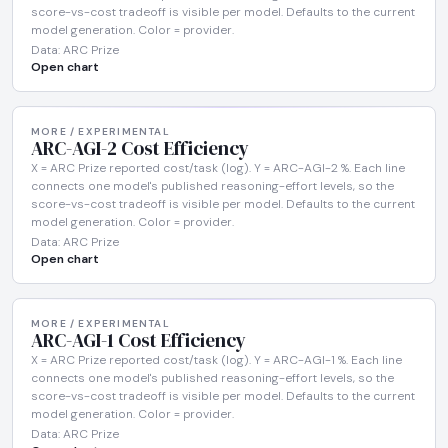
score-vs-cost tradeoff is visible per model. Defaults to the current
model generation. Color = provider.
Data: ARC Prize
Open chart
MORE / EXPERIMENTAL
ARC-AGI-2 Cost Efficiency
X = ARC Prize reported cost/task (log). Y = ARC-AGI-2 %. Each line
connects one model's published reasoning-effort levels, so the
score-vs-cost tradeoff is visible per model. Defaults to the current
model generation. Color = provider.
Data: ARC Prize
Open chart
MORE / EXPERIMENTAL
ARC-AGI-1 Cost Efficiency
X = ARC Prize reported cost/task (log). Y = ARC-AGI-1 %. Each line
connects one model's published reasoning-effort levels, so the
score-vs-cost tradeoff is visible per model. Defaults to the current
model generation. Color = provider.
Data: ARC Prize