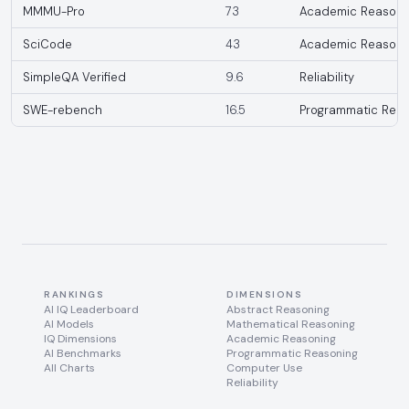
MMMU-Pro
73
Academic Reasoni
SciCode
43
Academic Reasoni
SimpleQA Verified
9.6
Reliability
SWE-rebench
16.5
Programmatic Reas
RANKINGS
DIMENSIONS
AI IQ Leaderboard
Abstract Reasoning
AI Models
Mathematical Reasoning
IQ Dimensions
Academic Reasoning
AI Benchmarks
Programmatic Reasoning
All Charts
Computer Use
Reliability