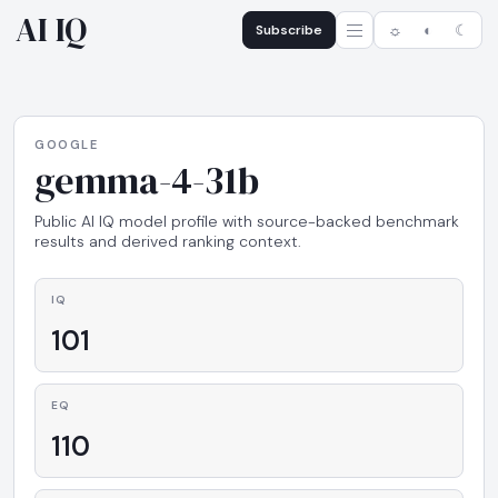
AI IQ
Subscribe
☼
◐
☾
GOOGLE
gemma-4-31b
Public AI IQ model profile with source-backed benchmark
results and derived ranking context.
IQ
101
EQ
110