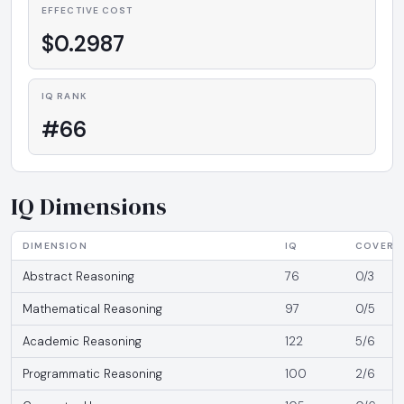
EFFECTIVE COST
$0.2987
IQ RANK
#66
IQ Dimensions
DIMENSION
IQ
COVERA
Abstract Reasoning
76
0/3
Mathematical Reasoning
97
0/5
Academic Reasoning
122
5/6
Programmatic Reasoning
100
2/6