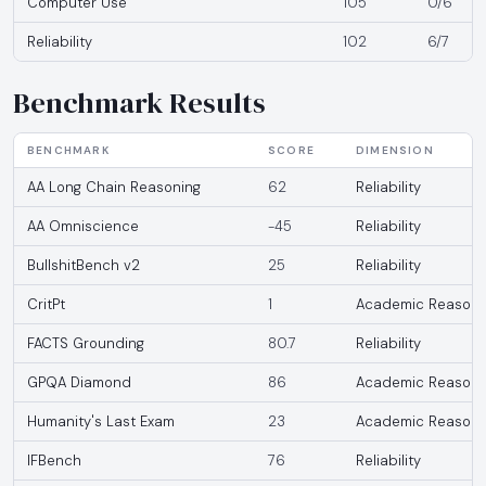
Computer Use
105
0/6
Reliability
102
6/7
Benchmark Results
BENCHMARK
SCORE
DIMENSION
AA Long Chain Reasoning
62
Reliability
AA Omniscience
-45
Reliability
BullshitBench v2
25
Reliability
CritPt
1
Academic Reasoni
FACTS Grounding
80.7
Reliability
GPQA Diamond
86
Academic Reasoni
Humanity's Last Exam
23
Academic Reasoni
IFBench
76
Reliability