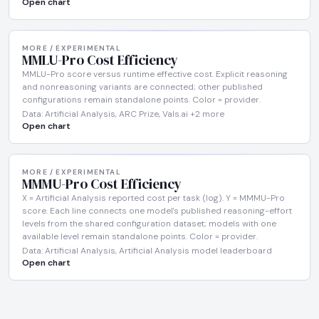
Open chart
MORE / EXPERIMENTAL
MMLU-Pro Cost Efficiency
MMLU-Pro score versus runtime effective cost. Explicit reasoning
and nonreasoning variants are connected; other published
configurations remain standalone points. Color = provider.
Data: Artificial Analysis, ARC Prize, Vals.ai +2 more
Open chart
MORE / EXPERIMENTAL
MMMU-Pro Cost Efficiency
X = Artificial Analysis reported cost per task (log). Y = MMMU-Pro
score. Each line connects one model's published reasoning-effort
levels from the shared configuration dataset; models with one
available level remain standalone points. Color = provider.
Data: Artificial Analysis, Artificial Analysis model leaderboard
Open chart