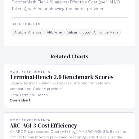
FrontierMath Tier 4 % against Effective Cost (per 1M I/O
Tokens), with color showing the model provider.
DATA SOURCES
Artificial Analysis
ARC Prize
Vals.ai
Epoch AI FrontierMath
Related Charts
MORE / EXPERIMENTAL
Terminal-Bench 2.0 Benchmark Scores
Legacy Terminal-Bench 2.0 scores retained for historical
comparison. Color = provider.
Data: Terminal-Bench
Open chart
MORE / EXPERIMENTAL
ARC-AGI-3 Cost Efficiency
X = ARC Prize reported Cost (V3) (log). Y = ARC-AGI-3 %. Each line
connects one model's published reasoning-effort levels, so the