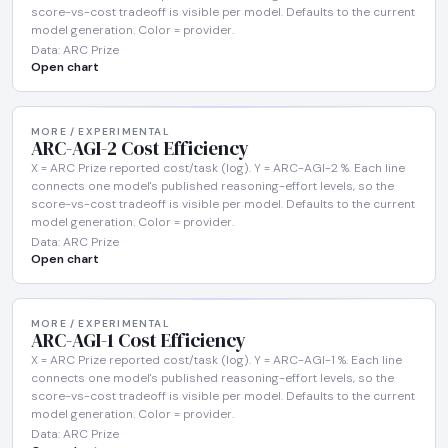
score-vs-cost tradeoff is visible per model. Defaults to the current
model generation. Color = provider.
Data: ARC Prize
Open chart
MORE / EXPERIMENTAL
ARC-AGI-2 Cost Efficiency
X = ARC Prize reported cost/task (log). Y = ARC-AGI-2 %. Each line
connects one model's published reasoning-effort levels, so the
score-vs-cost tradeoff is visible per model. Defaults to the current
model generation. Color = provider.
Data: ARC Prize
Open chart
MORE / EXPERIMENTAL
ARC-AGI-1 Cost Efficiency
X = ARC Prize reported cost/task (log). Y = ARC-AGI-1 %. Each line
connects one model's published reasoning-effort levels, so the
score-vs-cost tradeoff is visible per model. Defaults to the current
model generation. Color = provider.
Data: ARC Prize