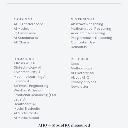
RANKINGS
DIMENSIONS
AI IQ Leaderboard
Abstract Reasoning
AI Models
Mathematical Reasoning
IQ Dimensions
Academic Reasoning
AI Benchmarks
Programmatic Reasoning
All Charts
Computer Use
Reliability
DOMAINS &
RESOURCES
TRADEOFFS
Docs
Biotechnology AI
Methodology
Cybersecurity AI
API Reference
Machine Learning AI
About AI IQ
Finance AI
Privacy choices
Software Engineering
Newsletter
WebDev & Design
Emotional Reasoning (EQ)
Legal AI
Healthcare AI
Model Tradeoffs
AI Model Costs
AI Model Speed
AI IQ — Model IQ, measured