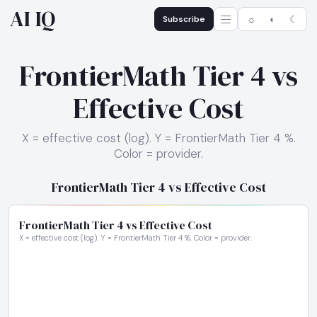
AI IQ
Subscribe
☼
◐
☾
FrontierMath Tier 4 vs
Effective Cost
X = effective cost (log). Y = FrontierMath Tier 4 %.
Color = provider.
FrontierMath Tier 4 vs Effective Cost
FrontierMath Tier 4 vs Effective Cost
X = effective cost (log). Y = FrontierMath Tier 4 %. Color = provider.