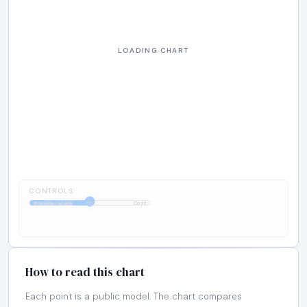
CONTROLS:
1:1
FrontierMath
Cost
How to read this chart
Each point is a public model. The chart compares