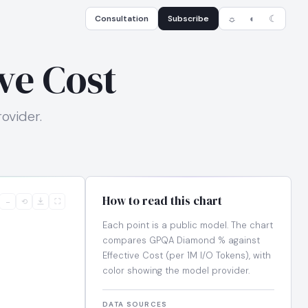
Consultation
Subscribe
☼
◐
☾
ve Cost
ovider.
How to read this chart
−
⟲
⛶
Each point is a public model. The chart
compares GPQA Diamond % against
Effective Cost (per 1M I/O Tokens), with
color showing the model provider.
DATA SOURCES