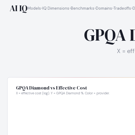
AI IQ
Models
IQ Dimensions
Benchmarks
Domains
Tradeoffs
D
GPQA D
X = ef
GPQA Diamond vs Effective Cost
X = effective cost (log). Y = GPQA Diamond %. Color = provider.