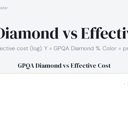
ocs
iamond vs Effecti
fective cost (log). Y = GPQA Diamond %. Color = pr
GPQA Diamond vs Effective Cost
+