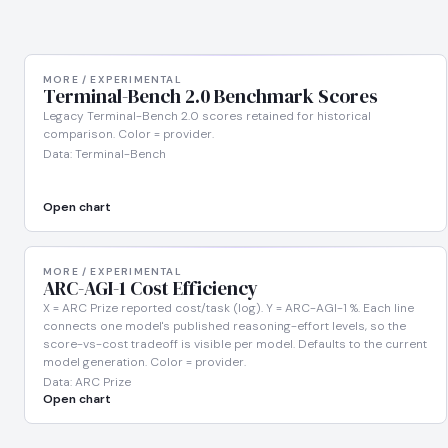
MORE / EXPERIMENTAL
Terminal-Bench 2.0 Benchmark Scores
Legacy Terminal-Bench 2.0 scores retained for historical
comparison. Color = provider.
Data: Terminal-Bench
Open chart
MORE / EXPERIMENTAL
ARC-AGI-1 Cost Efficiency
X = ARC Prize reported cost/task (log). Y = ARC-AGI-1 %. Each line
connects one model's published reasoning-effort levels, so the
score-vs-cost tradeoff is visible per model. Defaults to the current
model generation. Color = provider.
Data: ARC Prize
Open chart