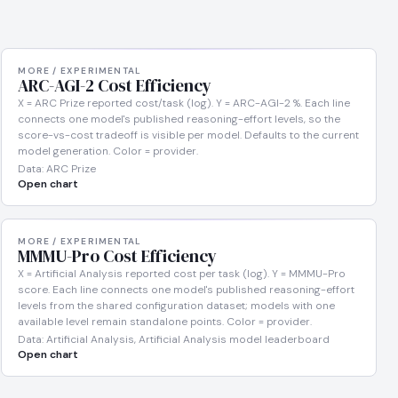
MORE / EXPERIMENTAL
ARC-AGI-2 Cost Efficiency
X = ARC Prize reported cost/task (log). Y = ARC-AGI-2 %. Each line
connects one model's published reasoning-effort levels, so the
score-vs-cost tradeoff is visible per model. Defaults to the current
model generation. Color = provider.
Data: ARC Prize
Open chart
MORE / EXPERIMENTAL
MMMU-Pro Cost Efficiency
X = Artificial Analysis reported cost per task (log). Y = MMMU-Pro
score. Each line connects one model's published reasoning-effort
levels from the shared configuration dataset; models with one
available level remain standalone points. Color = provider.
Data: Artificial Analysis, Artificial Analysis model leaderboard
Open chart