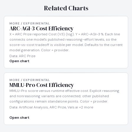
Related Charts
MORE / EXPERIMENTAL
ARC-AGI-3 Cost Efficiency
X = ARC Prize reported Cost (V3) (log). Y = ARC-AGI-3 %. Each line
connects one model's published reasoning-effort levels, so the
score-vs-cost tradeoff is visible per model. Defaults to the current
model generation. Color = provider.
Data: ARC Prize
Open chart
MORE / EXPERIMENTAL
MMLU-Pro Cost Efficiency
MMLU-Pro score versus runtime effective cost. Explicit reasoning
and nonreasoning variants are connected; other published
configurations remain standalone points. Color = provider.
Data: Artificial Analysis, ARC Prize, Vals.ai +2 more
Open chart