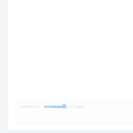
CONTROLS:
1:1
GPQA
Cost