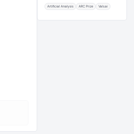
Artificial Analysis
ARC Prize
Vals.ai