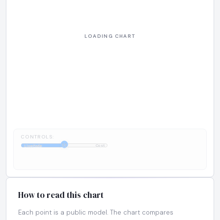
CONTROLS:
1:1
LiveCode
Cost
How to read this chart
Each point is a public model. The chart compares