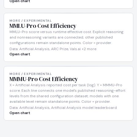
Open chart
MORE / EXPERIMENTAL
MMLU-Pro Cost Efficiency
MMLU-Pro score versus runtime effective cost. Explicit reasoning
and nonreasoning variants are connected; other published
configurations remain standalone points. Color = provider.
Data: Artificial Analysis, ARC Prize, Vals.ai +2 more
Open chart
MORE / EXPERIMENTAL
MMMU-Pro Cost Efficiency
X = Artificial Analysis reported cost per task (log). Y = MMMU-Pro
score. Each line connects one model's published reasoning-effort
levels from the shared configuration dataset; models with one
available level remain standalone points. Color = provider.
Data: Artificial Analysis, Artificial Analysis model leaderboard
Open chart