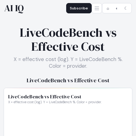
AI IQ
Subscribe
☼
◐
☾
LiveCodeBench vs
Effective Cost
X = effective cost (log). Y = LiveCodeBench %.
Color = provider.
LiveCodeBench vs Effective Cost
LiveCodeBench vs Effective Cost
X = effective cost (log). Y = LiveCodeBench %. Color = provider.