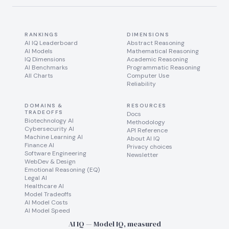
RANKINGS
DIMENSIONS
AI IQ Leaderboard
Abstract Reasoning
AI Models
Mathematical Reasoning
IQ Dimensions
Academic Reasoning
AI Benchmarks
Programmatic Reasoning
All Charts
Computer Use
Reliability
DOMAINS &
RESOURCES
TRADEOFFS
Docs
Biotechnology AI
Methodology
Cybersecurity AI
API Reference
Machine Learning AI
About AI IQ
Finance AI
Privacy choices
Software Engineering
Newsletter
WebDev & Design
Emotional Reasoning (EQ)
Legal AI
Healthcare AI
Model Tradeoffs
AI Model Costs
AI Model Speed
AI IQ — Model IQ, measured