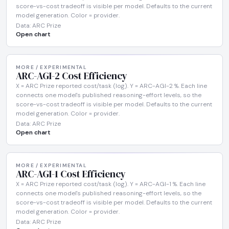
score-vs-cost tradeoff is visible per model. Defaults to the current
model generation. Color = provider.
Data: ARC Prize
Open chart
MORE / EXPERIMENTAL
ARC-AGI-2 Cost Efficiency
X = ARC Prize reported cost/task (log). Y = ARC-AGI-2 %. Each line
connects one model's published reasoning-effort levels, so the
score-vs-cost tradeoff is visible per model. Defaults to the current
model generation. Color = provider.
Data: ARC Prize
Open chart
MORE / EXPERIMENTAL
ARC-AGI-1 Cost Efficiency
X = ARC Prize reported cost/task (log). Y = ARC-AGI-1 %. Each line
connects one model's published reasoning-effort levels, so the
score-vs-cost tradeoff is visible per model. Defaults to the current
model generation. Color = provider.
Data: ARC Prize