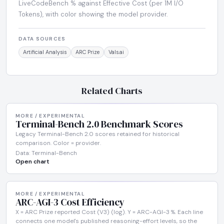
LiveCodeBench % against Effective Cost (per 1M I/O
Tokens), with color showing the model provider.
DATA SOURCES
Artificial Analysis
ARC Prize
Vals.ai
Related Charts
MORE / EXPERIMENTAL
Terminal-Bench 2.0 Benchmark Scores
Legacy Terminal-Bench 2.0 scores retained for historical
comparison. Color = provider.
Data: Terminal-Bench
Open chart
MORE / EXPERIMENTAL
ARC-AGI-3 Cost Efficiency
X = ARC Prize reported Cost (V3) (log). Y = ARC-AGI-3 %. Each line
connects one model's published reasoning-effort levels, so the