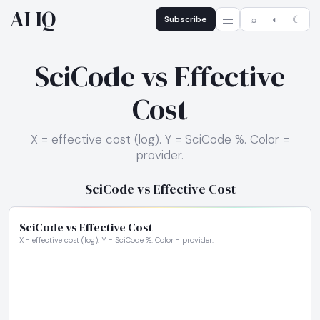
AI IQ
Subscribe
☼
◐
☾
SciCode vs Effective
Cost
X = effective cost (log). Y = SciCode %. Color =
provider.
SciCode vs Effective Cost
SciCode vs Effective Cost
X = effective cost (log). Y = SciCode %. Color = provider.