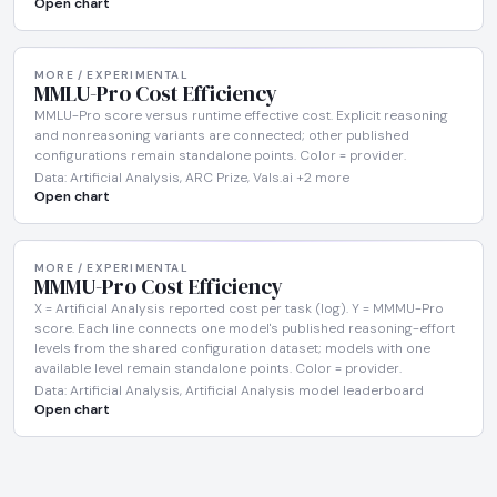
Open chart
MORE / EXPERIMENTAL
MMLU-Pro Cost Efficiency
MMLU-Pro score versus runtime effective cost. Explicit reasoning
and nonreasoning variants are connected; other published
configurations remain standalone points. Color = provider.
Data: Artificial Analysis, ARC Prize, Vals.ai +2 more
Open chart
MORE / EXPERIMENTAL
MMMU-Pro Cost Efficiency
X = Artificial Analysis reported cost per task (log). Y = MMMU-Pro
score. Each line connects one model's published reasoning-effort
levels from the shared configuration dataset; models with one
available level remain standalone points. Color = provider.
Data: Artificial Analysis, Artificial Analysis model leaderboard
Open chart