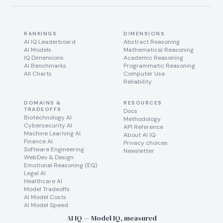
RANKINGS
DIMENSIONS
AI IQ Leaderboard
Abstract Reasoning
AI Models
Mathematical Reasoning
IQ Dimensions
Academic Reasoning
AI Benchmarks
Programmatic Reasoning
All Charts
Computer Use
Reliability
DOMAINS &
RESOURCES
TRADEOFFS
Docs
Biotechnology AI
Methodology
Cybersecurity AI
API Reference
Machine Learning AI
About AI IQ
Finance AI
Privacy choices
Software Engineering
Newsletter
WebDev & Design
Emotional Reasoning (EQ)
Legal AI
Healthcare AI
Model Tradeoffs
AI Model Costs
AI Model Speed
AI IQ — Model IQ, measured