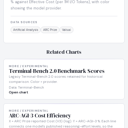
% against Effective Cost (per 1M I/O Tokens), with color
showing the model provider.
DATA SOURCES
Artificial Analysis
ARC Prize
Vals.ai
Related Charts
MORE / EXPERIMENTAL
Terminal-Bench 2.0 Benchmark Scores
Legacy Terminal-Bench 2.0 scores retained for historical
comparison. Color = provider.
Data: Terminal-Bench
Open chart
MORE / EXPERIMENTAL
ARC-AGI-3 Cost Efficiency
X = ARC Prize reported Cost (V3) (log). Y = ARC-AGI-3 %. Each line
connects one model's published reasoning-effort levels, so the