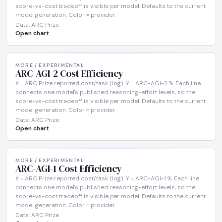
score-vs-cost tradeoff is visible per model. Defaults to the current
model generation. Color = provider.
Data: ARC Prize
Open chart
MORE / EXPERIMENTAL
ARC-AGI-2 Cost Efficiency
X = ARC Prize reported cost/task (log). Y = ARC-AGI-2 %. Each line
connects one model's published reasoning-effort levels, so the
score-vs-cost tradeoff is visible per model. Defaults to the current
model generation. Color = provider.
Data: ARC Prize
Open chart
MORE / EXPERIMENTAL
ARC-AGI-1 Cost Efficiency
X = ARC Prize reported cost/task (log). Y = ARC-AGI-1 %. Each line
connects one model's published reasoning-effort levels, so the
score-vs-cost tradeoff is visible per model. Defaults to the current
model generation. Color = provider.
Data: ARC Prize