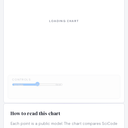
CONTROLS:
1:1
SciCode
Cost
How to read this chart
Each point is a public model. The chart compares SciCode