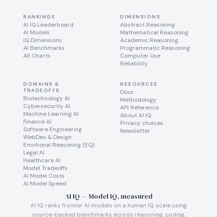
RANKINGS
DIMENSIONS
AI IQ Leaderboard
Abstract Reasoning
AI Models
Mathematical Reasoning
IQ Dimensions
Academic Reasoning
AI Benchmarks
Programmatic Reasoning
All Charts
Computer Use
Reliability
DOMAINS &
RESOURCES
TRADEOFFS
Docs
Biotechnology AI
Methodology
Cybersecurity AI
API Reference
Machine Learning AI
About AI IQ
Finance AI
Privacy choices
Software Engineering
Newsletter
WebDev & Design
Emotional Reasoning (EQ)
Legal AI
Healthcare AI
Model Tradeoffs
AI Model Costs
AI Model Speed
AI IQ — Model IQ, measured
AI IQ ranks frontier AI models on a human IQ scale using
source-backed benchmarks across reasoning, coding,