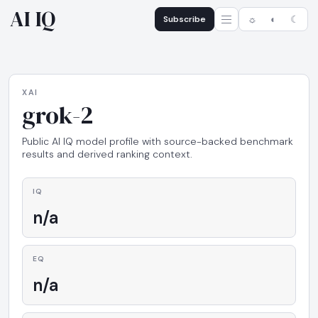
AI IQ
Subscribe
☼
◐
☾
XAI
grok-2
Public AI IQ model profile with source-backed benchmark
results and derived ranking context.
IQ
n/a
EQ
n/a