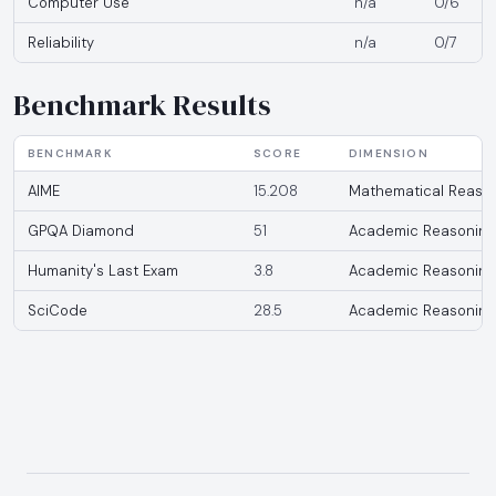
Computer Use
n/a
0/6
Reliability
n/a
0/7
Benchmark Results
BENCHMARK
SCORE
DIMENSION
AIME
15.208
Mathematical Reaso
GPQA Diamond
51
Academic Reasoning
Humanity's Last Exam
3.8
Academic Reasoning
SciCode
28.5
Academic Reasoning