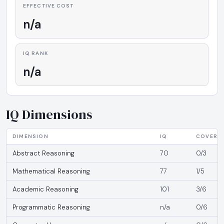
EFFECTIVE COST
n/a
IQ RANK
n/a
IQ Dimensions
DIMENSION
IQ
COVERA
Abstract Reasoning
70
0/3
Mathematical Reasoning
77
1/5
Academic Reasoning
101
3/6
Programmatic Reasoning
n/a
0/6