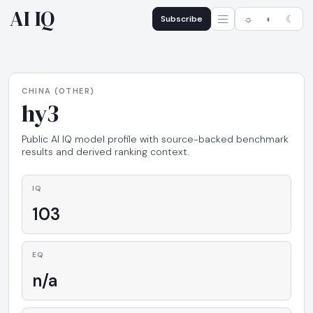
AI IQ
Subscribe
☼
◐
☾
CHINA (OTHER)
hy3
Public AI IQ model profile with source-backed benchmark
results and derived ranking context.
IQ
103
EQ
n/a