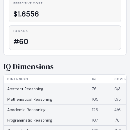
EFFECTIVE COST
$1.6556
IQ RANK
#60
IQ Dimensions
DIMENSION
IQ
COVERA
Abstract Reasoning
76
0/3
Mathematical Reasoning
105
0/5
Academic Reasoning
126
4/6
Programmatic Reasoning
107
1/6