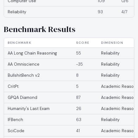
Computer Use
109
0/6
Reliability
93
4/7
Benchmark Results
BENCHMARK
SCORE
DIMENSION
AA Long Chain Reasoning
55
Reliability
AA Omniscience
-35
Reliability
BullshitBench v2
8
Reliability
CritPt
5
Academic Reasoni
GPQA Diamond
87
Academic Reasoni
Humanity's Last Exam
26
Academic Reasoni
IFBench
63
Reliability
SciCode
41
Academic Reasoni