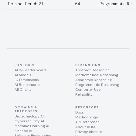
Terminal-Bench 2.1
64
Programmatic Reas
RANKINGS
DIMENSIONS
AI IQ Leaderboard
Abstract Reasoning
AI Models
Mathematical Reasoning
IQ Dimensions
Academic Reasoning
AI Benchmarks
Programmatic Reasoning
All Charts
Computer Use
Reliability
DOMAINS &
RESOURCES
TRADEOFFS
Docs
Biotechnology AI
Methodology
Cybersecurity AI
API Reference
Machine Learning AI
About AI IQ
Finance AI
Privacy choices
Software Engineering