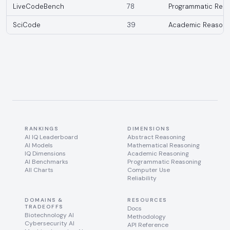
LiveCodeBench
78
Programmatic Reas
SciCode
39
Academic Reasoni
RANKINGS
DIMENSIONS
AI IQ Leaderboard
Abstract Reasoning
AI Models
Mathematical Reasoning
IQ Dimensions
Academic Reasoning
AI Benchmarks
Programmatic Reasoning
All Charts
Computer Use
Reliability
DOMAINS &
RESOURCES
TRADEOFFS
Docs
Biotechnology AI
Methodology
Cybersecurity AI
API Reference