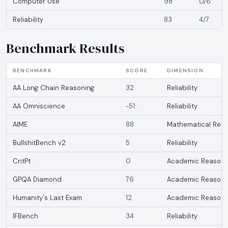
Computer Use
98
0/6
Reliability
83
4/7
Benchmark Results
BENCHMARK
SCORE
DIMENSION
AA Long Chain Reasoning
32
Reliability
AA Omniscience
-51
Reliability
AIME
88
Mathematical Reas
BullshitBench v2
5
Reliability
CritPt
0
Academic Reasoni
GPQA Diamond
76
Academic Reasoni
Humanity's Last Exam
12
Academic Reasoni
IFBench
34
Reliability