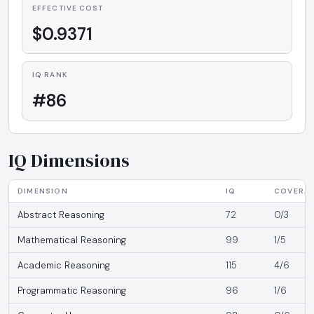
EFFECTIVE COST
$0.9371
IQ RANK
#86
IQ Dimensions
DIMENSION
IQ
COVERA
Abstract Reasoning
72
0/3
Mathematical Reasoning
99
1/5
Academic Reasoning
115
4/6
Programmatic Reasoning
96
1/6