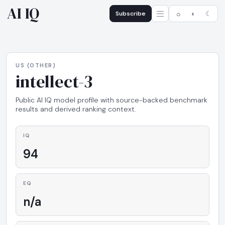
AI IQ
Subscribe
☼
◐
☾
US (OTHER)
intellect-3
Public AI IQ model profile with source-backed benchmark
results and derived ranking context.
IQ
94
EQ
n/a