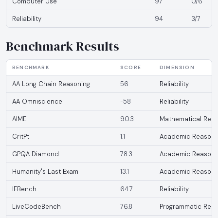
Computer Use
97
0/6
Reliability
94
3/7
Benchmark Results
BENCHMARK
SCORE
DIMENSION
AA Long Chain Reasoning
56
Reliability
AA Omniscience
-58
Reliability
AIME
90.3
Mathematical Reas
CritPt
1.1
Academic Reasoni
GPQA Diamond
78.3
Academic Reasoni
Humanity's Last Exam
13.1
Academic Reasoni
IFBench
64.7
Reliability
LiveCodeBench
76.8
Programmatic Reas