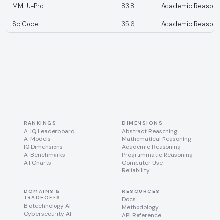
MMLU-Pro
83.8
Academic Reasoni
SciCode
35.6
Academic Reasoni
RANKINGS
DIMENSIONS
AI IQ Leaderboard
Abstract Reasoning
AI Models
Mathematical Reasoning
IQ Dimensions
Academic Reasoning
AI Benchmarks
Programmatic Reasoning
All Charts
Computer Use
Reliability
DOMAINS &
RESOURCES
TRADEOFFS
Docs
Biotechnology AI
Methodology
Cybersecurity AI
API Reference