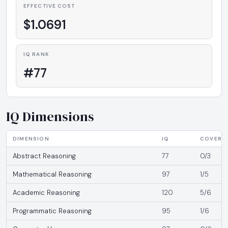
EFFECTIVE COST
$1.0691
IQ RANK
#77
IQ Dimensions
DIMENSION
IQ
COVERA
Abstract Reasoning
77
0/3
Mathematical Reasoning
97
1/5
Academic Reasoning
120
5/6
Programmatic Reasoning
95
1/6