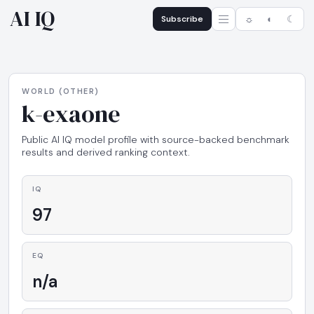
AI IQ
Subscribe
☼
◐
☾
WORLD (OTHER)
k-exaone
Public AI IQ model profile with source-backed benchmark
results and derived ranking context.
IQ
97
EQ
n/a