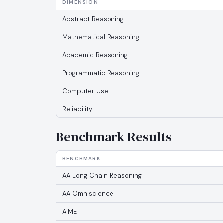
DIMENSION
Abstract Reasoning
Mathematical Reasoning
Academic Reasoning
Programmatic Reasoning
Computer Use
Reliability
Benchmark Results
BENCHMARK
AA Long Chain Reasoning
AA Omniscience
AIME