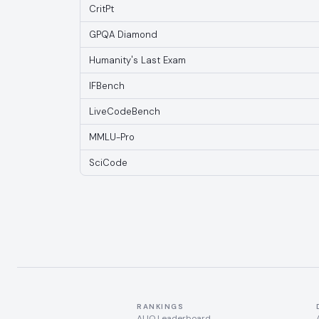
CritPt
GPQA Diamond
Humanity's Last Exam
IFBench
LiveCodeBench
MMLU-Pro
SciCode
RANKINGS
AI IQ Leaderboard