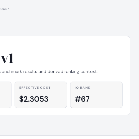
ocs
v1
 benchmark results and derived ranking context.
EFFECTIVE COST
IQ RANK
$2.3053
#67