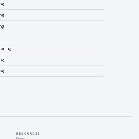
ng
ng
ng
soning
ng
ng
RESOURCES
Docs