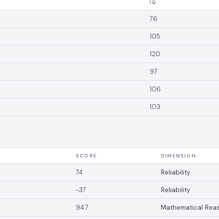
IQ
76
105
120
97
106
103
SCORE
DIMENSION
74
Reliability
-37
Reliability
94.7
Mathematical Rea