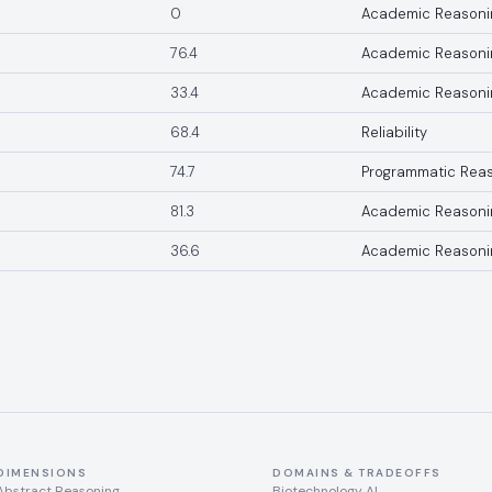
0
Academic Reasoni
76.4
Academic Reasoni
33.4
Academic Reasoni
68.4
Reliability
74.7
Programmatic Rea
81.3
Academic Reasoni
36.6
Academic Reasoni
DIMENSIONS
DOMAINS & TRADEOFFS
Abstract Reasoning
Biotechnology AI