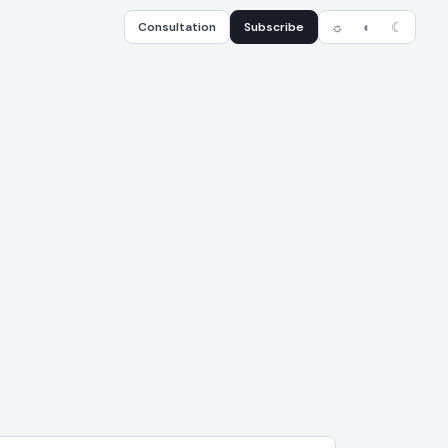
Consultation
Subscribe
☼
◐
☾