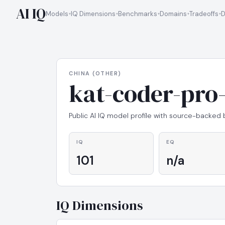
AI IQ
Models
IQ Dimensions
Benchmarks
Domains
Tradeoffs
D
CHINA (OTHER)
kat-coder-pro-
Public AI IQ model profile with source-backed
IQ
EQ
101
n/a
IQ Dimensions