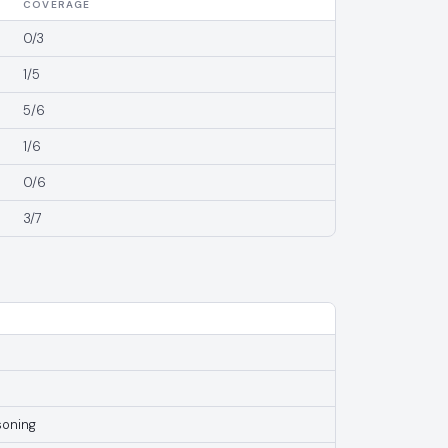
COVERAGE
0/3
1/5
5/6
1/6
0/6
3/7
soning