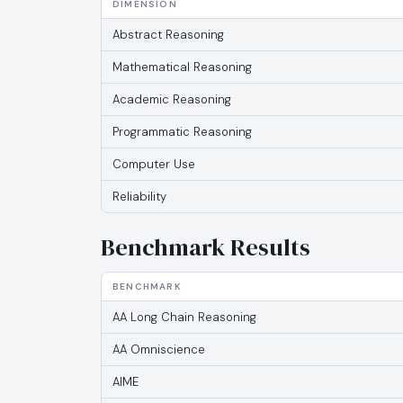
DIMENSION
Abstract Reasoning
Mathematical Reasoning
Academic Reasoning
Programmatic Reasoning
Computer Use
Reliability
Benchmark Results
BENCHMARK
AA Long Chain Reasoning
AA Omniscience
AIME