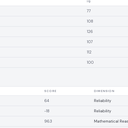
IQ
77
108
126
107
112
100
SCORE
DIMENSION
64
Reliability
-18
Reliability
96.3
Mathematical Rea