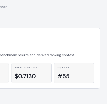
ocs
 benchmark results and derived ranking context.
EFFECTIVE COST
IQ RANK
$0.7130
#55