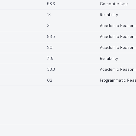
58.3
Computer Use
13
Reliability
3
Academic Reasoni
83.5
Academic Reasoni
20
Academic Reasoni
71.8
Reliability
38.3
Academic Reasoni
62
Programmatic Rea