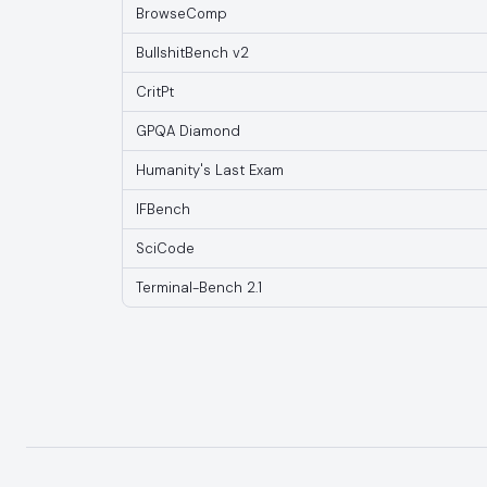
BrowseComp
BullshitBench v2
CritPt
GPQA Diamond
Humanity's Last Exam
IFBench
SciCode
Terminal-Bench 2.1