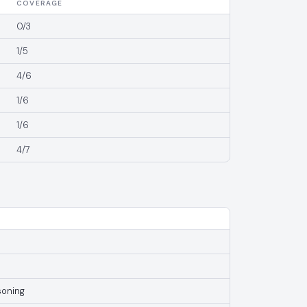
COVERAGE
0/3
1/5
4/6
1/6
1/6
4/7
soning