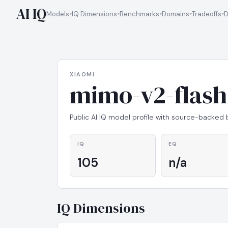
AI IQ
Models
IQ Dimensions
Benchmarks
Domains
Tradeoffs
D
XIAOMI
mimo-v2-flash
Public AI IQ model profile with source-backed
IQ
EQ
105
n/a
IQ Dimensions