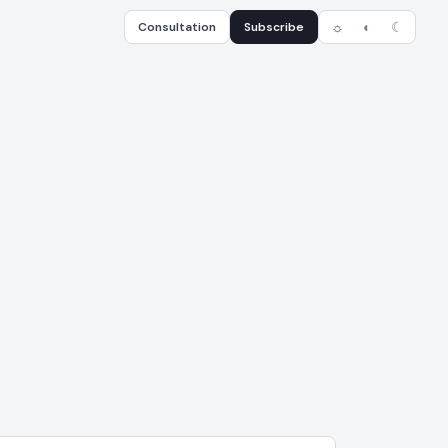
Consultation
Subscribe
☼
◐
☾