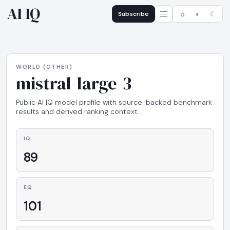
AI IQ
Subscribe
☼
◐
☾
WORLD (OTHER)
mistral-large-3
Public AI IQ model profile with source-backed benchmark
results and derived ranking context.
IQ
89
EQ
101