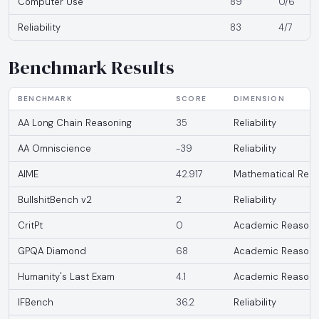
Computer Use
89
0/6
Reliability
83
4/7
Benchmark Results
BENCHMARK
SCORE
DIMENSION
AA Long Chain Reasoning
35
Reliability
AA Omniscience
-39
Reliability
AIME
42.917
Mathematical Reas
BullshitBench v2
2
Reliability
CritPt
0
Academic Reasoni
GPQA Diamond
68
Academic Reasoni
Humanity's Last Exam
4.1
Academic Reasoni
IFBench
36.2
Reliability