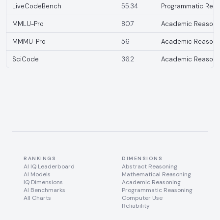
LiveCodeBench
55.34
Programmatic Reas
MMLU-Pro
80.7
Academic Reasoni
MMMU-Pro
56
Academic Reasoni
SciCode
36.2
Academic Reasoni
RANKINGS
DIMENSIONS
AI IQ Leaderboard
Abstract Reasoning
AI Models
Mathematical Reasoning
IQ Dimensions
Academic Reasoning
AI Benchmarks
Programmatic Reasoning
All Charts
Computer Use
Reliability