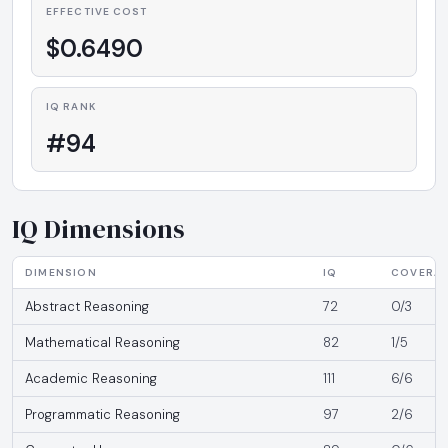
EFFECTIVE COST
$0.6490
IQ RANK
#94
IQ Dimensions
DIMENSION
IQ
COVERA
Abstract Reasoning
72
0/3
Mathematical Reasoning
82
1/5
Academic Reasoning
111
6/6
Programmatic Reasoning
97
2/6