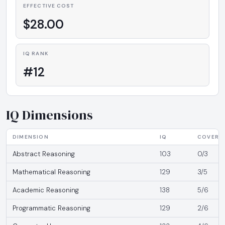
EFFECTIVE COST
$28.00
IQ RANK
#12
IQ Dimensions
DIMENSION
IQ
COVERA
Abstract Reasoning
103
0/3
Mathematical Reasoning
129
3/5
Academic Reasoning
138
5/6
Programmatic Reasoning
129
2/6