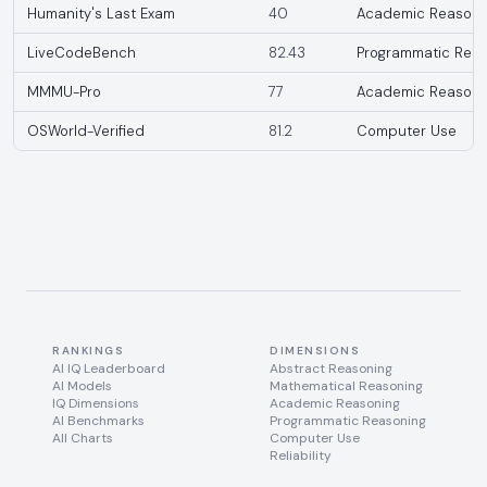
Humanity's Last Exam
40
Academic Reasoni
LiveCodeBench
82.43
Programmatic Reas
MMMU-Pro
77
Academic Reasoni
OSWorld-Verified
81.2
Computer Use
RANKINGS
DIMENSIONS
AI IQ Leaderboard
Abstract Reasoning
AI Models
Mathematical Reasoning
IQ Dimensions
Academic Reasoning
AI Benchmarks
Programmatic Reasoning
All Charts
Computer Use
Reliability