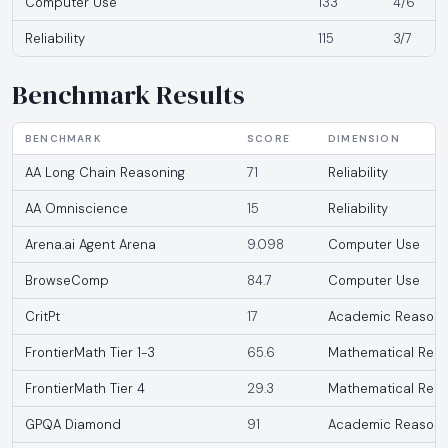
Computer Use
133
4/6
Reliability
115
3/7
Benchmark Results
BENCHMARK
SCORE
DIMENSION
AA Long Chain Reasoning
71
Reliability
AA Omniscience
15
Reliability
Arena.ai Agent Arena
9.098
Computer Use
BrowseComp
84.7
Computer Use
CritPt
17
Academic Reasoni
FrontierMath Tier 1-3
65.6
Mathematical Reas
FrontierMath Tier 4
29.3
Mathematical Reas
GPQA Diamond
91
Academic Reasoni