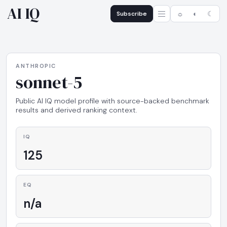
AI IQ
Subscribe
☼
◐
☾
ANTHROPIC
sonnet-5
Public AI IQ model profile with source-backed benchmark
results and derived ranking context.
IQ
125
EQ
n/a