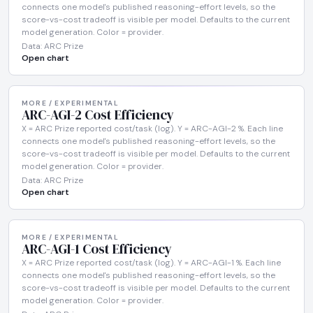
connects one model's published reasoning-effort levels, so the
score-vs-cost tradeoff is visible per model. Defaults to the current
model generation. Color = provider.
Data: ARC Prize
Open chart
MORE / EXPERIMENTAL
ARC-AGI-2 Cost Efficiency
X = ARC Prize reported cost/task (log). Y = ARC-AGI-2 %. Each line
connects one model's published reasoning-effort levels, so the
score-vs-cost tradeoff is visible per model. Defaults to the current
model generation. Color = provider.
Data: ARC Prize
Open chart
MORE / EXPERIMENTAL
ARC-AGI-1 Cost Efficiency
X = ARC Prize reported cost/task (log). Y = ARC-AGI-1 %. Each line
connects one model's published reasoning-effort levels, so the
score-vs-cost tradeoff is visible per model. Defaults to the current
model generation. Color = provider.