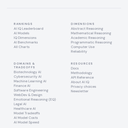
RANKINGS
DIMENSIONS
AI IQ Leaderboard
Abstract Reasoning
AI Models
Mathematical Reasoning
IQ Dimensions
Academic Reasoning
AI Benchmarks
Programmatic Reasoning
All Charts
Computer Use
Reliability
DOMAINS &
RESOURCES
TRADEOFFS
Docs
Biotechnology AI
Methodology
Cybersecurity AI
API Reference
Machine Learning AI
About AI IQ
Finance AI
Privacy choices
Software Engineering
Newsletter
WebDev & Design
Emotional Reasoning (EQ)
Legal AI
Healthcare AI
Model Tradeoffs
AI Model Costs
AI Model Speed