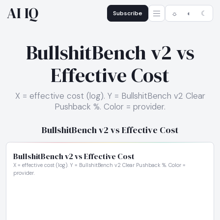
AI IQ
Subscribe
☼
◐
☾
BullshitBench v2 vs
Effective Cost
X = effective cost (log). Y = BullshitBench v2 Clear
Pushback %. Color = provider.
BullshitBench v2 vs Effective Cost
BullshitBench v2 vs Effective Cost
X = effective cost (log). Y = BullshitBench v2 Clear Pushback %. Color =
provider.