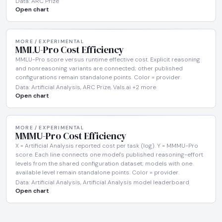
Data: ARC Prize
Open chart
MORE / EXPERIMENTAL
MMLU-Pro Cost Efficiency
MMLU-Pro score versus runtime effective cost. Explicit reasoning
and nonreasoning variants are connected; other published
configurations remain standalone points. Color = provider.
Data: Artificial Analysis, ARC Prize, Vals.ai +2 more
Open chart
MORE / EXPERIMENTAL
MMMU-Pro Cost Efficiency
X = Artificial Analysis reported cost per task (log). Y = MMMU-Pro
score. Each line connects one model's published reasoning-effort
levels from the shared configuration dataset; models with one
available level remain standalone points. Color = provider.
Data: Artificial Analysis, Artificial Analysis model leaderboard
Open chart