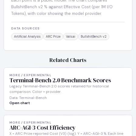
Each point is a public model. The chart compares
BullshitBench v2 % against Effective Cost (per 1M I/O
Tokens), with color showing the model provider.
DATA SOURCES
Artificial Analysis
ARC Prize
Vals.ai
BullshitBench v2
Related Charts
MORE / EXPERIMENTAL
Terminal-Bench 2.0 Benchmark Scores
Legacy Terminal-Bench 2.0 scores retained for historical
comparison. Color = provider.
Data: Terminal-Bench
Open chart
MORE / EXPERIMENTAL
ARC-AGI-3 Cost Efficiency
X = ARC Prize reported Cost (V3) (log). Y = ARC-AGI-3 %. Each line