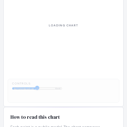
CONTROLS:
1:1
BullshitBench v2
Cost
How to read this chart