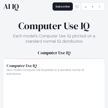
AI IQ
Subscribe
☼
◐
☾
Computer Use IQ
Each model's Computer Use IQ plotted on a
standard normal IQ distribution
Computer Use IQ
Computer Use IQ
Each model's Computer Use IQ plotted on a standard normal IQ
distribution