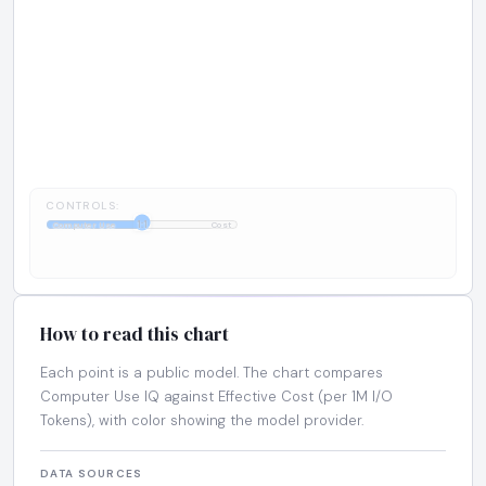
CONTROLS:
1:1
Computer Use
Cost
How to read this chart
Each point is a public model. The chart compares
Computer Use IQ against Effective Cost (per 1M I/O
Tokens), with color showing the model provider.
DATA SOURCES