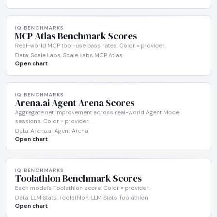
IQ BENCHMARKS
MCP Atlas Benchmark Scores
Real-world MCP tool-use pass rates. Color = provider.
Data: Scale Labs, Scale Labs MCP Atlas
Open chart
IQ BENCHMARKS
Arena.ai Agent Arena Scores
Aggregate net improvement across real-world Agent Mode
sessions. Color = provider.
Data: Arena.ai Agent Arena
Open chart
IQ BENCHMARKS
Toolathlon Benchmark Scores
Each model's Toolathlon score. Color = provider.
Data: LLM Stats, Toolathlon, LLM Stats Toolathlon
Open chart