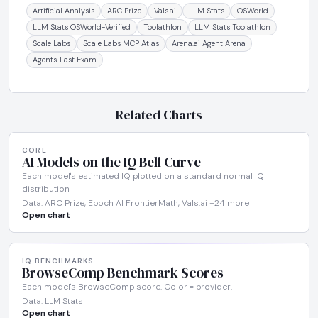
Artificial Analysis
ARC Prize
Vals.ai
LLM Stats
OSWorld
LLM Stats OSWorld-Verified
Toolathlon
LLM Stats Toolathlon
Scale Labs
Scale Labs MCP Atlas
Arena.ai Agent Arena
Agents' Last Exam
Related Charts
CORE
AI Models on the IQ Bell Curve
Each model's estimated IQ plotted on a standard normal IQ
distribution
Data: ARC Prize, Epoch AI FrontierMath, Vals.ai +24 more
Open chart
IQ BENCHMARKS
BrowseComp Benchmark Scores
Each model's BrowseComp score. Color = provider.
Data: LLM Stats
Open chart