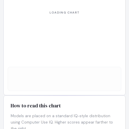
How to read this chart
Models are placed on a standard IQ-style distribution
using Computer Use IQ. Higher scores appear farther to
the right.