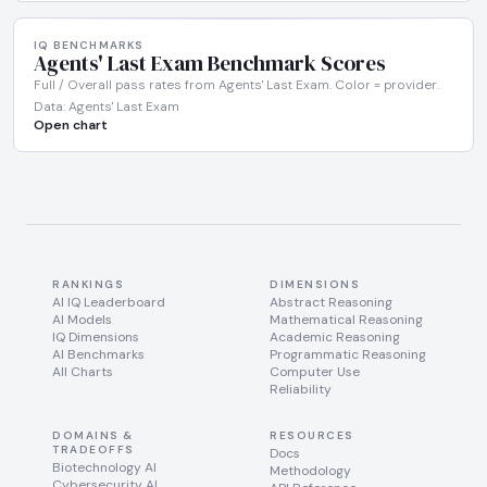
IQ BENCHMARKS
Agents' Last Exam Benchmark Scores
Full / Overall pass rates from Agents' Last Exam. Color = provider.
Data: Agents' Last Exam
Open chart
RANKINGS
DIMENSIONS
AI IQ Leaderboard
Abstract Reasoning
AI Models
Mathematical Reasoning
IQ Dimensions
Academic Reasoning
AI Benchmarks
Programmatic Reasoning
All Charts
Computer Use
Reliability
DOMAINS &
RESOURCES
TRADEOFFS
Docs
Biotechnology AI
Methodology
Cybersecurity AI