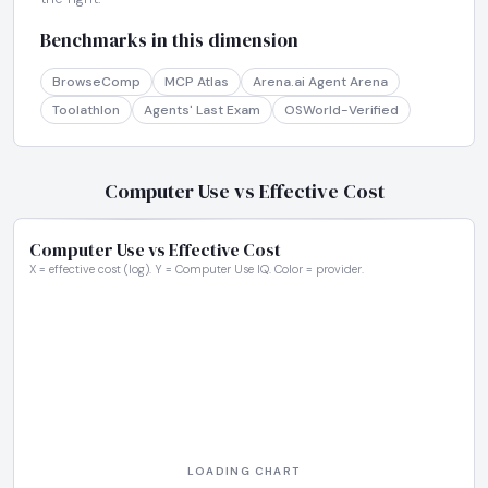
Benchmarks in this dimension
BrowseComp
MCP Atlas
Arena.ai Agent Arena
Toolathlon
Agents' Last Exam
OSWorld-Verified
Computer Use vs Effective Cost
Computer Use vs Effective Cost
X = effective cost (log). Y = Computer Use IQ. Color = provider.