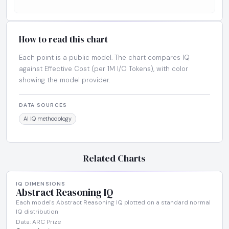
How to read this chart
Each point is a public model. The chart compares IQ
against Effective Cost (per 1M I/O Tokens), with color
showing the model provider.
DATA SOURCES
AI IQ methodology
Related Charts
IQ DIMENSIONS
Abstract Reasoning IQ
Each model's Abstract Reasoning IQ plotted on a standard normal
IQ distribution
Data: ARC Prize