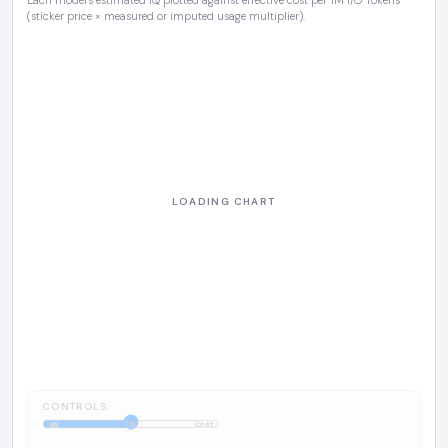
Each model's estimated IQ plotted against effective cost per 1M I/O Tokens
(sticker price × measured or imputed usage multiplier).
CONTROLS:
1:1
IQ
Cost