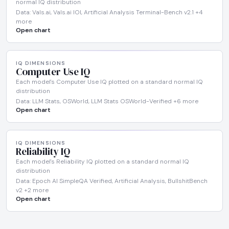
normal IQ distribution
Data: Vals.ai, Vals.ai IOI, Artificial Analysis Terminal-Bench v2.1 +4
more
Open chart
IQ DIMENSIONS
Computer Use IQ
Each model's Computer Use IQ plotted on a standard normal IQ
distribution
Data: LLM Stats, OSWorld, LLM Stats OSWorld-Verified +6 more
Open chart
IQ DIMENSIONS
Reliability IQ
Each model's Reliability IQ plotted on a standard normal IQ
distribution
Data: Epoch AI SimpleQA Verified, Artificial Analysis, BullshitBench
v2 +2 more
Open chart