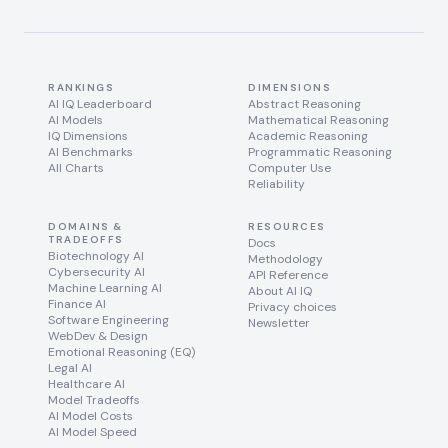
RANKINGS
DIMENSIONS
AI IQ Leaderboard
Abstract Reasoning
AI Models
Mathematical Reasoning
IQ Dimensions
Academic Reasoning
AI Benchmarks
Programmatic Reasoning
All Charts
Computer Use
Reliability
DOMAINS &
RESOURCES
TRADEOFFS
Docs
Biotechnology AI
Methodology
Cybersecurity AI
API Reference
Machine Learning AI
About AI IQ
Finance AI
Privacy choices
Software Engineering
Newsletter
WebDev & Design
Emotional Reasoning (EQ)
Legal AI
Healthcare AI
Model Tradeoffs
AI Model Costs
AI Model Speed