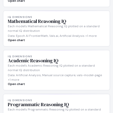
Open chart
IQ DIMENSIONS
Mathematical Reasoning IQ
Each model's Mathematical Reasoning IQ plotted on a standard
normal IQ distribution
Data: Epoch AI FrontierMath, Vals.ai, Artificial Analysis +1 more
Open chart
IQ DIMENSIONS
Academic Reasoning IQ
Each model's Academic Reasoning IQ plotted on a standard
normal IQ distribution
Data: Artificial Analysis, Manual source capture, vals-model-page
+1 more
Open chart
IQ DIMENSIONS
Programmatic Reasoning IQ
Each model's Programmatic Reasoning IQ plotted on a standard