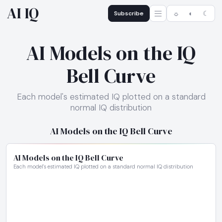
AI IQ
Subscribe
☼
◐
☾
AI Models on the IQ
Bell Curve
Each model's estimated IQ plotted on a standard
normal IQ distribution
AI Models on the IQ Bell Curve
AI Models on the IQ Bell Curve
Each model's estimated IQ plotted on a standard normal IQ distribution