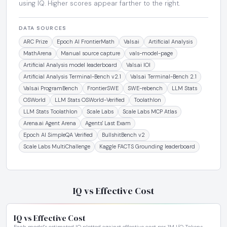
using IQ. Higher scores appear farther to the right.
DATA SOURCES
ARC Prize
Epoch AI FrontierMath
Vals.ai
Artificial Analysis
MathArena
Manual source capture
vals-model-page
Artificial Analysis model leaderboard
Vals.ai IOI
Artificial Analysis Terminal-Bench v2.1
Vals.ai Terminal-Bench 2.1
Vals.ai ProgramBench
FrontierSWE
SWE-rebench
LLM Stats
OSWorld
LLM Stats OSWorld-Verified
Toolathlon
LLM Stats Toolathlon
Scale Labs
Scale Labs MCP Atlas
Arena.ai Agent Arena
Agents' Last Exam
Epoch AI SimpleQA Verified
BullshitBench v2
Scale Labs MultiChallenge
Kaggle FACTS Grounding leaderboard
IQ vs Effective Cost
IQ vs Effective Cost