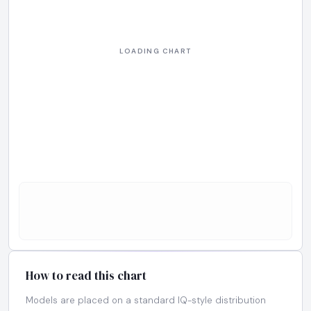
How to read this chart
Models are placed on a standard IQ-style distribution