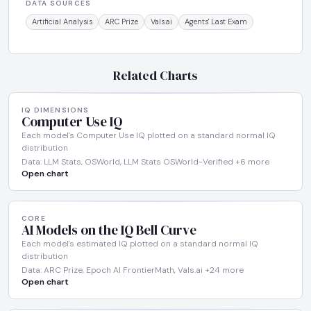
DATA SOURCES
Artificial Analysis
ARC Prize
Vals.ai
Agents' Last Exam
Related Charts
IQ DIMENSIONS
Computer Use IQ
Each model's Computer Use IQ plotted on a standard normal IQ
distribution
Data: LLM Stats, OSWorld, LLM Stats OSWorld-Verified +6 more
Open chart
CORE
AI Models on the IQ Bell Curve
Each model's estimated IQ plotted on a standard normal IQ
distribution
Data: ARC Prize, Epoch AI FrontierMath, Vals.ai +24 more
Open chart