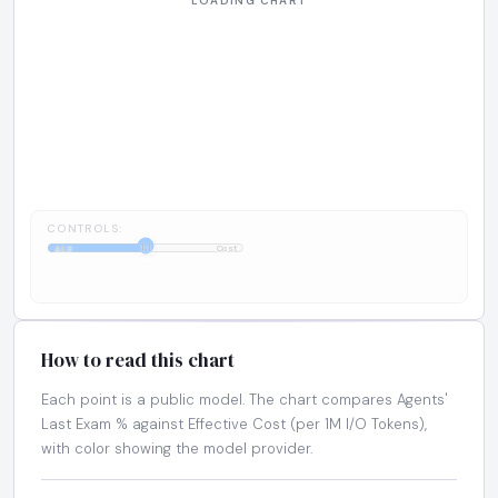
CONTROLS:
1:1
ALE
Cost
How to read this chart
Each point is a public model. The chart compares Agents'
Last Exam % against Effective Cost (per 1M I/O Tokens),
with color showing the model provider.