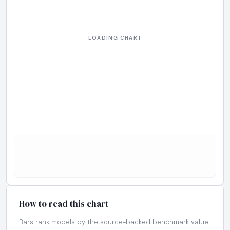
How to read this chart
Bars rank models by the source-backed benchmark value