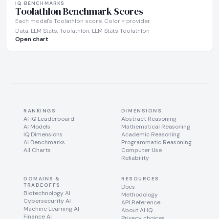
IQ BENCHMARKS
Toolathlon Benchmark Scores
Each model's Toolathlon score. Color = provider.
Data: LLM Stats, Toolathlon, LLM Stats Toolathlon
Open chart
RANKINGS
DIMENSIONS
AI IQ Leaderboard
Abstract Reasoning
AI Models
Mathematical Reasoning
IQ Dimensions
Academic Reasoning
AI Benchmarks
Programmatic Reasoning
All Charts
Computer Use
Reliability
DOMAINS &
RESOURCES
TRADEOFFS
Docs
Biotechnology AI
Methodology
Cybersecurity AI
API Reference
Machine Learning AI
About AI IQ
Finance AI
Privacy choices