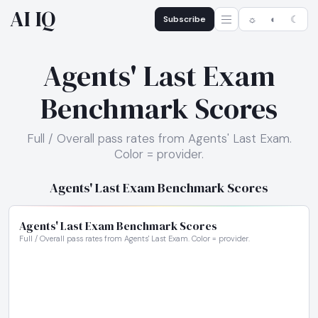
AI IQ
Subscribe
☼
◐
☾
Agents' Last Exam
Benchmark Scores
Full / Overall pass rates from Agents' Last Exam.
Color = provider.
Agents' Last Exam Benchmark Scores
Agents' Last Exam Benchmark Scores
Full / Overall pass rates from Agents' Last Exam. Color = provider.