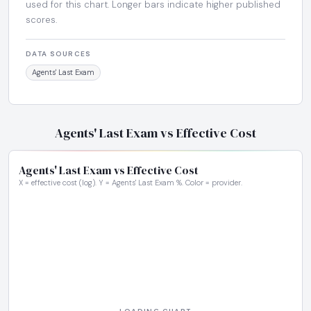
used for this chart. Longer bars indicate higher published
scores.
DATA SOURCES
Agents' Last Exam
Agents' Last Exam vs Effective Cost
Agents' Last Exam vs Effective Cost
X = effective cost (log). Y = Agents' Last Exam %. Color = provider.