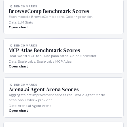
IQ BENCHMARKS
BrowseComp Benchmark Scores
Each model's BrowseComp score. Color = provider.
Data: LLM Stats
Open chart
IQ BENCHMARKS
MCP Atlas Benchmark Scores
Real-world MCP tool-use pass rates. Color = provider.
Data: Scale Labs, Scale Labs MCP Atlas
Open chart
IQ BENCHMARKS
Arena.ai Agent Arena Scores
Aggregate net improvement across real-world Agent Mode
sessions. Color = provider.
Data: Arena.ai Agent Arena
Open chart