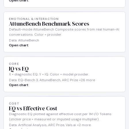
Open chart
EMOTIONAL & INTERACTION
AttuneBench Benchmark Scores
Default-mode AttuneBench Composite scores from real human-AI
conversations. Color = provider.
Data: AttuneBench
Open chart
CORE
IQ vs EQ
X = diagnostic EQ. Y = IQ. Color = model provider.
Data: EQ-Bench 3, AttuneBench, ARC Prize +26 more
Open chart
COST
EQ vs Effective Cost
Diagnostic EQ plotted against effective cost per 1M I/O Tokens
(sticker price × measured or imputed usage multiplier).
Data: Artificial Analysis, ARC Prize, Vals.ai +2 more