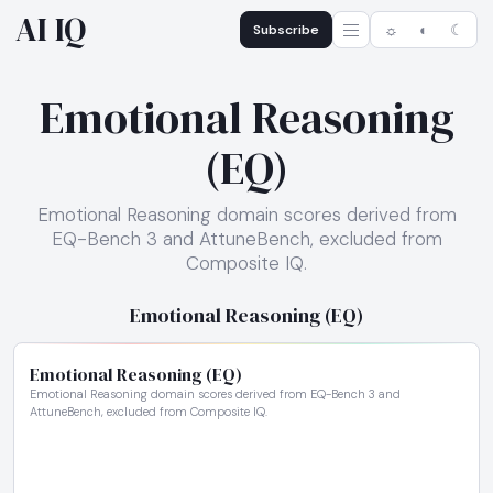
AI IQ
Subscribe
☼
◐
☾
Emotional Reasoning
(EQ)
Emotional Reasoning domain scores derived from
EQ-Bench 3 and AttuneBench, excluded from
Composite IQ.
Emotional Reasoning (EQ)
Emotional Reasoning (EQ)
Emotional Reasoning domain scores derived from EQ-Bench 3 and
AttuneBench, excluded from Composite IQ.