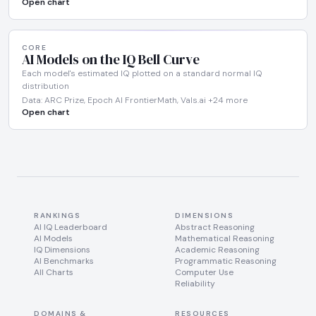
Open chart
CORE
AI Models on the IQ Bell Curve
Each model's estimated IQ plotted on a standard normal IQ
distribution
Data: ARC Prize, Epoch AI FrontierMath, Vals.ai +24 more
Open chart
RANKINGS
DIMENSIONS
AI IQ Leaderboard
Abstract Reasoning
AI Models
Mathematical Reasoning
IQ Dimensions
Academic Reasoning
AI Benchmarks
Programmatic Reasoning
All Charts
Computer Use
Reliability
DOMAINS &
RESOURCES