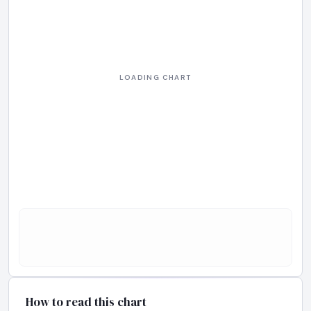
How to read this chart