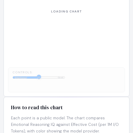
CONTROLS:
1:1
Emotional
Cost
How to read this chart
Each point is a public model. The chart compares
Emotional Reasoning IQ against Effective Cost (per 1M I/O
Tokens), with color showing the model provider.