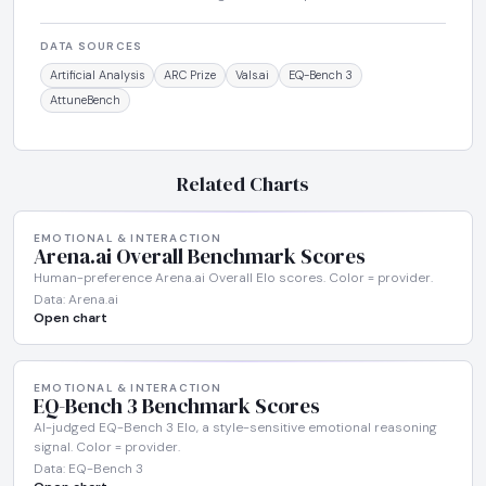
DATA SOURCES
Artificial Analysis
ARC Prize
Vals.ai
EQ-Bench 3
AttuneBench
Related Charts
EMOTIONAL & INTERACTION
Arena.ai Overall Benchmark Scores
Human-preference Arena.ai Overall Elo scores. Color = provider.
Data: Arena.ai
Open chart
EMOTIONAL & INTERACTION
EQ-Bench 3 Benchmark Scores
AI-judged EQ-Bench 3 Elo, a style-sensitive emotional reasoning
signal. Color = provider.
Data: EQ-Bench 3