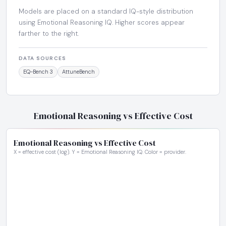
Models are placed on a standard IQ-style distribution
using Emotional Reasoning IQ. Higher scores appear
farther to the right.
DATA SOURCES
EQ-Bench 3
AttuneBench
Emotional Reasoning vs Effective Cost
Emotional Reasoning vs Effective Cost
X = effective cost (log). Y = Emotional Reasoning IQ. Color = provider.