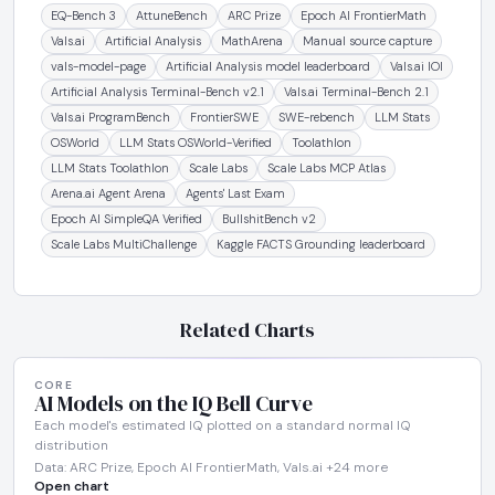
EQ-Bench 3
AttuneBench
ARC Prize
Epoch AI FrontierMath
Vals.ai
Artificial Analysis
MathArena
Manual source capture
vals-model-page
Artificial Analysis model leaderboard
Vals.ai IOI
Artificial Analysis Terminal-Bench v2.1
Vals.ai Terminal-Bench 2.1
Vals.ai ProgramBench
FrontierSWE
SWE-rebench
LLM Stats
OSWorld
LLM Stats OSWorld-Verified
Toolathlon
LLM Stats Toolathlon
Scale Labs
Scale Labs MCP Atlas
Arena.ai Agent Arena
Agents' Last Exam
Epoch AI SimpleQA Verified
BullshitBench v2
Scale Labs MultiChallenge
Kaggle FACTS Grounding leaderboard
Related Charts
CORE
AI Models on the IQ Bell Curve
Each model's estimated IQ plotted on a standard normal IQ
distribution
Data: ARC Prize, Epoch AI FrontierMath, Vals.ai +24 more
Open chart