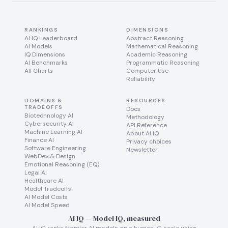
RANKINGS
DIMENSIONS
AI IQ Leaderboard
Abstract Reasoning
AI Models
Mathematical Reasoning
IQ Dimensions
Academic Reasoning
AI Benchmarks
Programmatic Reasoning
All Charts
Computer Use
Reliability
DOMAINS &
RESOURCES
TRADEOFFS
Docs
Biotechnology AI
Methodology
Cybersecurity AI
API Reference
Machine Learning AI
About AI IQ
Finance AI
Privacy choices
Software Engineering
Newsletter
WebDev & Design
Emotional Reasoning (EQ)
Legal AI
Healthcare AI
Model Tradeoffs
AI Model Costs
AI Model Speed
AI IQ — Model IQ, measured