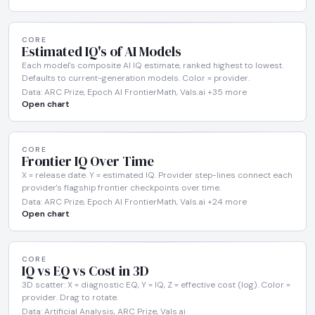
CORE
Estimated IQ's of AI Models
Each model's composite AI IQ estimate, ranked highest to lowest.
Defaults to current-generation models. Color = provider.
Data: ARC Prize, Epoch AI FrontierMath, Vals.ai +35 more
Open chart
CORE
Frontier IQ Over Time
X = release date. Y = estimated IQ. Provider step-lines connect each
provider's flagship frontier checkpoints over time.
Data: ARC Prize, Epoch AI FrontierMath, Vals.ai +24 more
Open chart
CORE
IQ vs EQ vs Cost in 3D
3D scatter: X = diagnostic EQ, Y = IQ, Z = effective cost (log). Color =
provider. Drag to rotate.
Data: Artificial Analysis, ARC Prize, Vals.ai