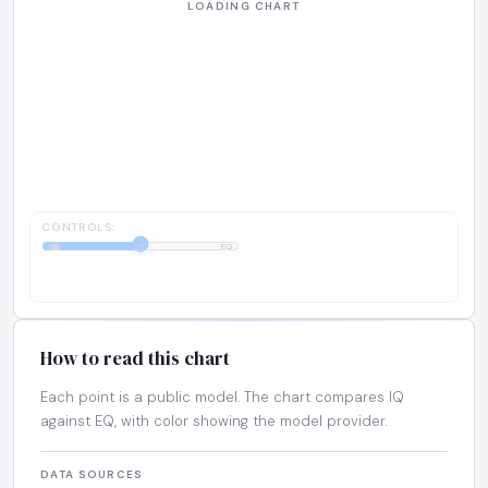
CONTROLS:
1:1
IQ
EQ
How to read this chart
Each point is a public model. The chart compares IQ
against EQ, with color showing the model provider.
DATA SOURCES