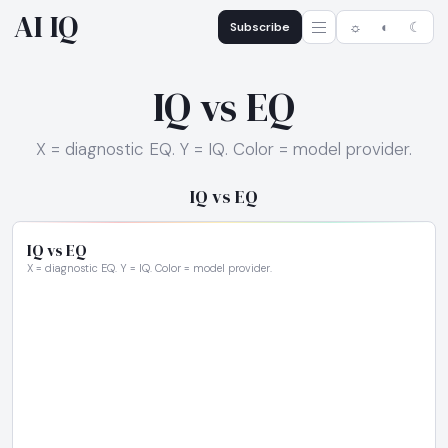
AI IQ
Subscribe
☼
◐
☾
IQ vs EQ
X = diagnostic EQ. Y = IQ. Color = model provider.
IQ vs EQ
IQ vs EQ
X = diagnostic EQ. Y = IQ. Color = model provider.