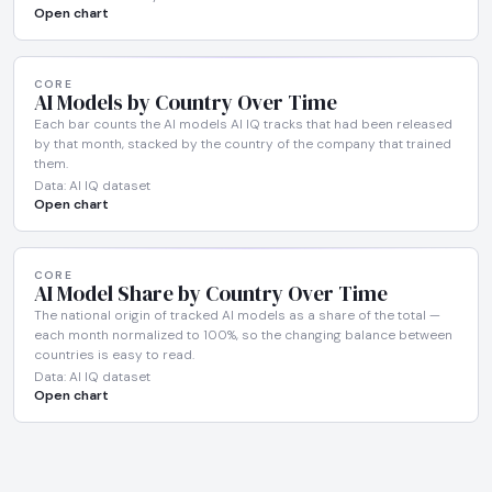
Open chart
CORE
AI Models by Country Over Time
Each bar counts the AI models AI IQ tracks that had been released
by that month, stacked by the country of the company that trained
them.
Data: AI IQ dataset
Open chart
CORE
AI Model Share by Country Over Time
The national origin of tracked AI models as a share of the total —
each month normalized to 100%, so the changing balance between
countries is easy to read.
Data: AI IQ dataset
Open chart