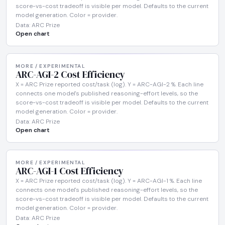
score-vs-cost tradeoff is visible per model. Defaults to the current
model generation. Color = provider.
Data: ARC Prize
Open chart
MORE / EXPERIMENTAL
ARC-AGI-2 Cost Efficiency
X = ARC Prize reported cost/task (log). Y = ARC-AGI-2 %. Each line
connects one model's published reasoning-effort levels, so the
score-vs-cost tradeoff is visible per model. Defaults to the current
model generation. Color = provider.
Data: ARC Prize
Open chart
MORE / EXPERIMENTAL
ARC-AGI-1 Cost Efficiency
X = ARC Prize reported cost/task (log). Y = ARC-AGI-1 %. Each line
connects one model's published reasoning-effort levels, so the
score-vs-cost tradeoff is visible per model. Defaults to the current
model generation. Color = provider.
Data: ARC Prize