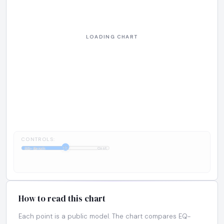
CONTROLS:
1:1
EQ-Bench
Cost
How to read this chart
Each point is a public model. The chart compares EQ-