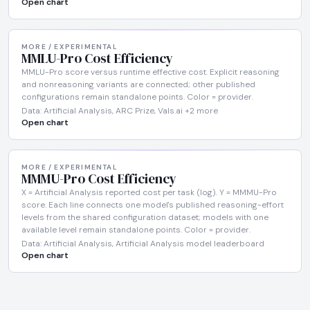
Open chart
MORE / EXPERIMENTAL
MMLU-Pro Cost Efficiency
MMLU-Pro score versus runtime effective cost. Explicit reasoning
and nonreasoning variants are connected; other published
configurations remain standalone points. Color = provider.
Data: Artificial Analysis, ARC Prize, Vals.ai +2 more
Open chart
MORE / EXPERIMENTAL
MMMU-Pro Cost Efficiency
X = Artificial Analysis reported cost per task (log). Y = MMMU-Pro
score. Each line connects one model's published reasoning-effort
levels from the shared configuration dataset; models with one
available level remain standalone points. Color = provider.
Data: Artificial Analysis, Artificial Analysis model leaderboard
Open chart