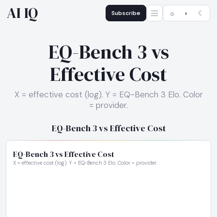
AI IQ
Subscribe
☼
◐
☾
EQ-Bench 3 vs
Effective Cost
X = effective cost (log). Y = EQ-Bench 3 Elo. Color
= provider.
EQ-Bench 3 vs Effective Cost
EQ-Bench 3 vs Effective Cost
X = effective cost (log). Y = EQ-Bench 3 Elo. Color = provider.