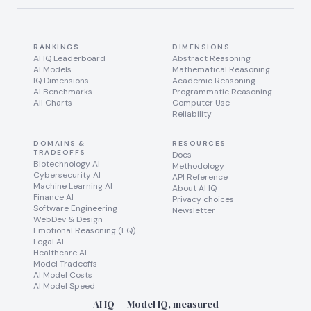
RANKINGS
DIMENSIONS
AI IQ Leaderboard
Abstract Reasoning
AI Models
Mathematical Reasoning
IQ Dimensions
Academic Reasoning
AI Benchmarks
Programmatic Reasoning
All Charts
Computer Use
Reliability
DOMAINS &
RESOURCES
TRADEOFFS
Docs
Biotechnology AI
Methodology
Cybersecurity AI
API Reference
Machine Learning AI
About AI IQ
Finance AI
Privacy choices
Software Engineering
Newsletter
WebDev & Design
Emotional Reasoning (EQ)
Legal AI
Healthcare AI
Model Tradeoffs
AI Model Costs
AI Model Speed
AI IQ — Model IQ, measured