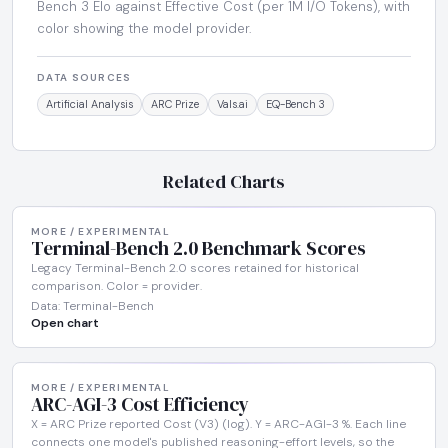
Bench 3 Elo against Effective Cost (per 1M I/O Tokens), with
color showing the model provider.
DATA SOURCES
Artificial Analysis
ARC Prize
Vals.ai
EQ-Bench 3
Related Charts
MORE / EXPERIMENTAL
Terminal-Bench 2.0 Benchmark Scores
Legacy Terminal-Bench 2.0 scores retained for historical
comparison. Color = provider.
Data: Terminal-Bench
Open chart
MORE / EXPERIMENTAL
ARC-AGI-3 Cost Efficiency
X = ARC Prize reported Cost (V3) (log). Y = ARC-AGI-3 %. Each line
connects one model's published reasoning-effort levels, so the