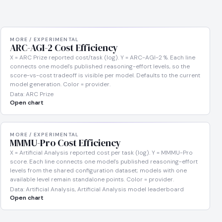
MORE / EXPERIMENTAL
ARC-AGI-2 Cost Efficiency
X = ARC Prize reported cost/task (log). Y = ARC-AGI-2 %. Each line
connects one model's published reasoning-effort levels, so the
score-vs-cost tradeoff is visible per model. Defaults to the current
model generation. Color = provider.
Data: ARC Prize
Open chart
MORE / EXPERIMENTAL
MMMU-Pro Cost Efficiency
X = Artificial Analysis reported cost per task (log). Y = MMMU-Pro
score. Each line connects one model's published reasoning-effort
levels from the shared configuration dataset; models with one
available level remain standalone points. Color = provider.
Data: Artificial Analysis, Artificial Analysis model leaderboard
Open chart