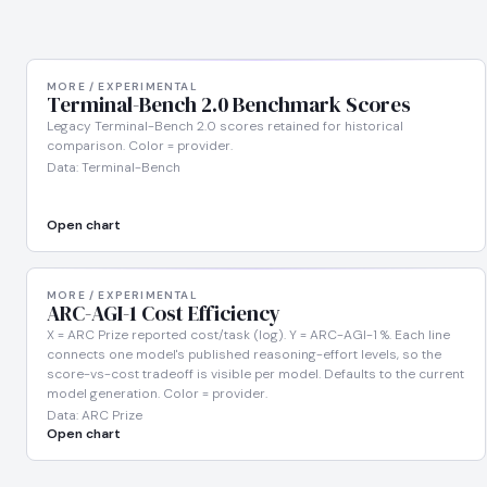
MORE / EXPERIMENTAL
Terminal-Bench 2.0 Benchmark Scores
Legacy Terminal-Bench 2.0 scores retained for historical
comparison. Color = provider.
Data: Terminal-Bench
Open chart
MORE / EXPERIMENTAL
ARC-AGI-1 Cost Efficiency
X = ARC Prize reported cost/task (log). Y = ARC-AGI-1 %. Each line
connects one model's published reasoning-effort levels, so the
score-vs-cost tradeoff is visible per model. Defaults to the current
model generation. Color = provider.
Data: ARC Prize
Open chart