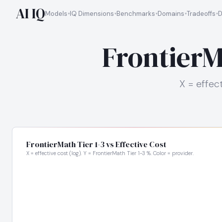
AI IQ
Models
IQ Dimensions
Benchmarks
Domains
Tradeoffs
D
FrontierMa
X = effect
FrontierMath Tier 1-3 vs Effective Cost
X = effective cost (log). Y = FrontierMath Tier 1-3 %. Color = provider.