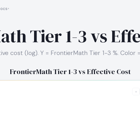
ocs
th Tier 1-3 vs Eff
ive cost (log). Y = FrontierMath Tier 1-3 %. Color 
FrontierMath Tier 1-3 vs Effective Cost
+