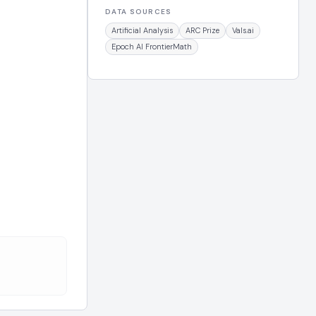
DATA SOURCES
Artificial Analysis
ARC Prize
Vals.ai
Epoch AI FrontierMath