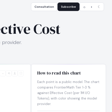
Consultation
Subscribe
☼
◐
☾
ective Cost
= provider.
How to read this chart
−
⟲
⛶
Each point is a public model. The chart
compares FrontierMath Tier 1-3 %
against Effective Cost (per 1M I/O
Tokens), with color showing the model
provider.