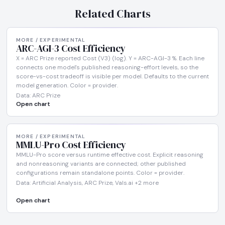
Related Charts
MORE / EXPERIMENTAL
ARC-AGI-3 Cost Efficiency
X = ARC Prize reported Cost (V3) (log). Y = ARC-AGI-3 %. Each line
connects one model's published reasoning-effort levels, so the
score-vs-cost tradeoff is visible per model. Defaults to the current
model generation. Color = provider.
Data: ARC Prize
Open chart
MORE / EXPERIMENTAL
MMLU-Pro Cost Efficiency
MMLU-Pro score versus runtime effective cost. Explicit reasoning
and nonreasoning variants are connected; other published
configurations remain standalone points. Color = provider.
Data: Artificial Analysis, ARC Prize, Vals.ai +2 more
Open chart