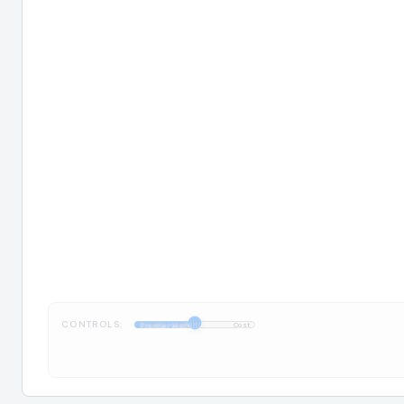
CONTROLS:
1:1
FrontierMath
Cost