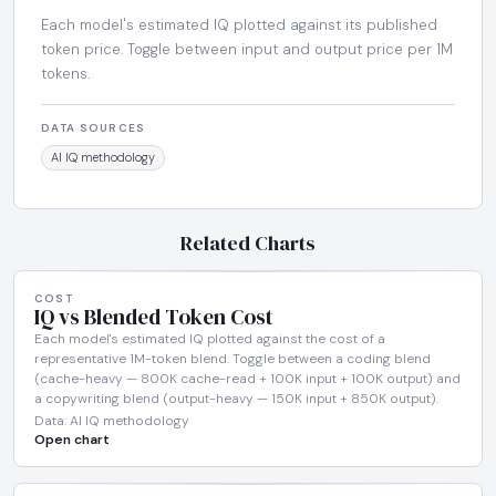
Each model's estimated IQ plotted against its published
token price. Toggle between input and output price per 1M
tokens.
DATA SOURCES
AI IQ methodology
Related Charts
COST
IQ vs Blended Token Cost
Each model's estimated IQ plotted against the cost of a
representative 1M-token blend. Toggle between a coding blend
(cache-heavy — 800K cache-read + 100K input + 100K output) and
a copywriting blend (output-heavy — 150K input + 850K output).
Data: AI IQ methodology
Open chart