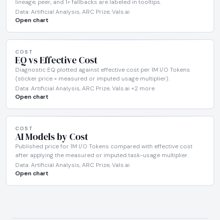
lineage, peer, and 1× fallbacks are labeled in tooltips.
Data: Artificial Analysis, ARC Prize, Vals.ai
Open chart
COST
EQ vs Effective Cost
Diagnostic EQ plotted against effective cost per 1M I/O Tokens
(sticker price × measured or imputed usage multiplier).
Data: Artificial Analysis, ARC Prize, Vals.ai +2 more
Open chart
COST
AI Models by Cost
Published price for 1M I/O Tokens compared with effective cost
after applying the measured or imputed task-usage multiplier.
Data: Artificial Analysis, ARC Prize, Vals.ai
Open chart