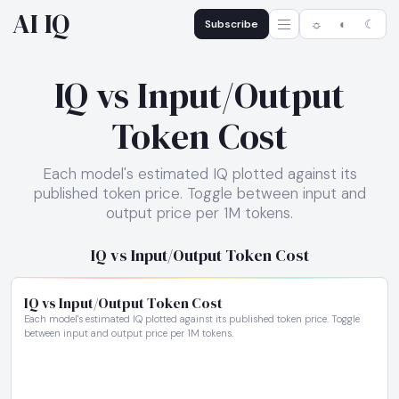
AI IQ
Subscribe
☼
◐
☾
IQ vs Input/Output
Token Cost
Each model's estimated IQ plotted against its
published token price. Toggle between input and
output price per 1M tokens.
IQ vs Input/Output Token Cost
IQ vs Input/Output Token Cost
Each model's estimated IQ plotted against its published token price. Toggle
between input and output price per 1M tokens.