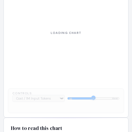
CONTROLS:
1:1
IQ
Cost
How to read this chart