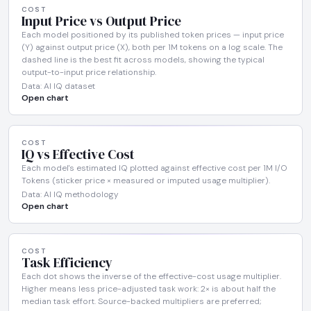
COST
Input Price vs Output Price
Each model positioned by its published token prices — input price
(Y) against output price (X), both per 1M tokens on a log scale. The
dashed line is the best fit across models, showing the typical
output-to-input price relationship.
Data: AI IQ dataset
Open chart
COST
IQ vs Effective Cost
Each model's estimated IQ plotted against effective cost per 1M I/O
Tokens (sticker price × measured or imputed usage multiplier).
Data: AI IQ methodology
Open chart
COST
Task Efficiency
Each dot shows the inverse of the effective-cost usage multiplier.
Higher means less price-adjusted task work: 2× is about half the
median task effort. Source-backed multipliers are preferred;