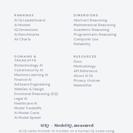
RANKINGS
DIMENSIONS
AI IQ Leaderboard
Abstract Reasoning
AI Models
Mathematical Reasoning
IQ Dimensions
Academic Reasoning
AI Benchmarks
Programmatic Reasoning
All Charts
Computer Use
Reliability
DOMAINS &
RESOURCES
TRADEOFFS
Docs
Biotechnology AI
Methodology
Cybersecurity AI
API Reference
Machine Learning AI
About AI IQ
Finance AI
Privacy choices
Software Engineering
Newsletter
WebDev & Design
Emotional Reasoning (EQ)
Legal AI
Healthcare AI
Model Tradeoffs
AI Model Costs
AI Model Speed
AI IQ — Model IQ, measured
AI IQ ranks frontier AI models on a human IQ scale using