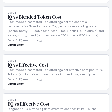
COST
IQ vs Blended Token Cost
Each model's estimated IQ plotted against the cost of a
representative 1M-token blend. Toggle between a coding blend
(cache-heavy — 800K cache-read + 100K input + 100K output) and
a copywriting blend (output-heavy — 150K input + 850K output).
Data: AI IQ methodology
Open chart
COST
IQ vs Effective Cost
Each model's estimated IQ plotted against effective cost per 1M I/O
Tokens (sticker price × measured or imputed usage multiplier).
Data: AI IQ methodology
Open chart
COST
EQ vs Effective Cost
Diagnostic EQ plotted against effective cost per 1M I/O Tokens