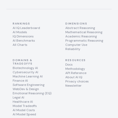
RANKINGS
DIMENSIONS
AI IQ Leaderboard
Abstract Reasoning
AI Models
Mathematical Reasoning
IQ Dimensions
Academic Reasoning
AI Benchmarks
Programmatic Reasoning
All Charts
Computer Use
Reliability
DOMAINS &
RESOURCES
TRADEOFFS
Docs
Biotechnology AI
Methodology
Cybersecurity AI
API Reference
Machine Learning AI
About AI IQ
Finance AI
Privacy choices
Software Engineering
Newsletter
WebDev & Design
Emotional Reasoning (EQ)
Legal AI
Healthcare AI
Model Tradeoffs
AI Model Costs
AI Model Speed