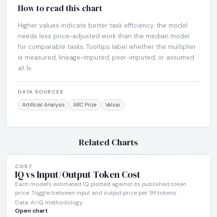
How to read this chart
Higher values indicate better task efficiency: the model
needs less price-adjusted work than the median model
for comparable tasks. Tooltips label whether the multiplier
is measured, lineage-imputed, peer-imputed, or assumed
at 1x.
DATA SOURCES
Artificial Analysis
ARC Prize
Vals.ai
Related Charts
COST
IQ vs Input/Output Token Cost
Each model's estimated IQ plotted against its published token
price. Toggle between input and output price per 1M tokens.
Data: AI IQ methodology
Open chart