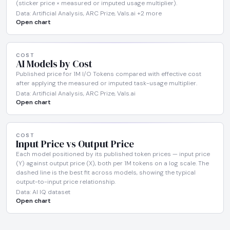
(sticker price × measured or imputed usage multiplier).
Data: Artificial Analysis, ARC Prize, Vals.ai +2 more
Open chart
COST
AI Models by Cost
Published price for 1M I/O Tokens compared with effective cost
after applying the measured or imputed task-usage multiplier.
Data: Artificial Analysis, ARC Prize, Vals.ai
Open chart
COST
Input Price vs Output Price
Each model positioned by its published token prices — input price
(Y) against output price (X), both per 1M tokens on a log scale. The
dashed line is the best fit across models, showing the typical
output-to-input price relationship.
Data: AI IQ dataset
Open chart