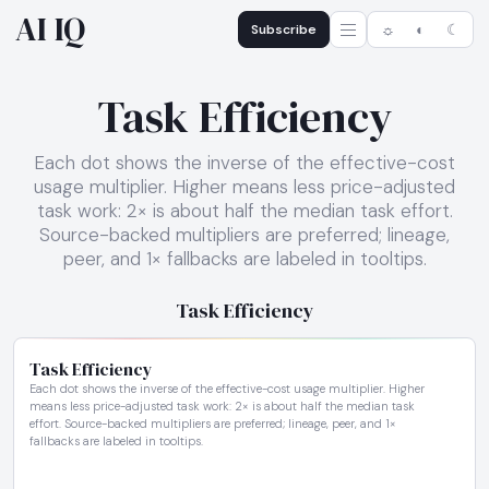
AI IQ
Subscribe
☼
◐
☾
Task Efficiency
Each dot shows the inverse of the effective-cost
usage multiplier. Higher means less price-adjusted
task work: 2× is about half the median task effort.
Source-backed multipliers are preferred; lineage,
peer, and 1× fallbacks are labeled in tooltips.
Task Efficiency
Task Efficiency
Each dot shows the inverse of the effective-cost usage multiplier. Higher
means less price-adjusted task work: 2× is about half the median task
effort. Source-backed multipliers are preferred; lineage, peer, and 1×
fallbacks are labeled in tooltips.