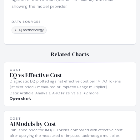
showing the model provider.
DATA SOURCES
AI IQ methodology
Related Charts
COST
EQ vs Effective Cost
Diagnostic EQ plotted against effective cost per 1M I/O Tokens
(sticker price × measured or imputed usage multiplier).
Data: Artificial Analysis, ARC Prize, Vals.ai +2 more
Open chart
COST
AI Models by Cost
Published price for 1M I/O Tokens compared with effective cost
after applying the measured or imputed task-usage multiplier.