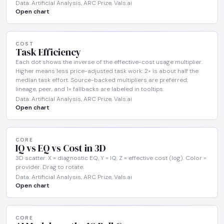
Data: Artificial Analysis, ARC Prize, Vals.ai
Open chart
COST
Task Efficiency
Each dot shows the inverse of the effective-cost usage multiplier.
Higher means less price-adjusted task work: 2× is about half the
median task effort. Source-backed multipliers are preferred;
lineage, peer, and 1× fallbacks are labeled in tooltips.
Data: Artificial Analysis, ARC Prize, Vals.ai
Open chart
CORE
IQ vs EQ vs Cost in 3D
3D scatter: X = diagnostic EQ, Y = IQ, Z = effective cost (log). Color =
provider. Drag to rotate.
Data: Artificial Analysis, ARC Prize, Vals.ai
Open chart
CORE