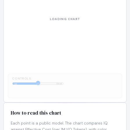
CONTROLS:
1:1
IQ
Cost
How to read this chart
Each point is a public model. The chart compares IQ
against Effective Cost (per 1M I/O Tokens), with color