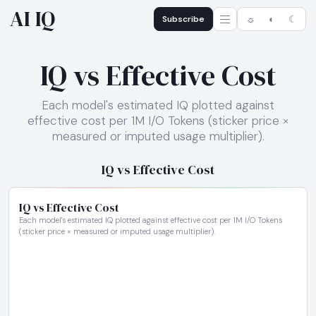
AI IQ
Subscribe
☼
◐
☾
IQ vs Effective Cost
Each model's estimated IQ plotted against
effective cost per 1M I/O Tokens (sticker price ×
measured or imputed usage multiplier).
IQ vs Effective Cost
IQ vs Effective Cost
Each model's estimated IQ plotted against effective cost per 1M I/O Tokens
(sticker price × measured or imputed usage multiplier).