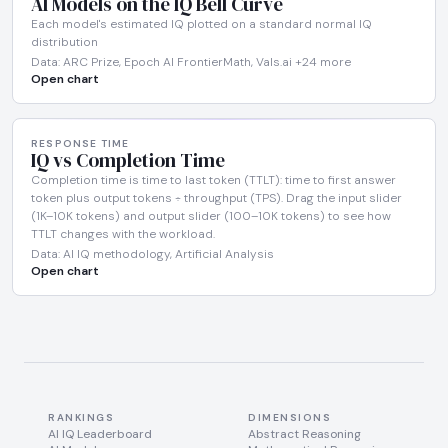
AI Models on the IQ Bell Curve
Each model's estimated IQ plotted on a standard normal IQ
distribution
Data: ARC Prize, Epoch AI FrontierMath, Vals.ai +24 more
Open chart
RESPONSE TIME
IQ vs Completion Time
Completion time is time to last token (TTLT): time to first answer
token plus output tokens ÷ throughput (TPS). Drag the input slider
(1K–10K tokens) and output slider (100–10K tokens) to see how
TTLT changes with the workload.
Data: AI IQ methodology, Artificial Analysis
Open chart
RANKINGS
DIMENSIONS
AI IQ Leaderboard
Abstract Reasoning