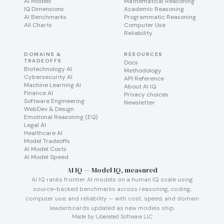
AI Models
Mathematical Reasoning
IQ Dimensions
Academic Reasoning
AI Benchmarks
Programmatic Reasoning
All Charts
Computer Use
Reliability
DOMAINS &
RESOURCES
TRADEOFFS
Docs
Biotechnology AI
Methodology
Cybersecurity AI
API Reference
Machine Learning AI
About AI IQ
Finance AI
Privacy choices
Software Engineering
Newsletter
WebDev & Design
Emotional Reasoning (EQ)
Legal AI
Healthcare AI
Model Tradeoffs
AI Model Costs
AI Model Speed
AI IQ — Model IQ, measured
AI IQ ranks frontier AI models on a human IQ scale using
source-backed benchmarks across reasoning, coding,
computer use, and reliability — with cost, speed, and domain
leaderboards updated as new models ship.
Made by Liberated Software LLC