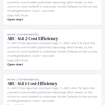
connects one model's published reasoning-effort levels, so the
score-vs-cost tradeoff is visible per model. Defaults to the current
model generation. Color = provider.
Data: ARC Prize
Open chart
MORE / EXPERIMENTAL
ARC-AGI-2 Cost Efficiency
X = ARC Prize reported cost/task (log). Y = ARC-AGI-2 %. Each line
connects one model's published reasoning-effort levels, so the
score-vs-cost tradeoff is visible per model. Defaults to the current
model generation. Color = provider.
Data: ARC Prize
Open chart
MORE / EXPERIMENTAL
ARC-AGI-1 Cost Efficiency
X = ARC Prize reported cost/task (log). Y = ARC-AGI-1 %. Each line
connects one model's published reasoning-effort levels, so the
score-vs-cost tradeoff is visible per model. Defaults to the current
model generation. Color = provider.