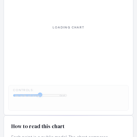
CONTROLS:
1:1
KernelBench Mega
Cost
How to read this chart