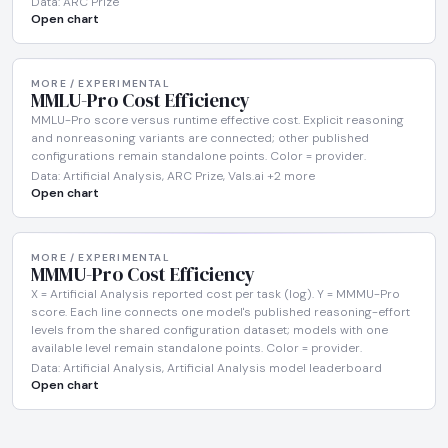
Data: ARC Prize
Open chart
MORE / EXPERIMENTAL
MMLU-Pro Cost Efficiency
MMLU-Pro score versus runtime effective cost. Explicit reasoning
and nonreasoning variants are connected; other published
configurations remain standalone points. Color = provider.
Data: Artificial Analysis, ARC Prize, Vals.ai +2 more
Open chart
MORE / EXPERIMENTAL
MMMU-Pro Cost Efficiency
X = Artificial Analysis reported cost per task (log). Y = MMMU-Pro
score. Each line connects one model's published reasoning-effort
levels from the shared configuration dataset; models with one
available level remain standalone points. Color = provider.
Data: Artificial Analysis, Artificial Analysis model leaderboard
Open chart