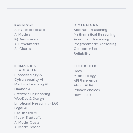
RANKINGS
DIMENSIONS
AI IQ Leaderboard
Abstract Reasoning
AI Models
Mathematical Reasoning
IQ Dimensions
Academic Reasoning
AI Benchmarks
Programmatic Reasoning
All Charts
Computer Use
Reliability
DOMAINS &
RESOURCES
TRADEOFFS
Docs
Biotechnology AI
Methodology
Cybersecurity AI
API Reference
Machine Learning AI
About AI IQ
Finance AI
Privacy choices
Software Engineering
Newsletter
WebDev & Design
Emotional Reasoning (EQ)
Legal AI
Healthcare AI
Model Tradeoffs
AI Model Costs
AI Model Speed