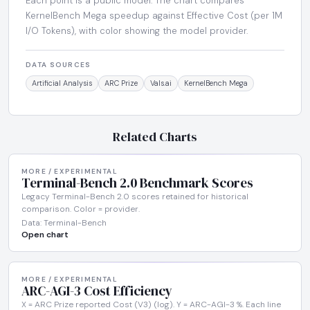
Each point is a public model. The chart compares
KernelBench Mega speedup against Effective Cost (per 1M
I/O Tokens), with color showing the model provider.
DATA SOURCES
Artificial Analysis
ARC Prize
Vals.ai
KernelBench Mega
Related Charts
MORE / EXPERIMENTAL
Terminal-Bench 2.0 Benchmark Scores
Legacy Terminal-Bench 2.0 scores retained for historical
comparison. Color = provider.
Data: Terminal-Bench
Open chart
MORE / EXPERIMENTAL
ARC-AGI-3 Cost Efficiency
X = ARC Prize reported Cost (V3) (log). Y = ARC-AGI-3 %. Each line