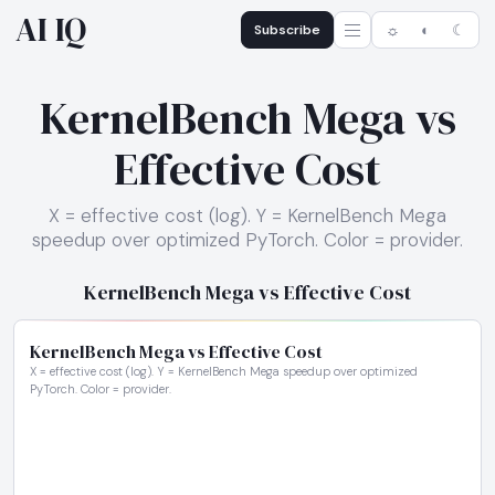
AI IQ
Subscribe
☼
◐
☾
KernelBench Mega vs
Effective Cost
X = effective cost (log). Y = KernelBench Mega
speedup over optimized PyTorch. Color = provider.
KernelBench Mega vs Effective Cost
KernelBench Mega vs Effective Cost
X = effective cost (log). Y = KernelBench Mega speedup over optimized
PyTorch. Color = provider.